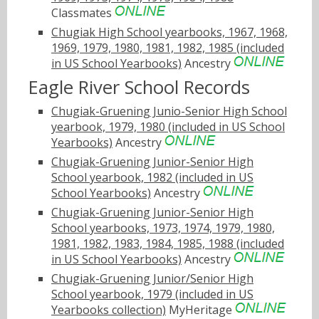
Classmates
Chugiak High School yearbooks, 1967, 1968,
1969, 1979, 1980, 1981, 1982, 1985 (included
in US School Yearbooks)
Ancestry
Eagle River School Records
Chugiak-Gruening Junio-Senior High School
yearbook, 1979, 1980 (included in US School
Yearbooks)
Ancestry
Chugiak-Gruening Junior-Senior High
School yearbook, 1982 (included in US
School Yearbooks)
Ancestry
Chugiak-Gruening Junior-Senior High
School yearbooks, 1973, 1974, 1979, 1980,
1981, 1982, 1983, 1984, 1985, 1988 (included
in US School Yearbooks)
Ancestry
Chugiak-Gruening Junior/Senior High
School yearbook, 1979 (included in US
Yearbooks collection)
MyHeritage