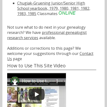
Chugiak-Gruening Junior/Senior High
School yearbook, 1979, 1980, 1981, 1982,
1983, 1985
Classmates
Not sure what to do next in your genealogy
research? We have
professional genealogist
research services
available.
Additions or corrections to this page? We
welcome your suggestions through our
Contact
Us
page
How to Use This Site Video