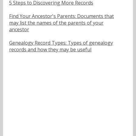
5 Steps to Discovering More Records
Find Your Ancestor's Parents: Documents that
may list the names of the parents of your
ancestor
Genealogy Record Types: Types of genealogy
records and how they may be useful