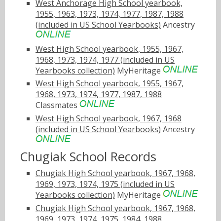
West Anchorage High School yearbook,
1955, 1963, 1973, 1974, 1977, 1987, 1988
(included in US School Yearbooks)
Ancestry
West High School yearbook, 1955, 1967,
1968, 1973, 1974, 1977 (included in US
Yearbooks collection)
MyHeritage
West High School yearbook, 1955, 1967,
1968, 1973, 1974, 1977, 1987, 1988
Classmates
West High School yearbook, 1967, 1968
(included in US School Yearbooks)
Ancestry
Chugiak School Records
Chugiak High School yearbook, 1967, 1968,
1969, 1973, 1974, 1975 (included in US
Yearbooks collection)
MyHeritage
Chugiak High School yearbook, 1967, 1968,
1969, 1973, 1974, 1975, 1984, 1988