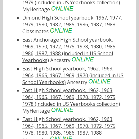
1979 (included in US Yearbooks collection)
MyHeritage
Dimond High School yearbook, 1967, 1977,
1979, 1980, 1982, 1985, 1986, 1987, 1988
Classmates
East Anchorage High School yearbook,
1969, 1970, 1972, 1975, 1978, 1980, 1985,
1986, 1987, 1988 (included in US School
Yearbooks)
Ancestry
East High School yearbook, 1962, 1963,
1964, 1965, 1967, 1969, 1970 (included in US
School Yearbooks)
Ancestry
East High School yearbook, 1962, 1963,
1964, 1965, 1967, 1969, 1970, 1972, 1975,
1978 (included in US Yearbooks collection)
MyHeritage
East High School yearbook, 1962, 1963,
1964, 1965, 1967, 1969, 1970, 1972, 1975,
1978, 1980, 1985, 1986, 1987, 1988