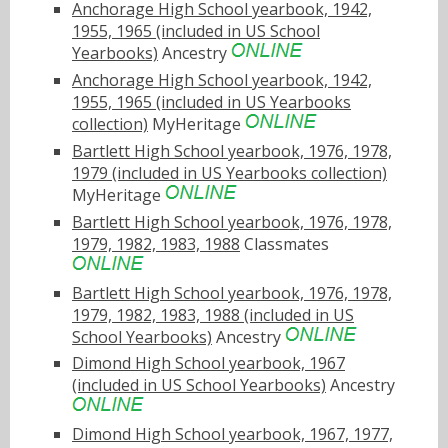
Anchorage High School yearbook, 1942,
1955, 1965 (included in US School
Yearbooks)
Ancestry
Anchorage High School yearbook, 1942,
1955, 1965 (included in US Yearbooks
collection)
MyHeritage
Bartlett High School yearbook, 1976, 1978,
1979 (included in US Yearbooks collection)
MyHeritage
Bartlett High School yearbook, 1976, 1978,
1979, 1982, 1983, 1988
Classmates
Bartlett High School yearbook, 1976, 1978,
1979, 1982, 1983, 1988 (included in US
School Yearbooks)
Ancestry
Dimond High School yearbook, 1967
(included in US School Yearbooks)
Ancestry
Dimond High School yearbook, 1967, 1977,