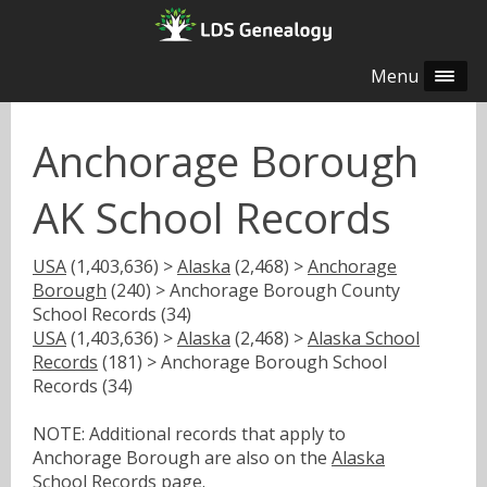
Menu
Anchorage Borough
AK School Records
USA
(1,403,636) >
Alaska
(2,468) >
Anchorage
Borough
(240) > Anchorage Borough County
School Records (34)
USA
(1,403,636) >
Alaska
(2,468) >
Alaska School
Records
(181) > Anchorage Borough School
Records (34)
NOTE: Additional records that apply to
Anchorage Borough are also on the
Alaska
School Records
page.