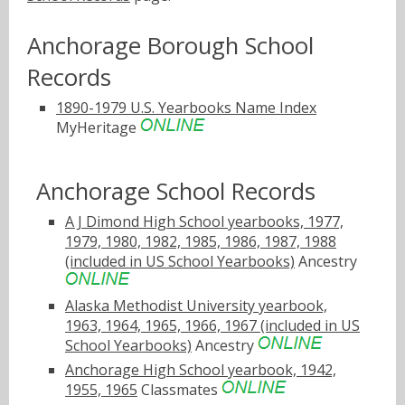
Anchorage Borough School
Records
1890-1979 U.S. Yearbooks Name Index
MyHeritage
Anchorage School Records
A J Dimond High School yearbooks, 1977,
1979, 1980, 1982, 1985, 1986, 1987, 1988
(included in US School Yearbooks)
Ancestry
Alaska Methodist University yearbook,
1963, 1964, 1965, 1966, 1967 (included in US
School Yearbooks)
Ancestry
Anchorage High School yearbook, 1942,
1955, 1965
Classmates