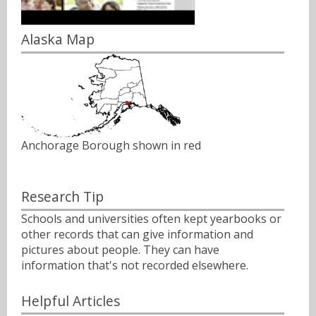
Alaska Map
Anchorage Borough shown in red
Research Tip
Schools and universities often kept yearbooks or
other records that can give information and
pictures about people. They can have
information that's not recorded elsewhere.
Helpful Articles