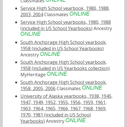
Classmates
Service High School yearbook, 1980, 1988,
2003, 2004
Classmates
Service High School yearbooks, 1980, 1988
(included in US School Yearbooks)
Ancestry
South Anchorage High School yearbook,
1958 (included in US School Yearbooks)
Ancestry
South Anchorage High School yearbook,
1958 (included in US Yearbooks collection)
MyHeritage
South Anchorage High School yearbook,
1958, 2005, 2006
Classmates
University of Alaska yearbooks, 1938, 1945,
1947, 1949, 1952, 1955, 1956, 1959, 1961,
1963, 1964, 1965, 1966, 1967, 1968, 1969,
1970, 1981 (included in US School
Yearbooks)
Ancestry