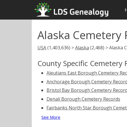
Alaska Cemetery 
USA
(1,403,636) >
Alaska
(2,468) > Alaska 
County Specific Cemetery 
Aleutians East Borough Cemetery Re
Anchorage Borough Cemetery Recor
Bristol Bay Borough Cemetery Recor
Denali Borough Cemetery Records
Fairbanks North Star Borough Cemet
See More