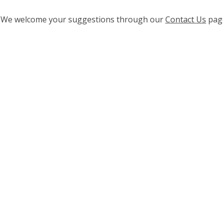
ge? We welcome your suggestions through our
Contact Us
pag