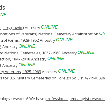
ds
gistry (Jowbr)
Ancestry
locations of veterans)
National Cemetery Administration
ntrol Forms, 1928-1962
Ancestry
6
Ancestry
 and National Cemeteries, 1862-1960
Ancestry
ection, 1847-2018
Ancestry
t
Ancestry
tary Veterans, 1925-1963
Ancestry
 for U.S. Military Cemeteries on Foreign Soil, 1942-1949
Anc
nealogy research? We have
professional genealogist researc