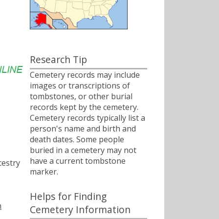
Research Tip
Cemetery records may include
images or transcriptions of
tombstones, or other burial
records kept by the cemetery.
Cemetery records typically list a
person's name and birth and
death dates. Some people
buried in a cemetery may not
have a current tombstone
estry
marker.
Helps for Finding
h
Cemetery Information