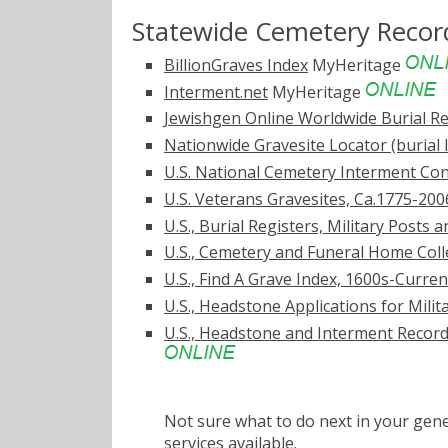
Statewide Cemetery Recor
BillionGraves Index
MyHeritage
Interment.net
MyHeritage
Jewishgen Online Worldwide Burial Re
Nationwide Gravesite Locator (burial 
U.S. National Cemetery Interment Co
U.S. Veterans Gravesites, Ca.1775-200
U.S., Burial Registers, Military Posts
U.S., Cemetery and Funeral Home Coll
U.S., Find A Grave Index, 1600s-Curren
U.S., Headstone Applications for Mili
U.S., Headstone and Interment Records
Not sure what to do next in your ge
services
available.