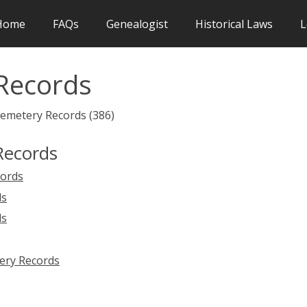
Home
FAQs
Genealogist
Historical Laws
L
Records
Cemetery Records (386)
Records
cords
ds
ds
ery Records