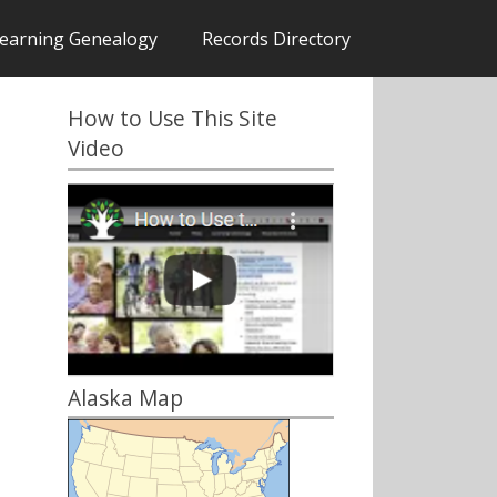
earning Genealogy
Records Directory
How to Use This Site
Video
Alaska Map