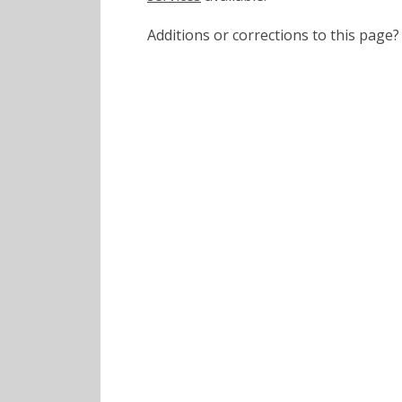
Additions or corrections to this pa