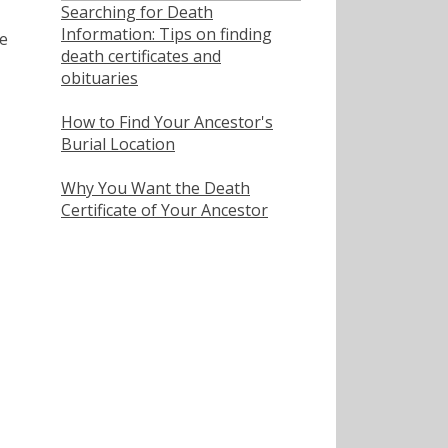
Searching for Death
Information: Tips on finding
e
death certificates and
obituaries
How to Find Your Ancestor's
Burial Location
Why You Want the Death
Certificate of Your Ancestor