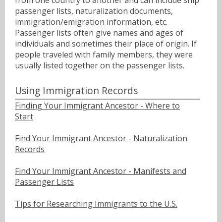
passenger lists, naturalization documents,
immigration/emigration information, etc.
Passenger lists often give names and ages of
individuals and sometimes their place of origin. If
people traveled with family members, they were
usually listed together on the passenger lists.
Using Immigration Records
Finding Your Immigrant Ancestor - Where to
Start
Find Your Immigrant Ancestor - Naturalization
Records
Find Your Immigrant Ancestor - Manifests and
Passenger Lists
Tips for Researching Immigrants to the U.S.