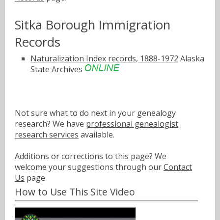
Sitka Borough Immigration
Records
Naturalization Index records, 1888-1972
Alaska
State Archives
Not sure what to do next in your genealogy
research? We have
professional genealogist
research services
available.
Additions or corrections to this page? We
welcome your suggestions through our
Contact
Us
page
How to Use This Site Video