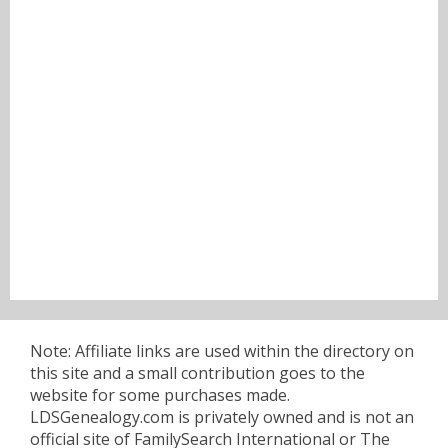
Note: Affiliate links are used within the directory on
this site and a small contribution goes to the
website for some purchases made.
LDSGenealogy.com is privately owned and is not an
official site of FamilySearch International or The