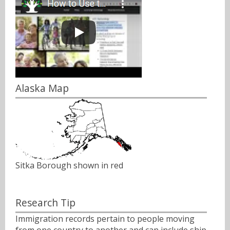
Alaska Map
Sitka Borough shown in red
Research Tip
Immigration records pertain to people moving
from one country to another and can include ship