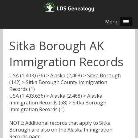
Menu
Sitka Borough AK
Immigration Records
USA
(1,403,636) >
Alaska
(2,468) >
Sitka Borough
(142) > Sitka Borough County Immigration
Records (1)
USA
(1,403,636) >
Alaska
(2,468) >
Alaska
Immigration Records
(68) > Sitka Borough
Immigration Records (1)
NOTE: Additional records that apply to Sitka
Borough are also on the
Alaska Immigration
Records
page.