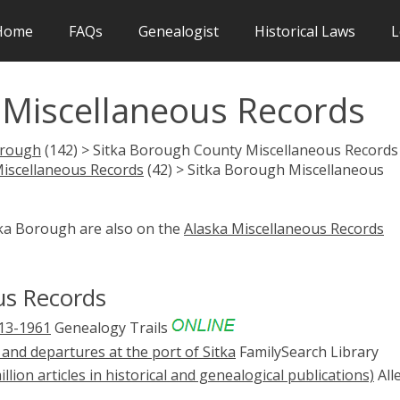
Home
FAQs
Genealogist
Historical Laws
L
 Miscellaneous Records
orough
(142) > Sitka Borough County Miscellaneous Records 
Miscellaneous Records
(42) > Sitka Borough Miscellaneous
tka Borough are also on the
Alaska Miscellaneous Records
us Records
913-1961
Genealogy Trails
 and departures at the port of Sitka
FamilySearch Library
illion articles in historical and genealogical publications)
All