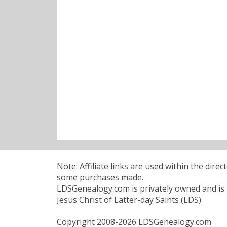
Note: Affiliate links are used within the dire
some purchases made.
LDSGenealogy.com is privately owned and is n
Jesus Christ of Latter-day Saints (LDS).
Copyright 2008-2026 LDSGenealogy.com