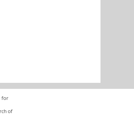
 for
rch of