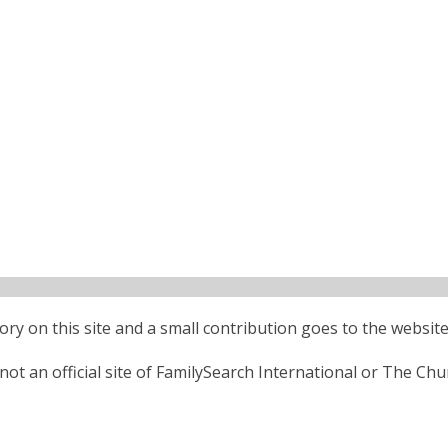
ctory on this site and a small contribution goes to the website
ot an official site of FamilySearch International or The Chu