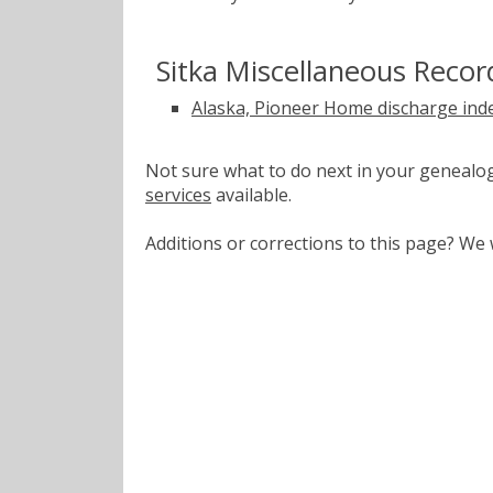
Sitka Miscellaneous Recor
Alaska, Pioneer Home discharge ind
Not sure what to do next in your geneal
services
available.
Additions or corrections to this page? W