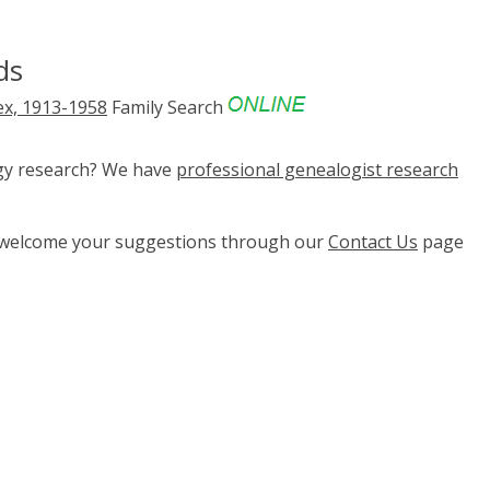
ds
ex, 1913-1958
Family Search
ogy research? We have
professional genealogist research
e welcome your suggestions through our
Contact Us
page