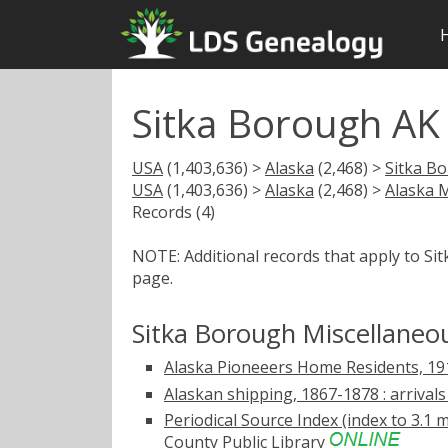
Sitka Borough AK
USA
(1,403,636) >
Alaska
(2,468) >
Sitka B
USA
(1,403,636) >
Alaska
(2,468) >
Alaska 
Records (4)
NOTE: Additional records that apply to Si
page.
Sitka Borough Miscellaneo
Alaska Pioneeers Home Residents, 1
Alaskan shipping, 1867-1878 : arrivals
Periodical Source Index (index to 3.1 m
County Public Library