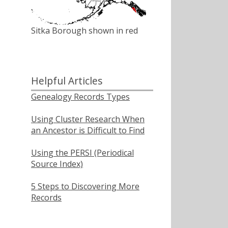
Sitka Borough shown in red
Helpful Articles
Genealogy Records Types
Using Cluster Research When
an Ancestor is Difficult to Find
Using the PERSI (Periodical
Source Index)
5 Steps to Discovering More
Records