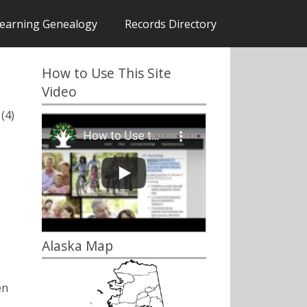
earning Genealogy
Records Directory
How to Use This Site
Video
(4)
Alaska Map
en