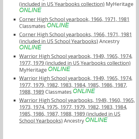
(included in US Yearbooks collection)
MyHeritage
Corner High School yearbook, 1966, 1971, 1981
Classmates
Corner High School yearbooks, 1966, 1971, 1981
(included in US School Yearbooks)
Ancestry
Warrior High School yearbook, 1949, 1965, 1974,
1977, 1979 (included in US Yearbooks collection)
MyHeritage
Warrior High School yearbook, 1949, 1965, 1974,
1977, 1979, 1982, 1983, 1984, 1985, 1986, 1987,
1988, 1989
Classmates
Warrior High School yearbooks, 1949, 1960, 1965,
1973, 1974, 1975, 1977, 1979, 1982, 1983, 1984,
1985, 1986, 1987, 1988, 1989 (included in US
School Yearbooks)
Ancestry