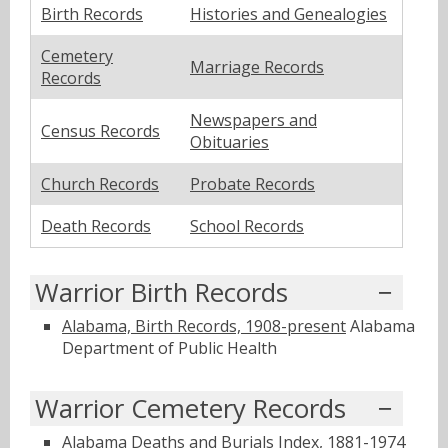
Birth Records
Histories and Genealogies
Cemetery
Marriage Records
Records
Newspapers and
Census Records
Obituaries
Church Records
Probate Records
Death Records
School Records
Warrior Birth Records
Alabama, Birth Records, 1908-present
Alabama
Department of Public Health
Warrior Cemetery Records
Alabama Deaths and Burials Index, 1881-1974