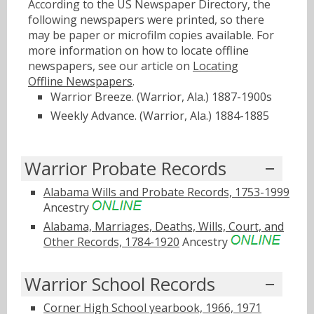
According to the US Newspaper Directory, the
following newspapers were printed, so there
may be paper or microfilm copies available. For
more information on how to locate offline
newspapers, see our article on
Locating
Offline Newspapers
.
Warrior Breeze. (Warrior, Ala.) 1887-1900s
Weekly Advance. (Warrior, Ala.) 1884-1885
Warrior Probate Records
Alabama Wills and Probate Records, 1753-1999
Ancestry
Alabama, Marriages, Deaths, Wills, Court, and
Other Records, 1784-1920
Ancestry
Warrior School Records
Corner High School yearbook, 1966, 1971