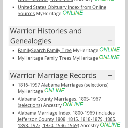
United States Obituary Index from Online
Sources
MyHeritage
Warrior Histories and
Genealogies
FamilySearch Family Tree
MyHeritage
MyHeritage Family Trees
MyHeritage
Warrior Marriage Records
1816-1957 Alabama Marriages (selections)
MyHeritage
Alabama County Marriages, 1805-1967
(selections)
Ancestry
Alabama Marriage Index, 1800-1969 (includes
Jefferson County 1808, 1815, 1818-1879, 1885,
1898, 1923, 1930, 1936-1969)
Ancestry