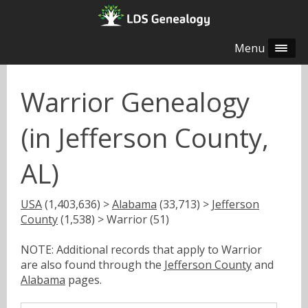
Menu
Warrior Genealogy
(in Jefferson County,
AL)
USA
(1,403,636) >
Alabama
(33,713) >
Jefferson
County
(1,538) > Warrior (51)
NOTE: Additional records that apply to Warrior
are also found through the
Jefferson County
and
Alabama
pages.