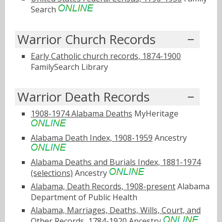
Search
Warrior Church Records
Early Catholic church records, 1874-1900
FamilySearch Library
Warrior Death Records
1908-1974 Alabama Deaths
MyHeritage
Alabama Death Index, 1908-1959
Ancestry
Alabama Deaths and Burials Index, 1881-1974
(selections)
Ancestry
Alabama, Death Records, 1908-present
Alabama
Department of Public Health
Alabama, Marriages, Deaths, Wills, Court, and
Other Records, 1784-1920
Ancestry