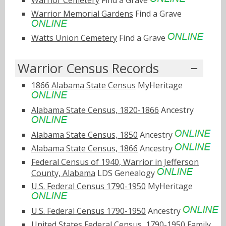
Warrior Memorial Gardens
Find a Grave
Watts Union Cemetery
Find a Grave
Warrior Census Records
1866 Alabama State Census
MyHeritage
Alabama State Census, 1820-1866
Ancestry
Alabama State Census, 1850
Ancestry
Alabama State Census, 1866
Ancestry
Federal Census of 1940, Warrior in Jefferson
County, Alabama
LDS Genealogy
U.S. Federal Census 1790-1950
MyHeritage
U.S. Federal Census 1790-1950
Ancestry
United States Federal Census, 1790-1950
Family