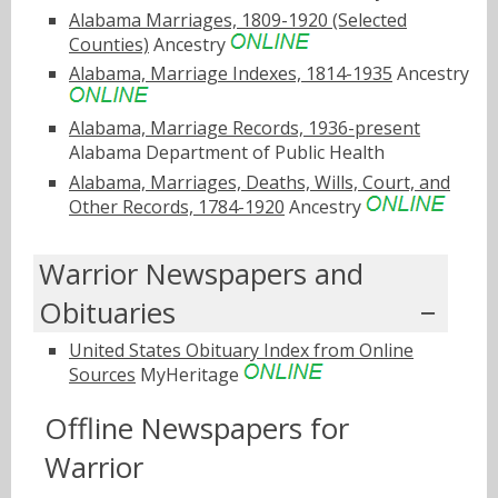
Alabama Marriages, 1809-1920 (Selected
Counties)
Ancestry
Alabama, Marriage Indexes, 1814-1935
Ancestry
Alabama, Marriage Records, 1936-present
Alabama Department of Public Health
Alabama, Marriages, Deaths, Wills, Court, and
Other Records, 1784-1920
Ancestry
Warrior Newspapers and
Obituaries
United States Obituary Index from Online
Sources
MyHeritage
Offline Newspapers for
Warrior