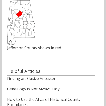
Jefferson County shown in red
Helpful Articles
Finding an Elusive Ancestor
Genealogy is Not Always Easy
How to Use the Atlas of Historical County
Boundaries