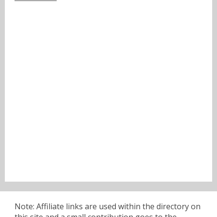
Note: Affiliate links are used within the directory on
this site and a small contribution goes to the