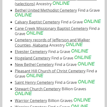
(selections)
Ancestry
Bethel United Methodist Cemetery
Find a Grave
Calvary Baptist Cemetery
Find a Grave
Cane Creek Missionary Baptist Cemetery
Find a
Grave
Cemetery records of Jefferson and Walker
Counties, Alabama
Ancestry
Elvester Cemetery
Find a Grave
Hogeland Cemetery
Find a Grave
New Bethel Cemetery
Find a Grave
Pleasant Hill Church of Christ Cemetery
Find a
Grave
Saint Henry Cemetery
Find a Grave
Stewart Church Cemetery
Billion Graves
Warrior Cemetery
Billion Graves
Warrior Cemetery
Find a Grave