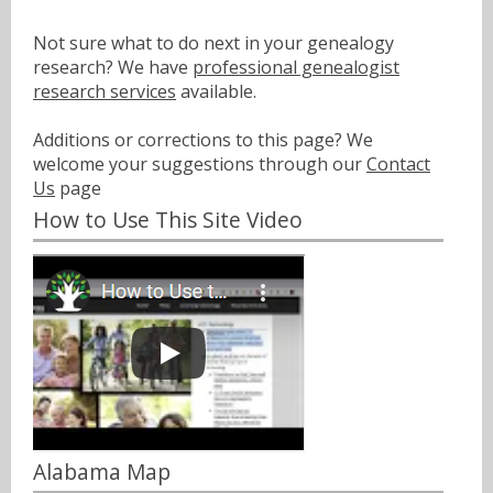
Not sure what to do next in your genealogy
research? We have
professional genealogist
research services
available.
Additions or corrections to this page? We
welcome your suggestions through our
Contact
Us
page
How to Use This Site Video
Alabama Map