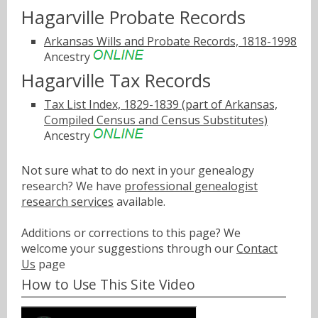
Hagarville Probate Records
Arkansas Wills and Probate Records, 1818-1998
Ancestry
Hagarville Tax Records
Tax List Index, 1829-1839 (part of Arkansas,
Compiled Census and Census Substitutes)
Ancestry
Not sure what to do next in your genealogy
research? We have
professional genealogist
research services
available.
Additions or corrections to this page? We
welcome your suggestions through our
Contact
Us
page
How to Use This Site Video