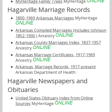
MyHeritage Family Trees
MyHeritage
Hagarville Marriage Records
1800-1969 Arkansas Marriages
MyHeritage
Arkansas Compiled Marriages (includes Johnson
1852-1900 )
Ancestry
Arkansas County Marriages Index, 1837-1957
Ancestry
Arkansas Marriage Certificates, 1917-1969
Ancestry
Arkansas, Marriage Records, 1917-present
Arkansas Department of Health
Hagarville Newspapers and
Obituaries
United States Obituary Index from Online
Sources
MyHeritage