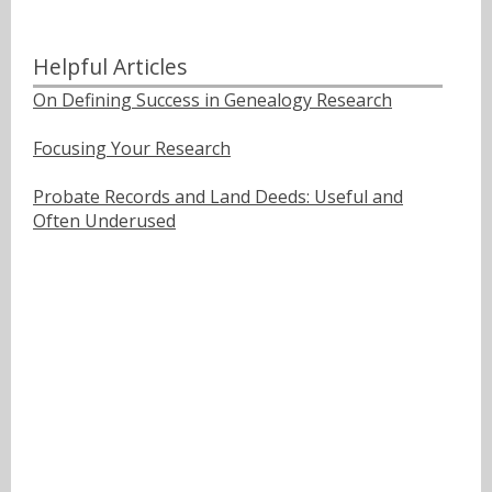
Helpful Articles
On Defining Success in Genealogy Research
Focusing Your Research
Probate Records and Land Deeds: Useful and
Often Underused