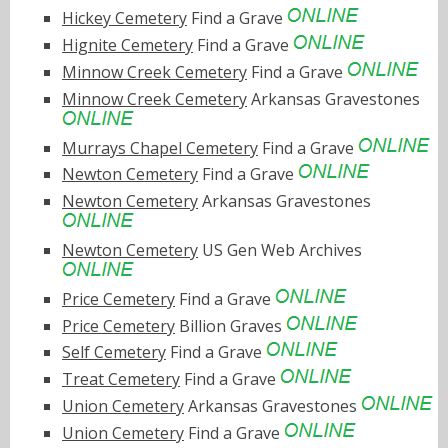
Hickey Cemetery
Find a Grave
Hignite Cemetery
Find a Grave
Minnow Creek Cemetery
Find a Grave
Minnow Creek Cemetery
Arkansas Gravestones
Murrays Chapel Cemetery
Find a Grave
Newton Cemetery
Find a Grave
Newton Cemetery
Arkansas Gravestones
Newton Cemetery
US Gen Web Archives
Price Cemetery
Find a Grave
Price Cemetery
Billion Graves
Self Cemetery
Find a Grave
Treat Cemetery
Find a Grave
Union Cemetery
Arkansas Gravestones
Union Cemetery
Find a Grave