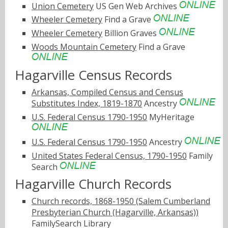
Union Cemetery
US Gen Web Archives
Wheeler Cemetery
Find a Grave
Wheeler Cemetery
Billion Graves
Woods Mountain Cemetery
Find a Grave
Hagarville Census Records
Arkansas, Compiled Census and Census
Substitutes Index, 1819-1870
Ancestry
U.S. Federal Census 1790-1950
MyHeritage
U.S. Federal Census 1790-1950
Ancestry
United States Federal Census, 1790-1950
Family
Search
Hagarville Church Records
Church records, 1868-1950 (Salem Cumberland
Presbyterian Church (Hagarville, Arkansas))
FamilySearch Library