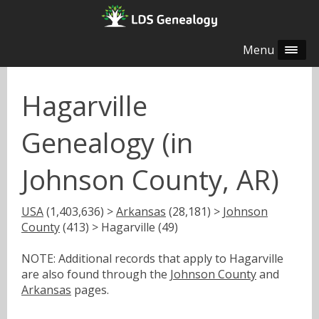
Menu
Hagarville
Genealogy (in
Johnson County, AR)
USA
(1,403,636) >
Arkansas
(28,181) >
Johnson
County
(413) > Hagarville (49)
NOTE: Additional records that apply to Hagarville
are also found through the
Johnson County
and
Arkansas
pages.