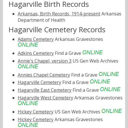
Hagarville Birth Records
Arkansas, Birth Records, 1914-present
Arkansas
Department of Health
Hagarville Cemetery Records
Adams Cemetery
Arkansas Gravestones
Adkins Cemetery
Find a Grave
Annie's Chapel, version 3
US Gen Web Archives
Annies Chapel Cemetery
Find a Grave
Hagarville Cemetery
Find a Grave
Hagarville East Cemetery
Find a Grave
Hagarville West Cemetery
Arkansas Gravestones
Hickey Cemetery
US Gen Web Archives
Hickey Cemetery
Arkansas Gravestones