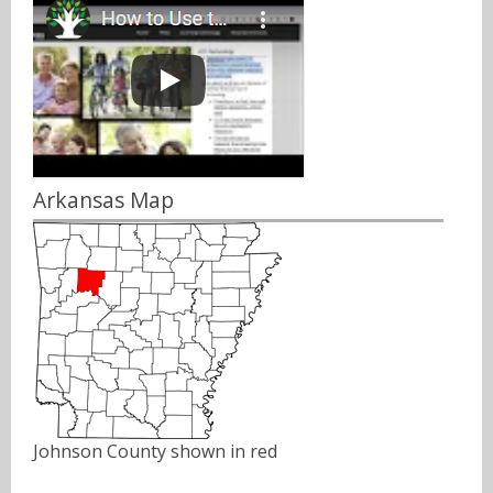
Arkansas Map
Johnson County shown in red