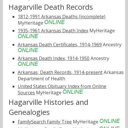
Hagarville Death Records
1812-1991 Arkansas Deaths (incomplete)
MyHeritage
1935-1961 Arkansas Death Index
MyHeritage
Arkansas Death Certificates, 1914-1969
Ancestry
Arkansas Death Index, 1914-1950
Ancestry
Arkansas, Death Records, 1914-present
Arkansas
Department of Health
United States Obituary Index from Online
Sources
MyHeritage
Hagarville Histories and
Genealogies
FamilySearch Family Tree
MyHeritage