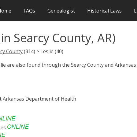
Home
FAQs
Genealogist
Historical Laws
L
(in Searcy County, AR)
cy County
(314) > Leslie (40)
slie are also found through the
Searcy County
and
Arkansas
t
Arkansas Department of Health
nes