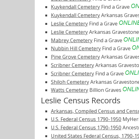
Kuykendall Cemetery
Find a Grave
Kuykendall Cemetery
Arkansas Grave
Leslie Cemetery
Find a Grave
Leslie Cemetery
Arkansas Graveston
Mabrey Cemetery
Find a Grave
Nubbin Hill Cemetery
Find a Grave
Pine Grove Cemetery
Arkansas Grave
Scribner Cemetery
Arkansas Gravest
Scribner Cemetery
Find a Grave
Shiloh Cemetery
Arkansas Graveston
Watts Cemetery
Billion Graves
Leslie Census Records
Arkansas, Compiled Census and Censu
U.S. Federal Census 1790-1950
MyHer
U.S. Federal Census 1790-1950
Ancest
United States Federal Census, 1790-1