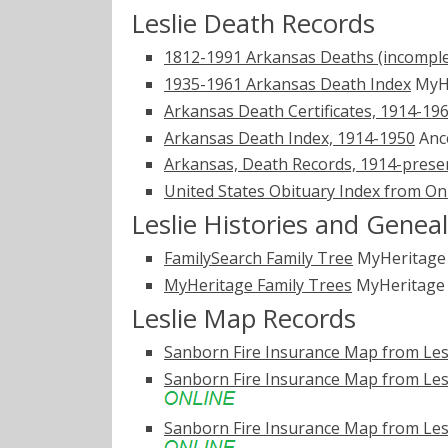
Leslie Death Records
1812-1991 Arkansas Deaths (incomple
1935-1961 Arkansas Death Index
MyH
Arkansas Death Certificates, 1914-19
Arkansas Death Index, 1914-1950
Anc
Arkansas, Death Records, 1914-prese
United States Obituary Index from On
Leslie Histories and Genea
FamilySearch Family Tree
MyHeritag
MyHeritage Family Trees
MyHeritag
Leslie Map Records
Sanborn Fire Insurance Map from Lesl
Sanborn Fire Insurance Map from Lesl
Sanborn Fire Insurance Map from Lesl