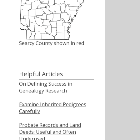
Searcy County shown in red
Helpful Articles
On Defining Success in
Genealogy Research
Examine Inherited Pedigrees
Carefully
Probate Records and Land
Deeds: Useful and Often
Underused