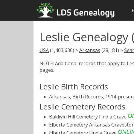
Leslie Genealogy 
USA
(1,403,636) >
Arkansas
(28,181) >
Sear
NOTE: Additional records that apply to Le
pages.
Leslie Birth Records
Arkansas, Birth Records, 1914-presen
Leslie Cemetery Records
Baldwin Hill Cemetery
Find a Grave
Elberta Cemetery
Arkansas Gravesto
Elberta Cemetery
Find a Grave