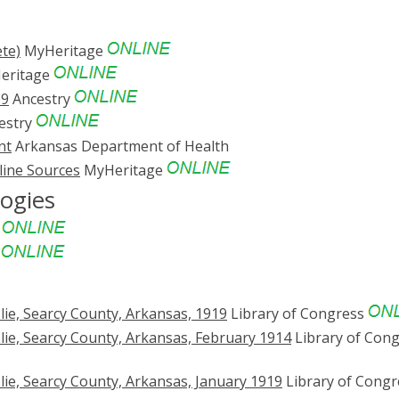
te)
MyHeritage
eritage
69
Ancestry
estry
nt
Arkansas Department of Health
line Sources
MyHeritage
logies
e
e
ie, Searcy County, Arkansas, 1919
Library of Congress
ie, Searcy County, Arkansas, February 1914
Library of Con
ie, Searcy County, Arkansas, January 1919
Library of Congr