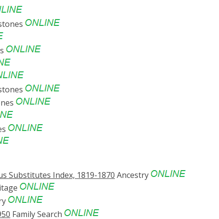
stones
es
stones
ones
es
s Substitutes Index, 1819-1870
Ancestry
itage
ry
950
Family Search