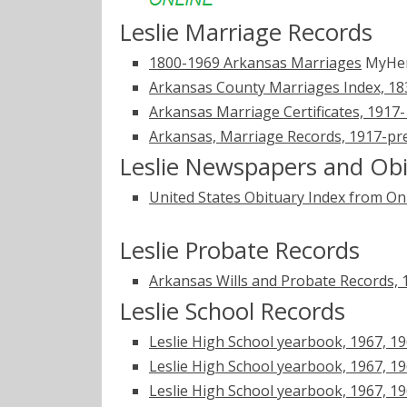
Leslie Marriage Records
1800-1969 Arkansas Marriages
MyHer
Arkansas County Marriages Index, 1
Arkansas Marriage Certificates, 1917
Arkansas, Marriage Records, 1917-pr
Leslie Newspapers and Obi
United States Obituary Index from On
Leslie Probate Records
Arkansas Wills and Probate Records,
Leslie School Records
Leslie High School yearbook, 1967, 1
Leslie High School yearbook, 1967, 19
Leslie High School yearbook, 1967, 19