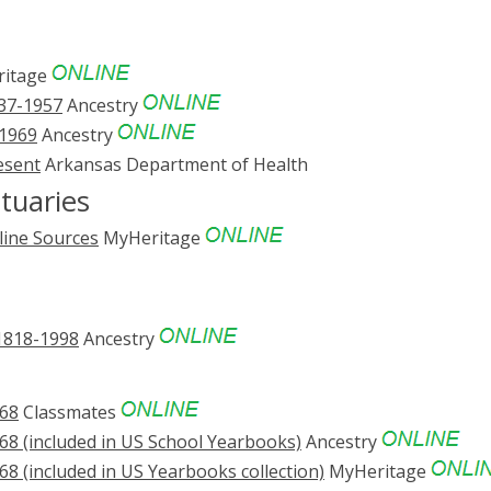
itage
837-1957
Ancestry
-1969
Ancestry
esent
Arkansas Department of Health
tuaries
line Sources
MyHeritage
 1818-1998
Ancestry
968
Classmates
68 (included in US School Yearbooks)
Ancestry
68 (included in US Yearbooks collection)
MyHeritage