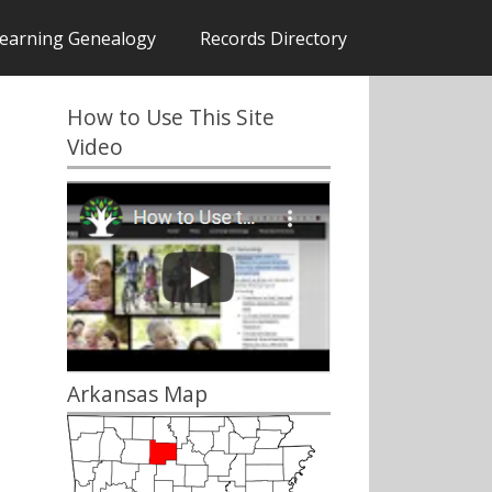
earning Genealogy
Records Directory
How to Use This Site
Video
Arkansas Map