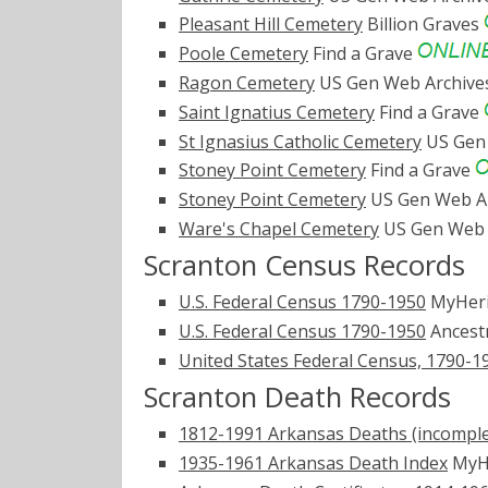
Pleasant Hill Cemetery
Billion Graves
Poole Cemetery
Find a Grave
Ragon Cemetery
US Gen Web Archiv
Saint Ignatius Cemetery
Find a Grave
St Ignasius Catholic Cemetery
US Gen
Stoney Point Cemetery
Find a Grave
Stoney Point Cemetery
US Gen Web A
Ware's Chapel Cemetery
US Gen Web 
Scranton Census Records
U.S. Federal Census 1790-1950
MyHer
U.S. Federal Census 1790-1950
Ancest
United States Federal Census, 1790-1
Scranton Death Records
1812-1991 Arkansas Deaths (incomple
1935-1961 Arkansas Death Index
MyH