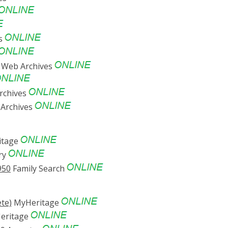
es
 Web Archives
rchives
Archives
itage
ry
950
Family Search
te)
MyHeritage
eritage