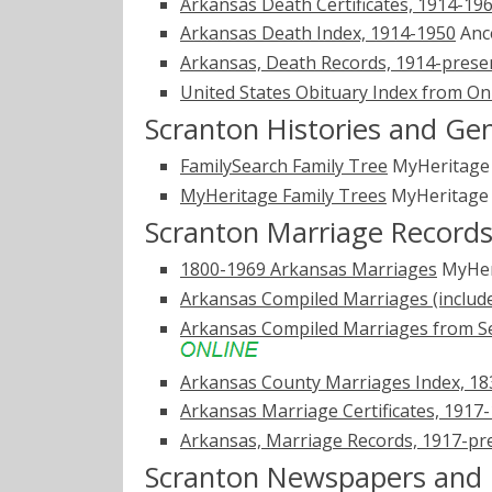
Arkansas Death Certificates, 1914-19
Arkansas Death Index, 1914-1950
Anc
Arkansas, Death Records, 1914-prese
United States Obituary Index from On
Scranton Histories and Ge
FamilySearch Family Tree
MyHeritag
MyHeritage Family Trees
MyHeritag
Scranton Marriage Record
1800-1969 Arkansas Marriages
MyHer
Arkansas Compiled Marriages (includ
Arkansas Compiled Marriages from Se
Arkansas County Marriages Index, 1
Arkansas Marriage Certificates, 1917
Arkansas, Marriage Records, 1917-pr
Scranton Newspapers and 