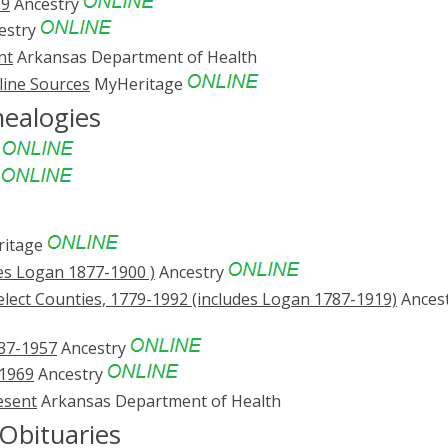
69
Ancestry
estry
nt
Arkansas Department of Health
line Sources
MyHeritage
nealogies
e
e
s
itage
es Logan 1877-1900 )
Ancestry
lect Counties, 1779-1992 (includes Logan 1787-1919)
Ances
837-1957
Ancestry
-1969
Ancestry
esent
Arkansas Department of Health
Obituaries