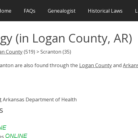
Home
FAQs
Genealogist
Historical Laws
L
gy (in Logan County, AR)
an County
(519) > Scranton (35)
cranton are also found through the
Logan County
and
Arkan
t
Arkansas Department of Health
s
es