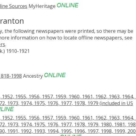
line Sources
MyHeritage
cranton
, the following newspapers were printed, so there may be
 more information on how to locate offline newspapers, see
ers
.
k.) 1910-1921
 1818-1998
Ancestry
1952, 1955, 1956, 1957, 1959, 1960, 1961, 1962, 1963, 1964,
72, 1973, 1974, 1975, 1976, 1977, 1978, 1979 (included in US
1952, 1955, 1956, 1957, 1959, 1960, 1961, 1962, 1963, 1964,
72, 1973, 1974, 1975, 1976, 1977, 1978, 1979, 1980, 1981, 198
90, 1991, 1992, 1993, 1994, 1995, 1996, 1997, 1998, 1999, 200