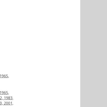
 1965,
 1965,
2, 1983,
0, 2001,