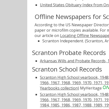
United States Obituary Index from On
Offline Newspapers for S
According to the US Newspaper Directory
paper or microfilm copies available. For
our article on
Locating Offline Newspap
Scranton Independent. (Scranton, Ar
Scranton Probate Records
Arkansas Wills and Probate Records,
Scranton School Records
Scranton High School yearbook, 1948, 
1966, 1967, 1968, 1969, 1970, 1971, 19
Yearbooks collection)
MyHeritage
Scranton High School yearbook, 1948, 
1966, 1967, 1968, 1969, 1970, 1971, 19
1984, 1985, 1986, 1987, 1988, 1989, 19