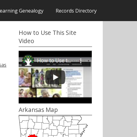
earning Genealogy
Records Directory
How to Use This Site
Video
sas
Arkansas Map