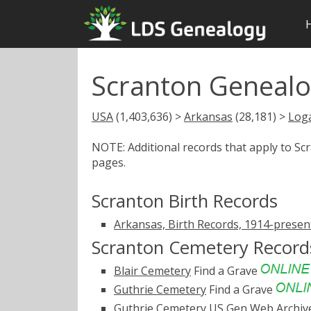
Scranton Genealo
USA
(1,403,636) >
Arkansas
(28,181) >
Log
NOTE: Additional records that apply to S
pages.
Scranton Birth Records
Arkansas, Birth Records, 1914-presen
Scranton Cemetery Record
Blair Cemetery
Find a Grave
Guthrie Cemetery
Find a Grave
Guthrie Cemetery
US Gen Web Archiv