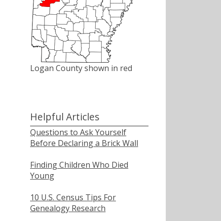
Logan County shown in red
Helpful Articles
Questions to Ask Yourself
Before Declaring a Brick Wall
Finding Children Who Died
Young
10 U.S. Census Tips For
Genealogy Research