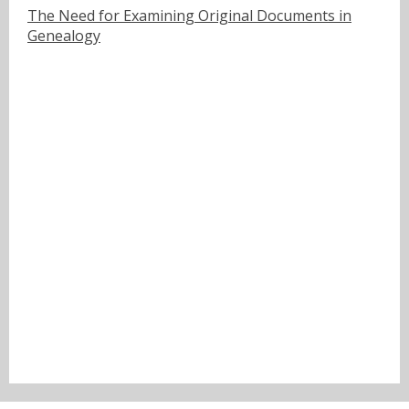
The Need for Examining Original Documents in
Genealogy