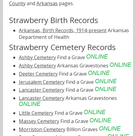
County
and
Arkansas
pages.
Strawberry Birth Records
Arkansas, Birth Records, 1914-present
Arkansas
Department of Health
Strawberry Cemetery Records
Ashby Cemetery
Find a Grave
Ashby Cemetery
Arkansas Gravestones
Deeter Cemetery
Find a Grave
Jerusalem Cemetery
Find a Grave
Lancaster Cemetery
Find a Grave
Lancaster Cemetery
Arkansas Gravestones
Little Cemetery
Find a Grave
Massey Cemetery
Find a Grave
Morriston Cemetery
Billion Graves