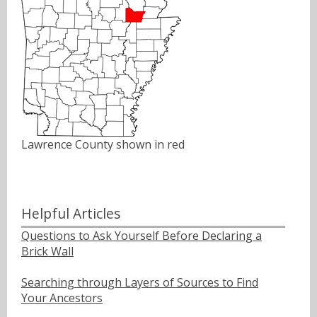
Lawrence County shown in red
Helpful Articles
Questions to Ask Yourself Before Declaring a
Brick Wall
Searching through Layers of Sources to Find
Your Ancestors