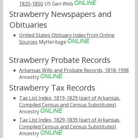
1820-1850
US Gen Web
Strawberry Newspapers and
Obituaries
United States Obituary Index from Online
Sources
MyHeritage
Strawberry Probate Records
Arkansas Wills and Probate Records, 1818-1998
Ancestry
Strawberry Tax Records
Tax List Index, 1819-1829 (part of Arkansas,
Compiled Census and Census Substitutes)
Ancestry
Tax List Index, 1829-1839 (part of Arkansas,
Compiled Census and Census Substitutes)
Ancestry