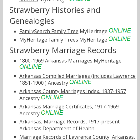
Strawberry Histories and
Genealogies
FamilySearch Family Tree
MyHeritage
MyHeritage Family Trees
MyHeritage
Strawberry Marriage Records
1800-1969 Arkansas Marriages
MyHeritage
Arkansas Compiled Marriages (includes Lawrence
1851-1900 )
Ancestry
Arkansas County Marriages Index, 1837-1957
Ancestry
Arkansas Marriage Certificates, 1917-1969
Ancestry
Arkansas, Marriage Records, 1917-present
Arkansas Department of Health
Marriage Records of Lawrence County, Arkansas,