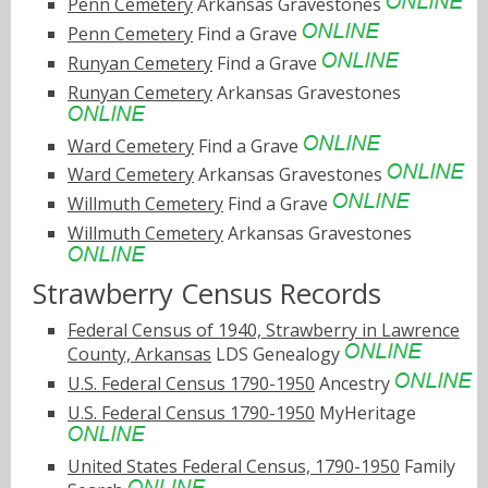
Penn Cemetery
Arkansas Gravestones
Penn Cemetery
Find a Grave
Runyan Cemetery
Find a Grave
Runyan Cemetery
Arkansas Gravestones
Ward Cemetery
Find a Grave
Ward Cemetery
Arkansas Gravestones
Willmuth Cemetery
Find a Grave
Willmuth Cemetery
Arkansas Gravestones
Strawberry Census Records
Federal Census of 1940, Strawberry in Lawrence
County, Arkansas
LDS Genealogy
U.S. Federal Census 1790-1950
Ancestry
U.S. Federal Census 1790-1950
MyHeritage
United States Federal Census, 1790-1950
Family