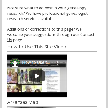
Not sure what to do next in your genealogy
research? We have
professional genealogist
research services
available.
Additions or corrections to this page? We
welcome your suggestions through our
Contact
Us
page
How to Use This Site Video
Arkansas Map