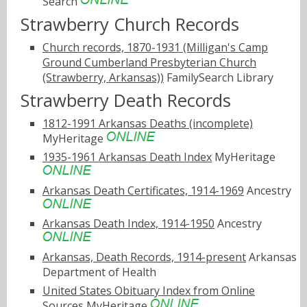
Search
Strawberry Church Records
Church records, 1870-1931 (Milligan's Camp
Ground Cumberland Presbyterian Church
(Strawberry, Arkansas))
FamilySearch Library
Strawberry Death Records
1812-1991 Arkansas Deaths (incomplete)
MyHeritage
1935-1961 Arkansas Death Index
MyHeritage
Arkansas Death Certificates, 1914-1969
Ancestry
Arkansas Death Index, 1914-1950
Ancestry
Arkansas, Death Records, 1914-present
Arkansas
Department of Health
United States Obituary Index from Online
Sources
MyHeritage