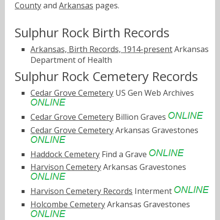
County
and
Arkansas
pages.
Sulphur Rock Birth Records
Arkansas, Birth Records, 1914-present
Arkansas
Department of Health
Sulphur Rock Cemetery Records
Cedar Grove Cemetery
US Gen Web Archives
Cedar Grove Cemetery
Billion Graves
Cedar Grove Cemetery
Arkansas Gravestones
Haddock Cemetery
Find a Grave
Harvison Cemetery
Arkansas Gravestones
Harvison Cemetery Records
Interment
Holcombe Cemetery
Arkansas Gravestones