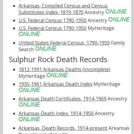
Arkansas, Compiled Census and Census
Substitutes Index, 1819-1870
Ancestry
U.S. Federal Census 1790-1950
Ancestry
U.S. Federal Census 1790-1950
MyHeritage
United States Federal Census, 1790-1950
Family
Search
Sulphur Rock Death Records
1812-1991 Arkansas Deaths (incomplete)
MyHeritage
1935-1961 Arkansas Death Index
MyHeritage
Arkansas Death Certificates, 1914-1969
Ancestry
Arkansas Death Index, 1914-1950
Ancestry
Arkansas, Death Records, 1914-present
Arkansas