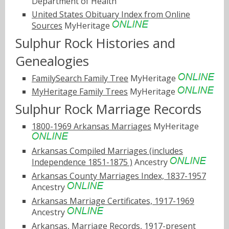
Department of Health
United States Obituary Index from Online
Sources
MyHeritage
Sulphur Rock Histories and
Genealogies
FamilySearch Family Tree
MyHeritage
MyHeritage Family Trees
MyHeritage
Sulphur Rock Marriage Records
1800-1969 Arkansas Marriages
MyHeritage
Arkansas Compiled Marriages (includes
Independence 1851-1875 )
Ancestry
Arkansas County Marriages Index, 1837-1957
Ancestry
Arkansas Marriage Certificates, 1917-1969
Ancestry
Arkansas, Marriage Records, 1917-present