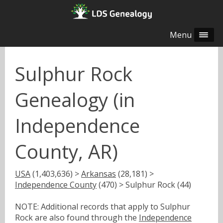
Menu
Sulphur Rock
Genealogy (in
Independence
County, AR)
USA
(1,403,636) >
Arkansas
(28,181) >
Independence County
(470) > Sulphur Rock (44)
NOTE: Additional records that apply to Sulphur
Rock are also found through the
Independence