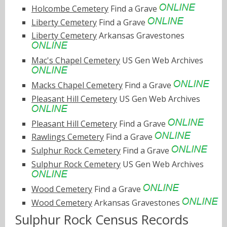
Holcombe Cemetery
Find a Grave
Liberty Cemetery
Find a Grave
Liberty Cemetery
Arkansas Gravestones
Mac's Chapel Cemetery
US Gen Web Archives
Macks Chapel Cemetery
Find a Grave
Pleasant Hill Cemetery
US Gen Web Archives
Pleasant Hill Cemetery
Find a Grave
Rawlings Cemetery
Find a Grave
Sulphur Rock Cemetery
Find a Grave
Sulphur Rock Cemetery
US Gen Web Archives
Wood Cemetery
Find a Grave
Wood Cemetery
Arkansas Gravestones
Sulphur Rock Census Records