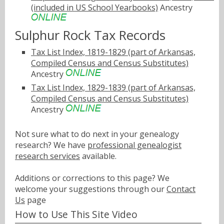
(included in US School Yearbooks)
Ancestry
Sulphur Rock Tax Records
Tax List Index, 1819-1829 (part of Arkansas,
Compiled Census and Census Substitutes)
Ancestry
Tax List Index, 1829-1839 (part of Arkansas,
Compiled Census and Census Substitutes)
Ancestry
Not sure what to do next in your genealogy
research? We have
professional genealogist
research services
available.
Additions or corrections to this page? We
welcome your suggestions through our
Contact
Us
page
How to Use This Site Video