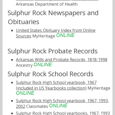
Arkansas Department of Health
Sulphur Rock Newspapers and
Obituaries
United States Obituary Index from Online
Sources
MyHeritage
Sulphur Rock Probate Records
Arkansas Wills and Probate Records, 1818-1998
Ancestry
Sulphur Rock School Records
Sulphur Rock High School yearbook, 1967
(included in US Yearbooks collection)
MyHeritage
Sulphur Rock High School yearbook, 1967, 1993,
2002
Classmates
Sulphur Rock High School yearbooks, 1967, 1993