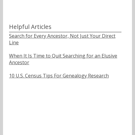
Helpful Articles
Search for Every Ancestor, Not Just Your Direct
Line
When It Is Time to Quit Searching for an Elusive
Ancestor
10 U.S. Census Tips For Genealogy Research