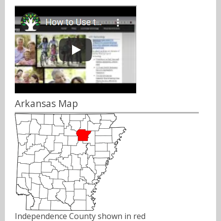
Arkansas Map
Independence County shown in red