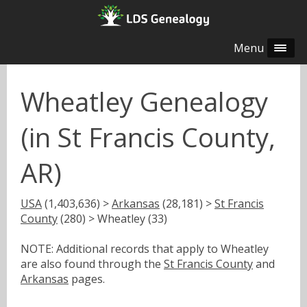
Menu
Wheatley Genealogy
(in St Francis County,
AR)
USA
(1,403,636) >
Arkansas
(28,181) >
St Francis
County
(280) > Wheatley (33)
NOTE: Additional records that apply to Wheatley
are also found through the
St Francis County
and
Arkansas
pages.