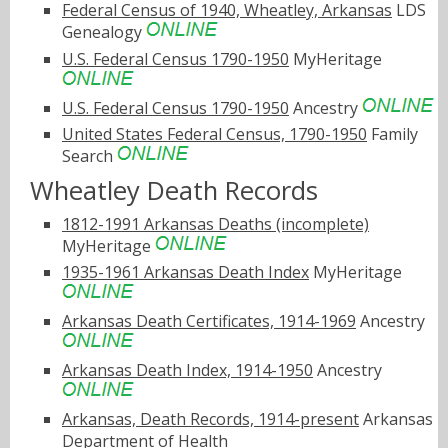
Federal Census of 1940, Wheatley, Arkansas
LDS
Genealogy
U.S. Federal Census 1790-1950
MyHeritage
U.S. Federal Census 1790-1950
Ancestry
United States Federal Census, 1790-1950
Family
Search
Wheatley Death Records
1812-1991 Arkansas Deaths (incomplete)
MyHeritage
1935-1961 Arkansas Death Index
MyHeritage
Arkansas Death Certificates, 1914-1969
Ancestry
Arkansas Death Index, 1914-1950
Ancestry
Arkansas, Death Records, 1914-present
Arkansas
Department of Health