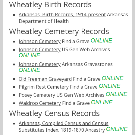
Wheatley Birth Records
Arkansas, Birth Records, 1914-present
Arkansas
Department of Health
Wheatley Cemetery Records
Johnson Cemetery
Find a Grave
Johnson Cemetery
US Gen Web Archives
Johnson Cemetery
Arkansas Gravestones
Old Freeman Graveyard
Find a Grave
Pilgrim Rest Cemetery
Find a Grave
Posey Cemetery
US Gen Web Archives
Waldrop Cemetery
Find a Grave
Wheatley Census Records
Arkansas, Compiled Census and Census
Substitutes Index, 1819-1870
Ancestry