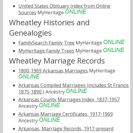
United States Obituary Index from Online
Sources
MyHeritage
Wheatley Histories and
Genealogies
FamilySearch Family Tree
MyHeritage
MyHeritage Family Trees
MyHeritage
Wheatley Marriage Records
1800-1969 Arkansas Marriages
MyHeritage
Arkansas Compiled Marriages (includes St Francis
1875-1890 )
Ancestry
Arkansas County Marriages Index, 1837-1957
Ancestry
Arkansas Marriage Certificates, 1917-1969
Ancestry
Arkansas, Marriage Records, 1917-present