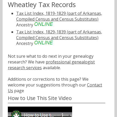
Wheatley Tax Records
Tax List Index, 1819-1829 (part of Arkansas,
Compiled Census and Census Substitutes)
Ancestry
Tax List Index, 1829-1839 (part of Arkansas,
Compiled Census and Census Substitutes)
Ancestry
Not sure what to do next in your genealogy
research? We have
professional genealogist
research services
available.
Additions or corrections to this page? We
welcome your suggestions through our
Contact
Us
page
How to Use This Site Video