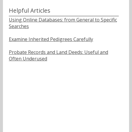
Helpful Articles
Using Online Databases: from General to Specific
Searches
Examine Inherited Pedigrees Carefully
Probate Records and Land Deeds: Useful and
Often Underused