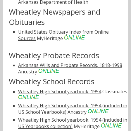
Arkansas Department of Health
Wheatley Newspapers and
Obituaries
United States Obituary Index from Online
Sources
MyHeritage
Wheatley Probate Records
Arkansas Wills and Probate Records, 1818-1998
Ancestry
Wheatley School Records
Wheatley High School yearbook, 1954
Classmates
Wheatley High School yearbook, 1954 (included in
US School Yearbooks)
Ancestry
Wheatley High School yearbook, 1954 (included in
US Yearbooks collection)
MyHeritage