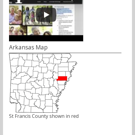
Arkansas Map
St Francis County shown in red