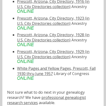
Prescott, Arizona, City Directory, 1916 (in
U.S. City Directories collection)
Ancestry
Prescott, Arizona, City Directory, 1923 (in
U.S. City Directories collection)
Ancestry
Prescott, Arizona, City Directory, 1928 (in
U.S. City Directories collection)
Ancestry
Prescott, Arizona, City Directory, 1929 (in
U.S. City Directories collection)
Ancestry
White Pages and Yellow Pages, Prescott, Fall
1930 thru June 1957
Library of Congress
Not sure what to do next in your genealogy
research? We have
professional genealogist
research services
available.