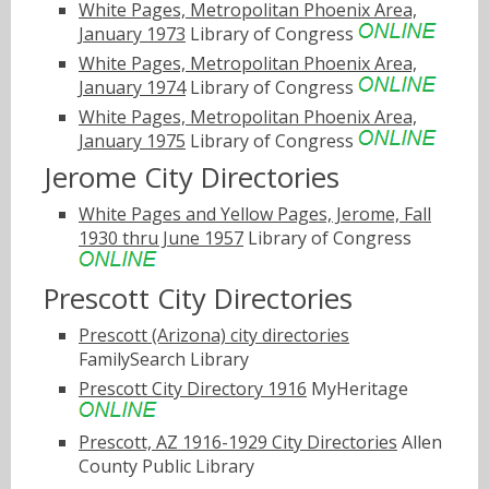
White Pages, Metropolitan Phoenix Area,
January 1973
Library of Congress
White Pages, Metropolitan Phoenix Area,
January 1974
Library of Congress
White Pages, Metropolitan Phoenix Area,
January 1975
Library of Congress
Jerome City Directories
White Pages and Yellow Pages, Jerome, Fall
1930 thru June 1957
Library of Congress
Prescott City Directories
Prescott (Arizona) city directories
FamilySearch Library
Prescott City Directory 1916
MyHeritage
Prescott, AZ 1916-1929 City Directories
Allen
County Public Library