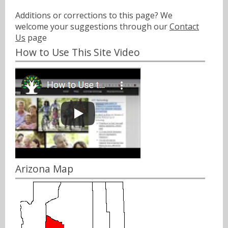
Additions or corrections to this page? We
welcome your suggestions through our
Contact
Us
page
How to Use This Site Video
Arizona Map