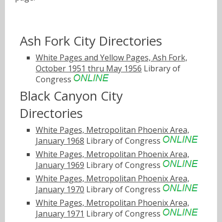
Ash Fork City Directories
White Pages and Yellow Pages, Ash Fork,
October 1951 thru May 1956
Library of
Congress
Black Canyon City
Directories
White Pages, Metropolitan Phoenix Area,
January 1968
Library of Congress
White Pages, Metropolitan Phoenix Area,
January 1969
Library of Congress
White Pages, Metropolitan Phoenix Area,
January 1970
Library of Congress
White Pages, Metropolitan Phoenix Area,
January 1971
Library of Congress