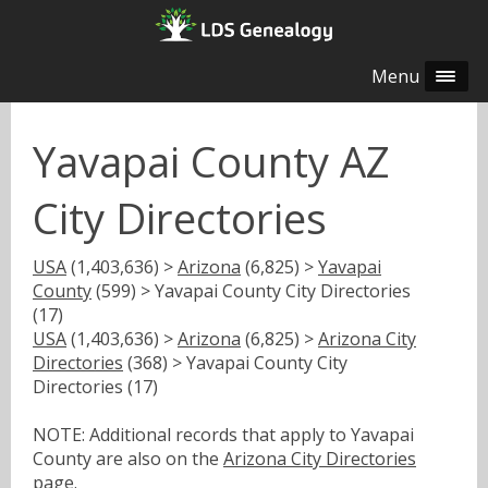
Menu
Yavapai County AZ
City Directories
USA
(1,403,636) >
Arizona
(6,825) >
Yavapai
County
(599) > Yavapai County City Directories
(17)
USA
(1,403,636) >
Arizona
(6,825) >
Arizona City
Directories
(368) > Yavapai County City
Directories (17)
NOTE: Additional records that apply to Yavapai
County are also on the
Arizona City Directories
page.