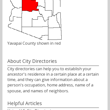
Yavapai County shown in red
About City Directories
City directories can help you to establish your
ancestor's residence in a certain place at a certain
time, and they can give information about a
person's occupation, home address, name of a
spouse, and names of neighbors.ﾠ
Helpful Articles