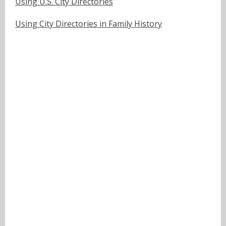
Using U.S. City Directories
Using City Directories in Family History