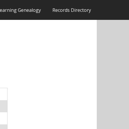
earning Genealogy
Records Directory