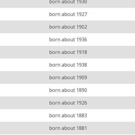
born about 1930
born about 1927
born about 1902
born about 1936
born about 1918
born about 1938
born about 1909
born about 1890
born about 1926
born about 1883
born about 1881