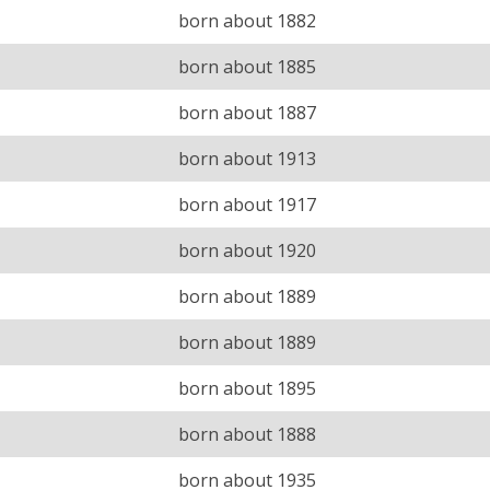
born about 1882
born about 1885
born about 1887
born about 1913
born about 1917
born about 1920
born about 1889
born about 1889
born about 1895
born about 1888
born about 1935