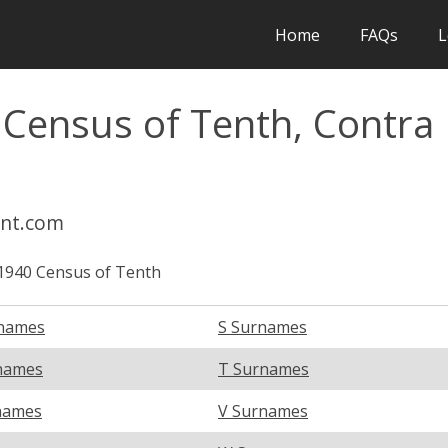
Home
FAQs
L
 Census of Tenth, Contra
int.com
1940 Census of Tenth
names
S Surnames
names
T Surnames
names
V Surnames