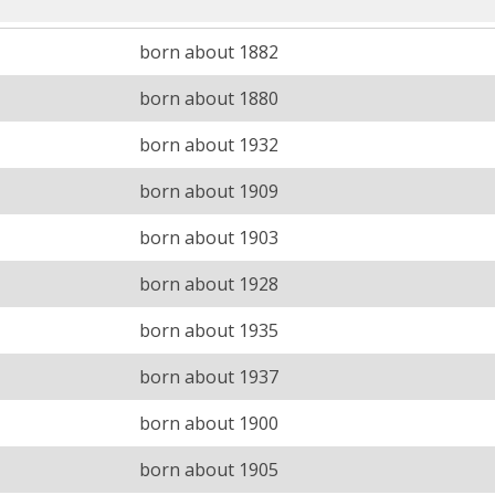
born about 1882
born about 1880
born about 1932
born about 1909
born about 1903
born about 1928
born about 1935
born about 1937
born about 1900
born about 1905