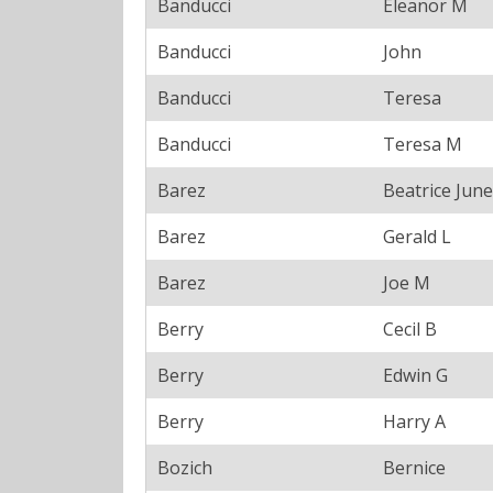
Banducci
Eleanor M
Banducci
John
Banducci
Teresa
Banducci
Teresa M
Barez
Beatrice June
Barez
Gerald L
Barez
Joe M
Berry
Cecil B
Berry
Edwin G
Berry
Harry A
Bozich
Bernice