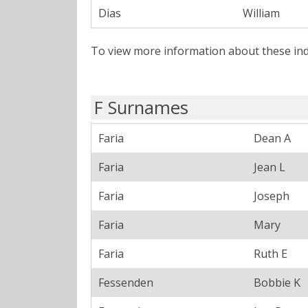
Dias
William
To view more information about these ind
F Surnames
Faria
Dean A
Faria
Jean L
Faria
Joseph
Faria
Mary
Faria
Ruth E
Fessenden
Bobbie K