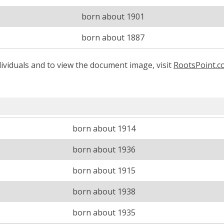
born about 1901
born about 1887
ividuals and to view the document image, visit
RootsPoint.
born about 1914
born about 1936
born about 1915
born about 1938
born about 1935