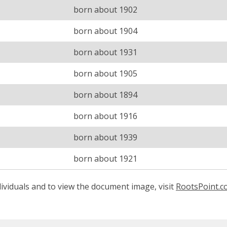
born about 1902
born about 1904
born about 1931
born about 1905
born about 1894
born about 1916
born about 1939
born about 1921
ividuals and to view the document image, visit
RootsPoint.