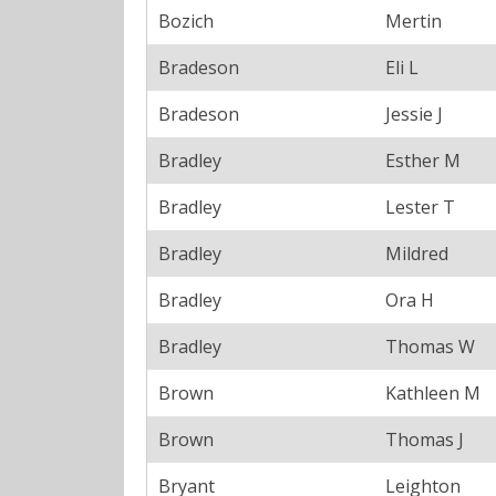
Bozich
Mertin
Bradeson
Eli L
Bradeson
Jessie J
Bradley
Esther M
Bradley
Lester T
Bradley
Mildred
Bradley
Ora H
Bradley
Thomas W
Brown
Kathleen M
Brown
Thomas J
Bryant
Leighton