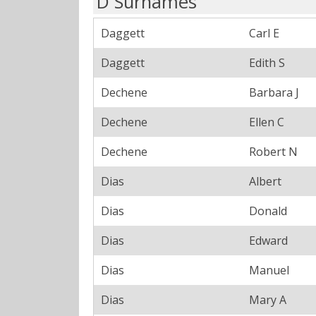
D Surnames
Daggett
Carl E
Daggett
Edith S
Dechene
Barbara J
Dechene
Ellen C
Dechene
Robert N
Dias
Albert
Dias
Donald
Dias
Edward
Dias
Manuel
Dias
Mary A