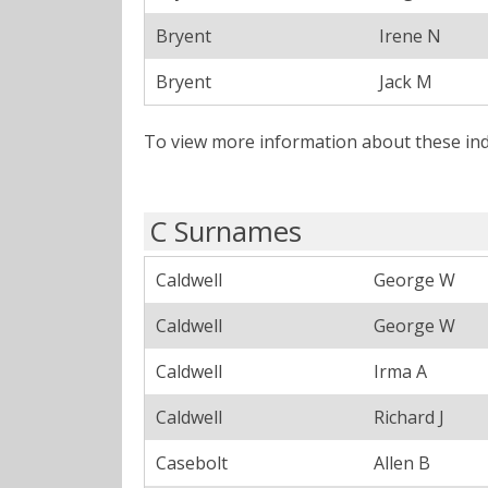
Bryent
Irene N
Bryent
Jack M
To view more information about these ind
C Surnames
Caldwell
George W
Caldwell
George W
Caldwell
Irma A
Caldwell
Richard J
Casebolt
Allen B