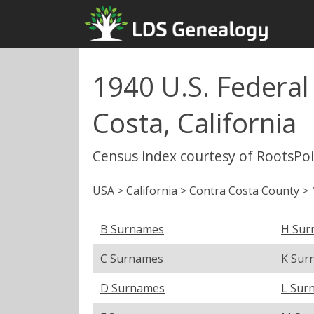
1940 U.S. Federal
Costa, California
Census index courtesy of RootsPo
USA
>
California
>
Contra Costa County
> 
B Surnames
H Sur
C Surnames
K Sur
D Surnames
L Sur