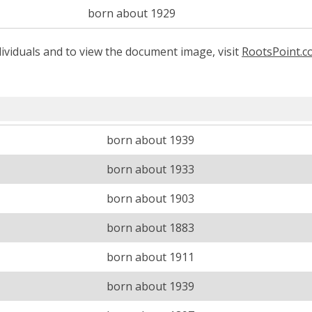
born about 1929
ividuals and to view the document image, visit
RootsPoint.
born about 1939
born about 1933
born about 1903
born about 1883
born about 1911
born about 1939