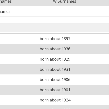
rnames
W Surnames
names
born about 1897
born about 1936
born about 1929
born about 1931
born about 1906
born about 1901
born about 1924