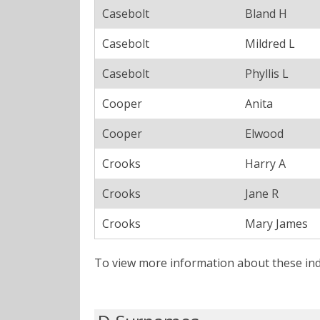
Casebolt
Bland H
Casebolt
Mildred L
Casebolt
Phyllis L
Cooper
Anita
Cooper
Elwood
Crooks
Harry A
Crooks
Jane R
Crooks
Mary James
To view more information about these ind