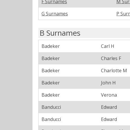
F Surnames
M Su
G Surnames
P Sur
B Surnames
Badeker
Carl H
Badeker
Charles F
Badeker
Charlotte M
Badeker
John H
Badeker
Verona
Banducci
Edward
Banducci
Edward