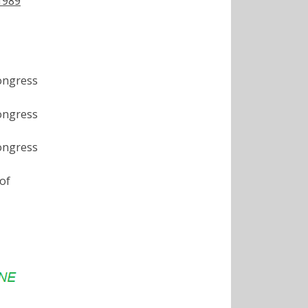
 1989
ongress
ongress
ongress
of