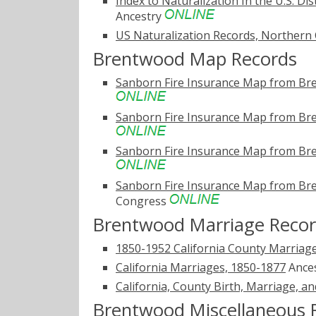
Index to Naturalization In the U.S. Dis
Ancestry
US Naturalization Records, Northern 
Brentwood Map Records
Sanborn Fire Insurance Map from Bre
Sanborn Fire Insurance Map from Bre
Sanborn Fire Insurance Map from Bre
Sanborn Fire Insurance Map from Bre
Congress
Brentwood Marriage Reco
1850-1952 California County Marriag
California Marriages, 1850-1877
Ance
California, County Birth, Marriage, a
Brentwood Miscellaneous 