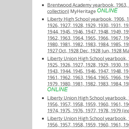
Brentwood Academy yearbook, 1963, 19
collection)
MyHeritage
Liberty High School yearbook, 1906, 1
1926, 1927, 1928, 1929, 1930, 1931, 19
1944, 1945, 1946, 1947, 1948, 1949, 19
1962, 1963, 1964, 1965, 1966, 1967, 19
1980, 1981, 1982, 1983, 1984, 1985, 19
1927 Oct, 1928 Dec, 1928 Jun, 1928 Ma
Liberty Union High School yearbook, 1
1925, 1926, 1927, 1928, 1929, 1930, 19
1943, 1944, 1945, 1946, 1947, 1948, 19
1961, 1962, 1963, 1964, 1965, 1966, 19
1979, 1980, 1981, 1982, 1983, 1984, 1
Liberty Union High School yearbook, 1
1956, 1957, 1958, 1959, 1960, 1961, 19
1974, 1975, 1976, 1977, 1978, 1979 (in
Liberty Union High School yearbook, 1
1956, 1957, 1958, 1959, 1960, 1961, 19