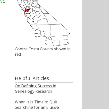
Contra Costa County shown in
red
Helpful Articles
On Defining Success in
Genealogy Research
When It Is Time to Quit
Searching for an Elusive