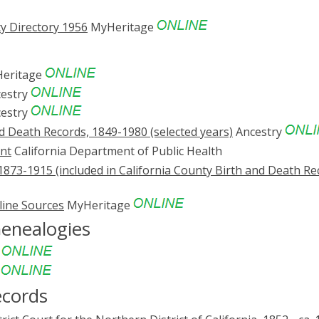
y Directory 1956
MyHeritage
eritage
estry
estry
nd Death Records, 1849-1980 (selected years)
Ancestry
ent
California Department of Public Health
1873-1915 (included in California County Birth and Death Re
line Sources
MyHeritage
Genealogies
e
e
ecords