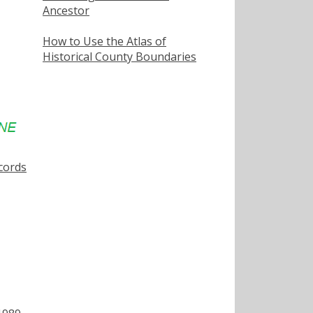
Ancestor
How to Use the Atlas of
Historical County Boundaries
cords