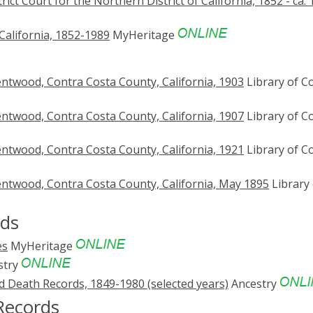
trict Court for the Northern District of California, 1852 - ca.
California, 1852-1989
MyHeritage
ntwood, Contra Costa County, California, 1903
Library of C
ntwood, Contra Costa County, California, 1907
Library of C
ntwood, Contra Costa County, California, 1921
Library of C
ntwood, Contra Costa County, California, May 1895
Library 
rds
es
MyHeritage
stry
nd Death Records, 1849-1980 (selected years)
Ancestry
Records