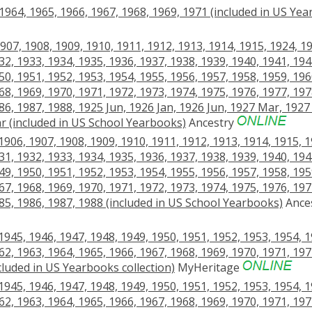
64, 1965, 1966, 1967, 1968, 1969, 1971 (included in US Ye
907, 1908, 1909, 1910, 1911, 1912, 1913, 1914, 1915, 1924, 1
32, 1933, 1934, 1935, 1936, 1937, 1938, 1939, 1940, 1941, 194
50, 1951, 1952, 1953, 1954, 1955, 1956, 1957, 1958, 1959, 196
68, 1969, 1970, 1971, 1972, 1973, 1974, 1975, 1976, 1977, 197
86, 1987, 1988, 1925 Jun, 1926 Jan, 1926 Jun, 1927 Mar, 1927
r (included in US School Yearbooks)
Ancestry
906, 1907, 1908, 1909, 1910, 1911, 1912, 1913, 1914, 1915, 1
31, 1932, 1933, 1934, 1935, 1936, 1937, 1938, 1939, 1940, 194
49, 1950, 1951, 1952, 1953, 1954, 1955, 1956, 1957, 1958, 195
67, 1968, 1969, 1970, 1971, 1972, 1973, 1974, 1975, 1976, 197
985, 1986, 1987, 1988 (included in US School Yearbooks)
Ance
945, 1946, 1947, 1948, 1949, 1950, 1951, 1952, 1953, 1954, 1
62, 1963, 1964, 1965, 1966, 1967, 1968, 1969, 1970, 1971, 197
cluded in US Yearbooks collection)
MyHeritage
945, 1946, 1947, 1948, 1949, 1950, 1951, 1952, 1953, 1954, 1
62, 1963, 1964, 1965, 1966, 1967, 1968, 1969, 1970, 1971, 197