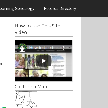
earning Genealogy
Records Directory
How to Use This Site
Video
nd
California Map