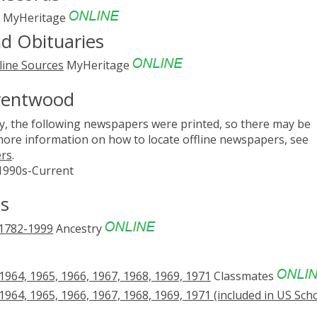
MyHeritage
d Obituaries
line Sources
MyHeritage
Brentwood
, the following newspapers were printed, so there may be
 more information on how to locate offline newspapers, see
ers
.
 1990s-Current
s
 1782-1999
Ancestry
64, 1965, 1966, 1967, 1968, 1969, 1971
Classmates
64, 1965, 1966, 1967, 1968, 1969, 1971 (included in US Sch