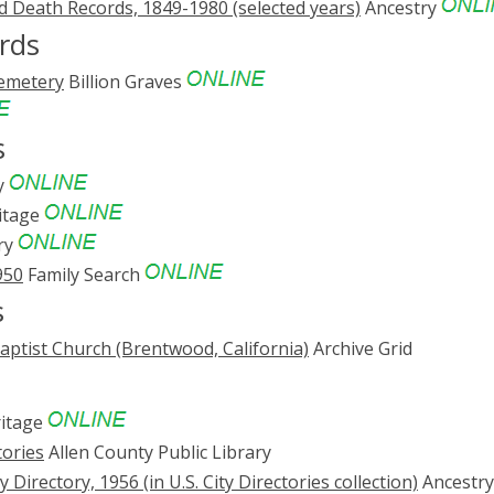
nd Death Records, 1849-1980 (selected years)
Ancestry
rds
emetery
Billion Graves
s
y
itage
ry
950
Family Search
s
aptist Church (Brentwood, California)
Archive Grid
itage
tories
Allen County Public Library
Directory, 1956 (in U.S. City Directories collection)
Ancestry