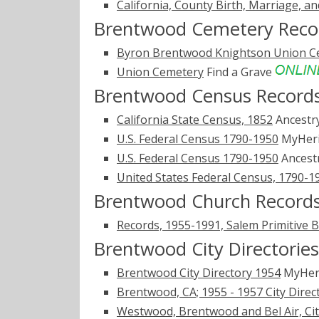
California, County Birth, Marriage, a
Brentwood Cemetery Reco
Byron Brentwood Knightson Union C
Union Cemetery
Find a Grave
Brentwood Census Record
California State Census, 1852
Ancestr
U.S. Federal Census 1790-1950
MyHer
U.S. Federal Census 1790-1950
Ancest
United States Federal Census, 1790-1
Brentwood Church Record
Records, 1955-1991, Salem Primitive B
Brentwood City Directories
Brentwood City Directory 1954
MyHer
Brentwood, CA; 1955 - 1957 City Direc
Westwood, Brentwood and Bel Air, City 