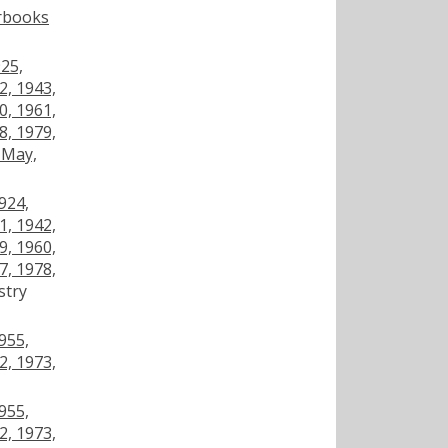
arbooks
925,
2, 1943,
0, 1961,
8, 1979,
 May,
924,
1, 1942,
9, 1960,
7, 1978,
stry
955,
2, 1973,
955,
2, 1973,