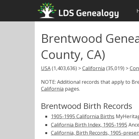
Brentwood Geneal
County, CA)
USA
(1,403,636) >
California
(35,019) >
Con
NOTE: Additional records that apply to B
California
pages.
Brentwood Birth Records
1905-1995 California Births
MyHerita
California Birth Index, 1905-1995
Ance
California, Birth Records, 1905-prese