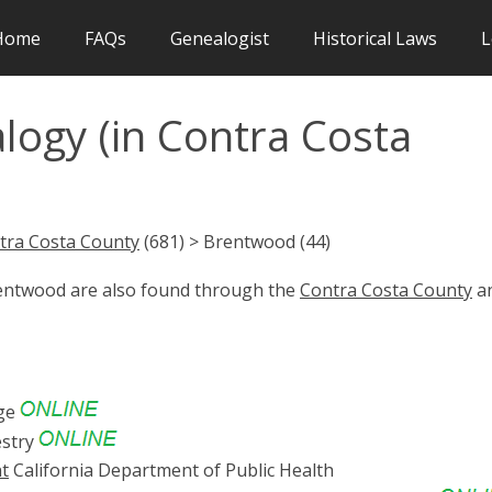
Home
FAQs
Genealogist
Historical Laws
L
ogy (in Contra Costa
tra Costa County
(681) > Brentwood (44)
rentwood are also found through the
Contra Costa County
a
ge
stry
nt
California Department of Public Health