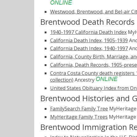
Westwood, Brentwood, and Bel-air Cit
Brentwood Death Records
1940-1997 California Death Index
MyH
California Death Index, 1905-1939
Anc
California Death Index, 1940-1997
Anc
California, County Birth, Marriage, a
California, Death Records, 1905-pres
Contra Costa County death registers 
collection)
Ancestry
United States Obituary Index from On
Brentwood Histories and 
FamilySearch Family Tree
MyHeritag
MyHeritage Family Trees
MyHeritag
Brentwood Immigration R