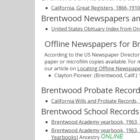
California, Great Registers, 1866-1910
Brentwood Newspapers an
United States Obituary Index from On
Offline Newspapers for 
According to the US Newspaper Directory
paper or microfilm copies available. For
our article on
Locating Offline Newspap
Clayton Pioneer. (Brentwood, Calif.)
Brentwood Probate Record
California Wills and Probate Records,
Brentwood School Records
Brentwood Academy yearbook, 1963, 19
Brentwood Academy yearbook, 1963, 19
Yearbooks)
Ancestry