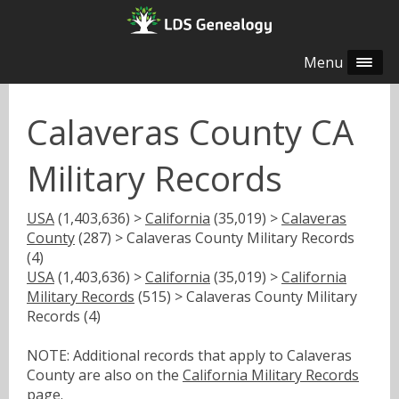
Menu
Calaveras County CA
Military Records
USA
(1,403,636) >
California
(35,019) >
Calaveras
County
(287) > Calaveras County Military Records
(4)
USA
(1,403,636) >
California
(35,019) >
California
Military Records
(515) > Calaveras County Military
Records (4)
NOTE: Additional records that apply to Calaveras
County are also on the
California Military Records
page.