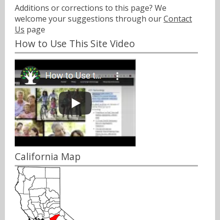
Additions or corrections to this page? We
welcome your suggestions through our
Contact
Us
page
How to Use This Site Video
California Map