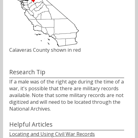
Calaveras County shown in red
Research Tip
If a male was of the right age during the time of a
war, it's possible that there are military records
available. Note that some military records are not
digitized and will need to be located through the
National Archives.
Helpful Articles
Locating and Using Civil War Records