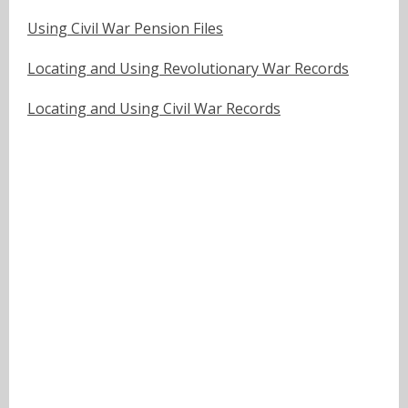
Using Civil War Pension Files
Locating and Using Revolutionary War Records
Locating and Using Civil War Records