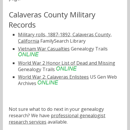
Calaveras County Military
Records
Military rolls, 1887-1892, Calaveras County,
California
FamilySearch Library
Vietnam War Casualties
Genealogy Trails
World War 2 Honor List of Dead and Missing
Genealogy Trails
World War 2: Calaveras Enlistees
US Gen Web
Archives
Not sure what to do next in your genealogy
research? We have
professional genealogist
research services
available.