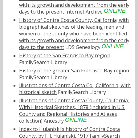
with its growth and development from the early
days to the present
Internet Archive
History of Contra Costa County, California; with
biographical sketches of the leading men and
women of the county who have been identified
with its growth and development from the early
days to the present
LDS Genealogy
History of the San Francisco Bay region
FamilySearch Library
History of the greater San Francisco Bay region
FamilySearch Library
Illustrations of Contra Costa Co., California, with
historical sketch
FamilySearch Library
Illustrations of Contra Costa County, California,
With Historical Sketches, 1878 (included in U.S.
County and Regional Histories and Atlases
collection)
Ancestry
Index to Hulaniski's history of Contra Costa
County, by F. J. Hulaniski, 1917
FamilySearch