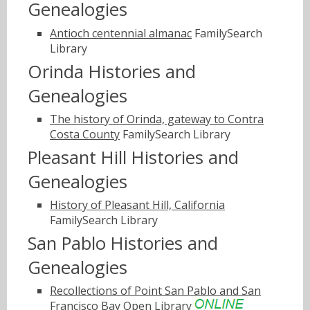
Genealogies
Antioch centennial almanac
FamilySearch
Library
Orinda Histories and
Genealogies
The history of Orinda, gateway to Contra
Costa County
FamilySearch Library
Pleasant Hill Histories and
Genealogies
History of Pleasant Hill, California
FamilySearch Library
San Pablo Histories and
Genealogies
Recollections of Point San Pablo and San
Francisco Bay
Open Library