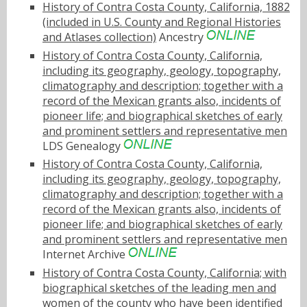
History of Contra Costa County, California, 1882
(included in U.S. County and Regional Histories
and Atlases collection)
Ancestry
History of Contra Costa County, California,
including its geography, geology, topography,
climatography and description; together with a
record of the Mexican grants also, incidents of
pioneer life; and biographical sketches of early
and prominent settlers and representative men
LDS Genealogy
History of Contra Costa County, California,
including its geography, geology, topography,
climatography and description; together with a
record of the Mexican grants also, incidents of
pioneer life; and biographical sketches of early
and prominent settlers and representative men
Internet Archive
History of Contra Costa County, California; with
biographical sketches of the leading men and
women of the county who have been identified