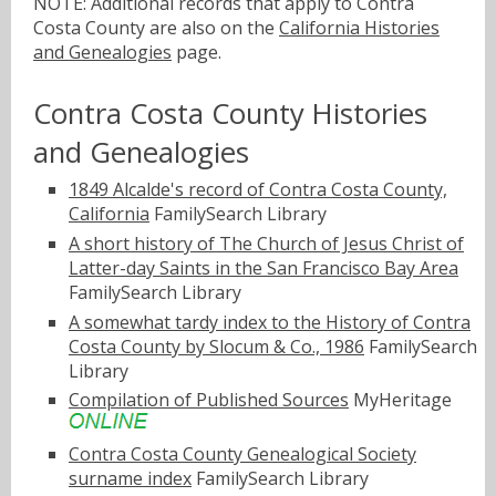
NOTE: Additional records that apply to Contra
Costa County are also on the
California Histories
and Genealogies
page.
Contra Costa County Histories
and Genealogies
1849 Alcalde's record of Contra Costa County,
California
FamilySearch Library
A short history of The Church of Jesus Christ of
Latter-day Saints in the San Francisco Bay Area
FamilySearch Library
A somewhat tardy index to the History of Contra
Costa County by Slocum & Co., 1986
FamilySearch
Library
Compilation of Published Sources
MyHeritage
Contra Costa County Genealogical Society
surname index
FamilySearch Library