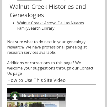
Walnut Creek Histories and
Genealogies
Walnut Creek : Arroyo De Las Nueces
FamilySearch Library
Not sure what to do next in your genealogy
research? We have
professional genealogist
research services
available.
Additions or corrections to this page? We
welcome your suggestions through our
Contact
Us
page
How to Use This Site Video