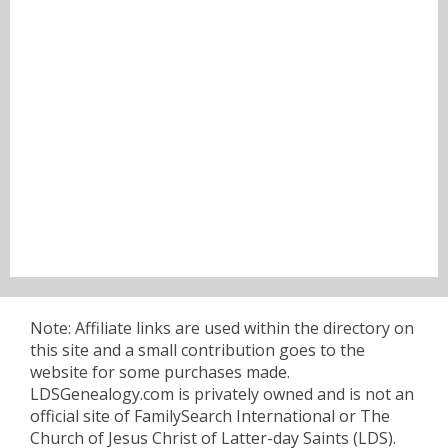
Note: Affiliate links are used within the directory on
this site and a small contribution goes to the
website for some purchases made.
LDSGenealogy.com is privately owned and is not an
official site of FamilySearch International or The
Church of Jesus Christ of Latter-day Saints (LDS).