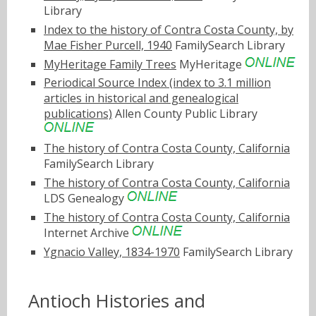
Library
Index to the history of Contra Costa County, by
Mae Fisher Purcell, 1940
FamilySearch Library
MyHeritage Family Trees
MyHeritage
Periodical Source Index (index to 3.1 million
articles in historical and genealogical
publications)
Allen County Public Library
The history of Contra Costa County, California
FamilySearch Library
The history of Contra Costa County, California
LDS Genealogy
The history of Contra Costa County, California
Internet Archive
Ygnacio Valley, 1834-1970
FamilySearch Library
Antioch Histories and