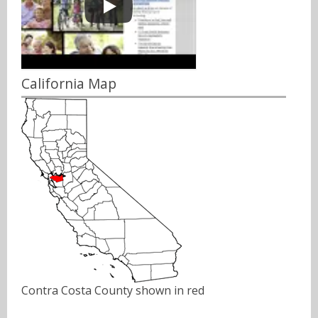
California Map
Contra Costa County shown in red