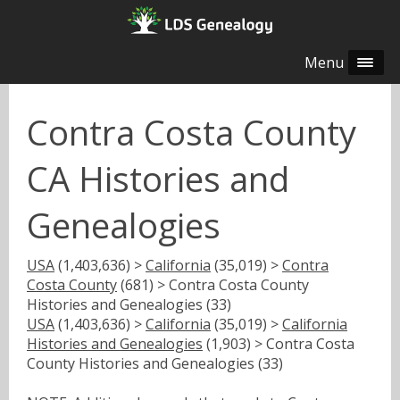
Menu
Contra Costa County
CA Histories and
Genealogies
USA
(1,403,636) >
California
(35,019) >
Contra
Costa County
(681) > Contra Costa County
Histories and Genealogies (33)
USA
(1,403,636) >
California
(35,019) >
California
Histories and Genealogies
(1,903) > Contra Costa
County Histories and Genealogies (33)