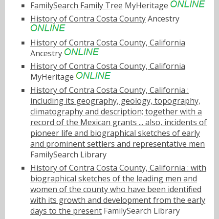
FamilySearch Family Tree
MyHeritage
History of Contra Costa County
Ancestry
History of Contra Costa County, California
Ancestry
History of Contra Costa County, California
MyHeritage
History of Contra Costa County, California :
including its geography, geology, topography,
climatography and description; together with a
record of the Mexican grants ... also, incidents of
pioneer life and biographical sketches of early
and prominent settlers and representative men
FamilySearch Library
History of Contra Costa County, California : with
biographical sketches of the leading men and
women of the county who have been identified
with its growth and development from the early
days to the present
FamilySearch Library