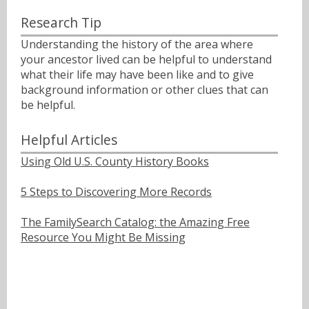
Research Tip
Understanding the history of the area where
your ancestor lived can be helpful to understand
what their life may have been like and to give
background information or other clues that can
be helpful.
Helpful Articles
Using Old U.S. County History Books
5 Steps to Discovering More Records
The FamilySearch Catalog: the Amazing Free
Resource You Might Be Missing