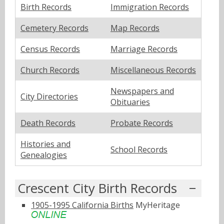
Birth Records
Immigration Records
Cemetery Records
Map Records
Census Records
Marriage Records
Church Records
Miscellaneous Records
Newspapers and
City Directories
Obituaries
Death Records
Probate Records
Histories and
School Records
Genealogies
Crescent City Birth Records
1905-1995 California Births
MyHeritage