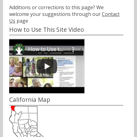
Additions or corrections to this page? We
welcome your suggestions through our
Contact
Us
page
How to Use This Site Video
California Map