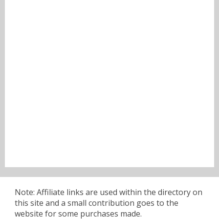
Note: Affiliate links are used within the directory on
this site and a small contribution goes to the
website for some purchases made.