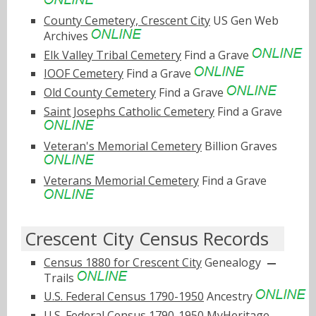
County Cemetery, Crescent City
US Gen Web
Archives
Elk Valley Tribal Cemetery
Find a Grave
IOOF Cemetery
Find a Grave
Old County Cemetery
Find a Grave
Saint Josephs Catholic Cemetery
Find a Grave
Veteran's Memorial Cemetery
Billion Graves
Veterans Memorial Cemetery
Find a Grave
Crescent City Census Records
Census 1880 for Crescent City
Genealogy
Trails
U.S. Federal Census 1790-1950
Ancestry
U.S. Federal Census 1790-1950
MyHeritage