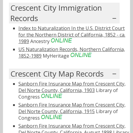
Crescent City Immigration
Records
Index to Naturalization In the U.S. District Court
for the Northern District of California, 1852 - ca.
1989
Ancestry
US Naturalization Records, Northern California,
1852-1989
MyHeritage
Crescent City Map Records
Sanborn Fire Insurance Map from Crescent City,
Del Norte County, California, 1903
Library of
Congress
Sanborn Fire Insurance Map from Crescent City,
Del Norte County, California, 1915
Library of
Congress
Sanborn Fire Insurance Map from Crescent City,
Del Norte County, California, August 1898
Library