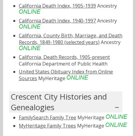
California Death Index, 1905-1939
Ancestry
California Death Index, 1940-1997
Ancestry
California, County Birth, Marriage, and Death
Records, 1849-1980 (selected years)
Ancestry
California, Death Records, 1905-present
California Department of Public Health
United States Obituary Index from Online
Sources
MyHeritage
Crescent City Histories and
Genealogies
FamilySearch Family Tree
MyHeritage
MyHeritage Family Trees
MyHeritage