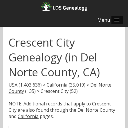
Menu
Crescent City
Genealogy (in Del
Norte County, CA)
USA
(1,403,636) >
California
(35,019) >
Del Norte
County
(135) > Crescent City (52)
NOTE: Additional records that apply to Crescent
City are also found through the
Del Norte County
and
California
pages.