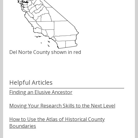
Del Norte County shown in red
Helpful Articles
Finding an Elusive Ancestor
Moving Your Research Skills to the Next Level
How to Use the Atlas of Historical County
Boundaries