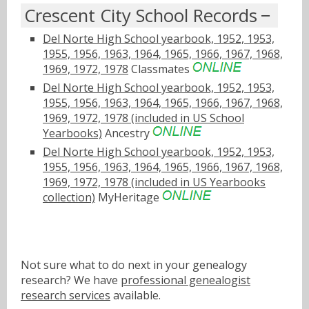
Crescent City School Records
Del Norte High School yearbook, 1952, 1953,
1955, 1956, 1963, 1964, 1965, 1966, 1967, 1968,
1969, 1972, 1978
Classmates
Del Norte High School yearbook, 1952, 1953,
1955, 1956, 1963, 1964, 1965, 1966, 1967, 1968,
1969, 1972, 1978 (included in US School
Yearbooks)
Ancestry
Del Norte High School yearbook, 1952, 1953,
1955, 1956, 1963, 1964, 1965, 1966, 1967, 1968,
1969, 1972, 1978 (included in US Yearbooks
collection)
MyHeritage
Not sure what to do next in your genealogy
research? We have
professional genealogist
research services
available.