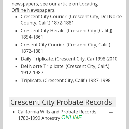
newspapers, see our article on
Locating
Offline Newspapers
.
Crescent City Courier. (Crescent City, Del Norte
County, Calif.) 1872-1881
Crescent City Herald. (Crescent City [Calif.])
1854-1861
Cresent City Courier. (Crescent City, Calif.)
1872-1881
Daily Triplicate. (Crescent City, Ca) 1998-2010
Del Norte Triplicate. (Crescent City, Calif.)
1912-1987
Triplicate. (Crescent City, Calif.) 1987-1998
Crescent City Probate Records
California Wills and Probate Records,
1782-1999
Ancestry