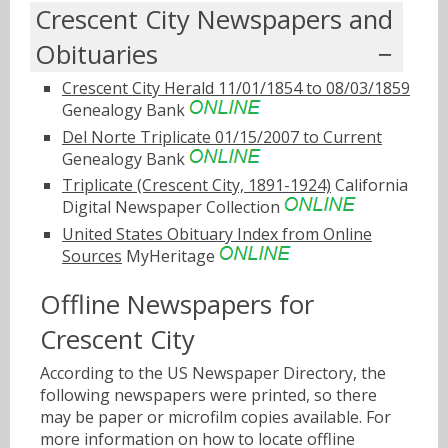
Crescent City Newspapers and
Obituaries
Crescent City Herald 11/01/1854 to 08/03/1859
Genealogy Bank
Del Norte Triplicate 01/15/2007 to Current
Genealogy Bank
Triplicate (Crescent City, 1891-1924)
California
Digital Newspaper Collection
United States Obituary Index from Online
Sources
MyHeritage
Offline Newspapers for
Crescent City
According to the US Newspaper Directory, the
following newspapers were printed, so there
may be paper or microfilm copies available. For
more information on how to locate offline