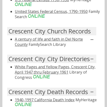
United States Federal Census, 1790-1950
Family
Search
Crescent City Church Records
A century of life and faith in Del Norte
County
FamilySearch Library
Crescent City City Directories
White Pages and Yellow Pages, Crescent City,
April 1947 thru February 1961
Library of
Congress
Crescent City Death Records
1940-1997 California Death Index
MyHeritage