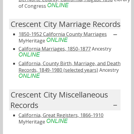
of Congress
Crescent City Marriage Records
1850-1952 California County Marriages
MyHeritage
California Marriages, 1850-1877
Ancestry
California, County Birth, Marriage, and Death
Records, 1849-1980 (selected years)
Ancestry
Crescent City Miscellaneous
Records
California, Great Registers, 1866-1910
MyHeritage