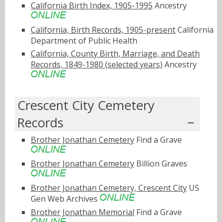
California Birth Index, 1905-1995
Ancestry
California, Birth Records, 1905-present
California
Department of Public Health
California, County Birth, Marriage, and Death
Records, 1849-1980 (selected years)
Ancestry
Crescent City Cemetery
Records
Brother Jonathan Cemetery
Find a Grave
Brother Jonathan Cemetery
Billion Graves
Brother Jonathan Cemetery, Crescent City
US
Gen Web Archives
Brother Jonathan Memorial
Find a Grave