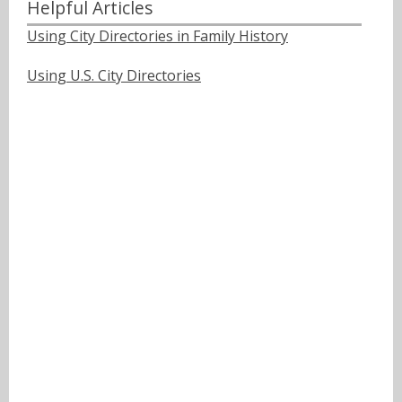
Helpful Articles
Using City Directories in Family History
Using U.S. City Directories