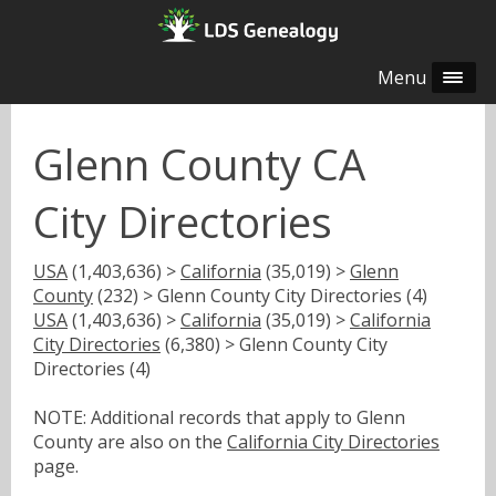
Menu
Glenn County CA
City Directories
USA
(1,403,636) >
California
(35,019) >
Glenn
County
(232) > Glenn County City Directories (4)
USA
(1,403,636) >
California
(35,019) >
California
City Directories
(6,380) > Glenn County City
Directories (4)
NOTE: Additional records that apply to Glenn
County are also on the
California City Directories
page.