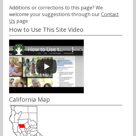
Additions or corrections to this page? We
welcome your suggestions through our
Contact
Us
page
How to Use This Site Video
California Map