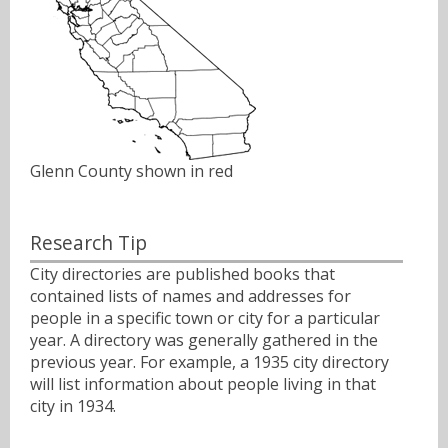
Glenn County shown in red
Research Tip
City directories are published books that
contained lists of names and addresses for
people in a specific town or city for a particular
year. A directory was generally gathered in the
previous year. For example, a 1935 city directory
will list information about people living in that
city in 1934.