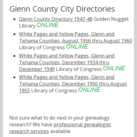
Glenn County City Directories
Glenn County Directory 1947-48
Golden Nugget
Library
White Pages and Yellow Pages, Glenn and
Tehama Counties, August 1956 thru August 1960
Library of Congress
White Pages and Yellow Pages, Glenn and
Tehama Counties, December 1934 thru
December 1949
Library of Congress
White Pages and Yellow Pages, Glenn and
Tehama Counties, December 1950 thru August
1955
Library of Congress
Not sure what to do next in your genealogy
research? We have
professional genealogist
research services
available.