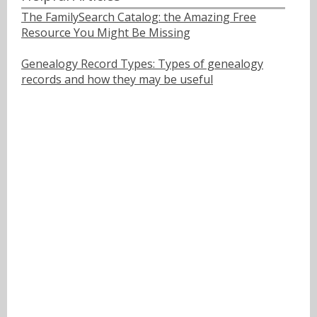
The FamilySearch Catalog: the Amazing Free
Resource You Might Be Missing
Genealogy Record Types: Types of genealogy
records and how they may be useful