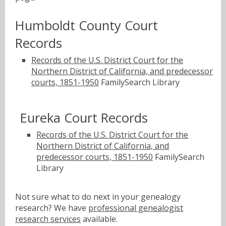
Humboldt County Court
Records
Records of the U.S. District Court for the
Northern District of California, and predecessor
courts, 1851-1950
FamilySearch Library
Eureka Court Records
Records of the U.S. District Court for the
Northern District of California, and
predecessor courts, 1851-1950
FamilySearch
Library
Not sure what to do next in your genealogy
research? We have
professional genealogist
research services
available.