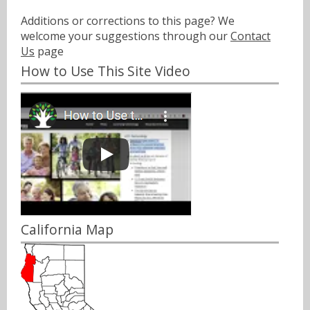
Additions or corrections to this page? We
welcome your suggestions through our
Contact
Us
page
How to Use This Site Video
California Map