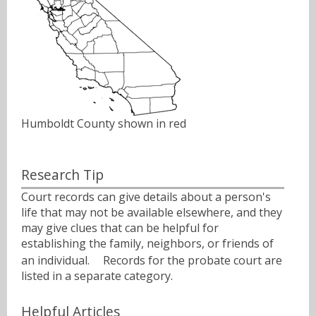
Humboldt County shown in red
Research Tip
Court records can give details about a person's
life that may not be available elsewhere, and they
may give clues that can be helpful for
establishing the family, neighbors, or friends of
an individual.ﾠ Records for the probate court are
listed in a separate category.
Helpful Articles