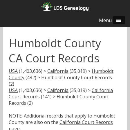
Menu
Humboldt County
CA Court Records
USA
(1,403,636) >
California
(35,019) >
Humboldt
County
(482) > Humboldt County Court Records
(2)
USA
(1,403,636) >
California
(35,019) >
California
Court Records
(141) > Humboldt County Court
Records (2)
NOTE: Additional records that apply to Humboldt
County are also on the
California Court Records
page.