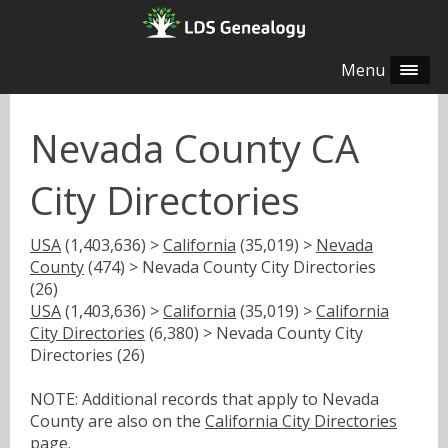
Menu
Nevada County CA
City Directories
USA
(1,403,636) >
California
(35,019) >
Nevada
County
(474) > Nevada County City Directories
(26)
USA
(1,403,636) >
California
(35,019) >
California
City Directories
(6,380) > Nevada County City
Directories (26)
NOTE: Additional records that apply to Nevada
County are also on the
California City Directories
page.