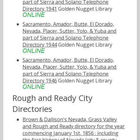
part of Sierra and Solano Telephone
Directory 1941
Golden Nugget Library
Sacramento, Amador, Butte, El Dorado,
Nevada, Placer, Sutter, Yolo, & Yuba and
part of Sierra and Solano Telephone
Directory 1944
Golden Nugget Library
Sacramento, Amador, Butte, El Dorado,
Nevada, Placer, Sutter, Yolo, & Yuba and
part of Sierra and Solano Telephone
Directory 1946
Golden Nugget Library
Rough and Ready City
Directories
Brown & Dallison's Nevada, Grass Valley
and Rough and Ready directory for the year
commencing January 1st, 1856 : including