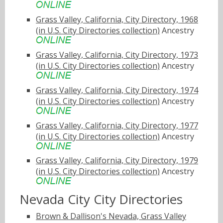
Grass Valley, California, City Directory, 1968
(in U.S. City Directories collection)
Ancestry
Grass Valley, California, City Directory, 1973
(in U.S. City Directories collection)
Ancestry
Grass Valley, California, City Directory, 1974
(in U.S. City Directories collection)
Ancestry
Grass Valley, California, City Directory, 1977
(in U.S. City Directories collection)
Ancestry
Grass Valley, California, City Directory, 1979
(in U.S. City Directories collection)
Ancestry
Nevada City City Directories
Brown & Dallison's Nevada, Grass Valley