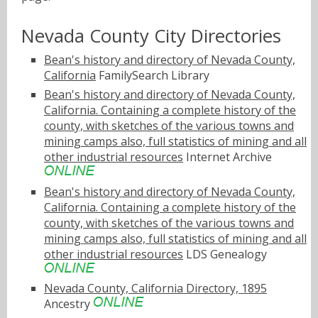
Nevada County City Directories
Bean's history and directory of Nevada County,
California
FamilySearch Library
Bean's history and directory of Nevada County,
California. Containing a complete history of the
county, with sketches of the various towns and
mining camps also, full statistics of mining and all
other industrial resources
Internet Archive
Bean's history and directory of Nevada County,
California. Containing a complete history of the
county, with sketches of the various towns and
mining camps also, full statistics of mining and all
other industrial resources
LDS Genealogy
Nevada County, California Directory, 1895
Ancestry