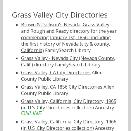
Grass Valley City Directories
Brown & Dallison's Nevada, Grass Valley
and Rough and Ready directory for the year
commencing January 1st, 1856 : including
the first history of Nevada (city & county,
California)
FamilySearch Library
Grass Valley - Nevada City (Nevada County,
Calif.) directory
FamilySearch Library
Grass Valley, CA City Directories
Allen
County Public Library
Grass Valley, CA 1856 City Directories
Allen
County Public Library
Grass Valley, California, City Directory, 1965
(in U.S. City Directories collection)
Ancestry
Grass Valley, California, City Directory, 1966
(in U.S. City Directories collection)
Ancestry