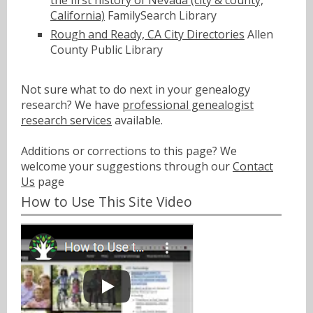
the first history of Nevada (city & county,
California)
FamilySearch Library
Rough and Ready, CA City Directories
Allen
County Public Library
Not sure what to do next in your genealogy
research? We have
professional genealogist
research services
available.
Additions or corrections to this page? We
welcome your suggestions through our
Contact
Us
page
How to Use This Site Video