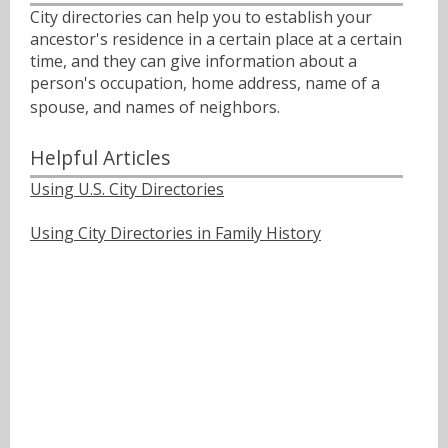
City directories can help you to establish your
ancestor's residence in a certain place at a certain
time, and they can give information about a
person's occupation, home address, name of a
spouse, and names of neighbors.ﾠ
Helpful Articles
Using U.S. City Directories
Using City Directories in Family History