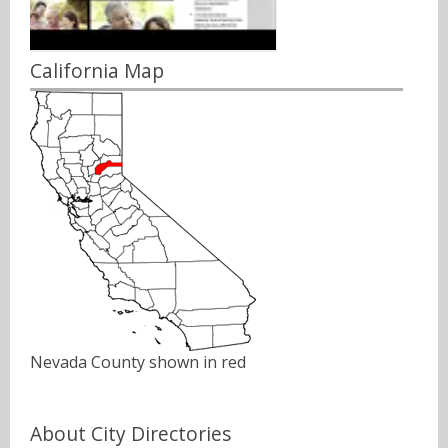
California Map
Nevada County shown in red
About City Directories