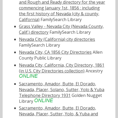
and Rough and Ready directory for the year
commencing January 1st, 1856 : including
the first history of Nevada (city & county,
California)
FamilySearch Library
Grass Valley - Nevada City (Nevada County,
Calif.) directory
FamilySearch Library
Nevada City (California) city directories
FamilySearch Library
Nevada City, CA 1856 City Directories
Allen
County Public Library
Nevada City, California, City Directory, 1861
(in U.S. City Directories collection)
Ancestry
Sacramento, Amador, Butte, El Dorado,
Nevada, Placer, Solano, Sutter, Yolo & Yuba
Telephone Directory 1931
Golden Nugget
Library
Sacramento, Amador, Butte, El Dorado,
Nevada, Placer, Sutter, Yolo, & Yuba and