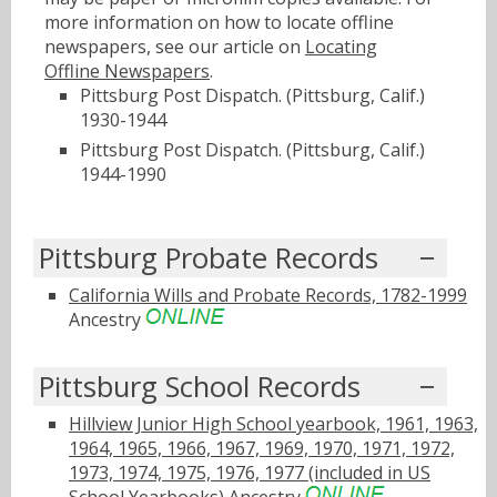
more information on how to locate offline
newspapers, see our article on
Locating
Offline Newspapers
.
Pittsburg Post Dispatch. (Pittsburg, Calif.)
1930-1944
Pittsburg Post Dispatch. (Pittsburg, Calif.)
1944-1990
Pittsburg Probate Records
California Wills and Probate Records, 1782-1999
Ancestry
Pittsburg School Records
Hillview Junior High School yearbook, 1961, 1963,
1964, 1965, 1966, 1967, 1969, 1970, 1971, 1972,
1973, 1974, 1975, 1976, 1977 (included in US