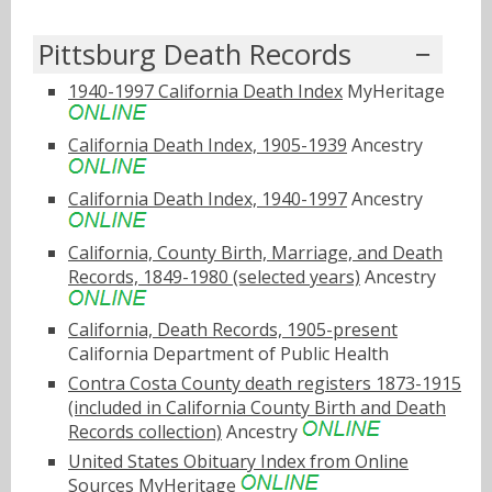
Pittsburg Death Records
1940-1997 California Death Index
MyHeritage
California Death Index, 1905-1939
Ancestry
California Death Index, 1940-1997
Ancestry
California, County Birth, Marriage, and Death
Records, 1849-1980 (selected years)
Ancestry
California, Death Records, 1905-present
California Department of Public Health
Contra Costa County death registers 1873-1915
(included in California County Birth and Death
Records collection)
Ancestry
United States Obituary Index from Online
Sources
MyHeritage