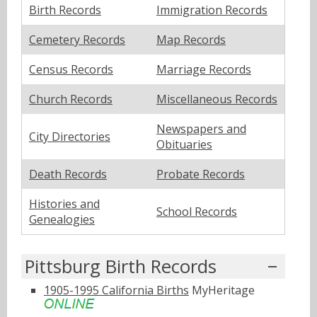
Birth Records
Immigration Records
Cemetery Records
Map Records
Census Records
Marriage Records
Church Records
Miscellaneous Records
Newspapers and
City Directories
Obituaries
Death Records
Probate Records
Histories and
School Records
Genealogies
Pittsburg Birth Records
1905-1995 California Births
MyHeritage