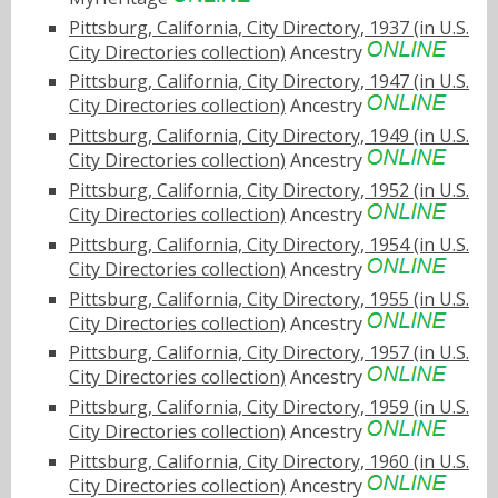
Pittsburg, California, City Directory, 1937 (in U.S.
City Directories collection)
Ancestry
Pittsburg, California, City Directory, 1947 (in U.S.
City Directories collection)
Ancestry
Pittsburg, California, City Directory, 1949 (in U.S.
City Directories collection)
Ancestry
Pittsburg, California, City Directory, 1952 (in U.S.
City Directories collection)
Ancestry
Pittsburg, California, City Directory, 1954 (in U.S.
City Directories collection)
Ancestry
Pittsburg, California, City Directory, 1955 (in U.S.
City Directories collection)
Ancestry
Pittsburg, California, City Directory, 1957 (in U.S.
City Directories collection)
Ancestry
Pittsburg, California, City Directory, 1959 (in U.S.
City Directories collection)
Ancestry
Pittsburg, California, City Directory, 1960 (in U.S.
City Directories collection)
Ancestry