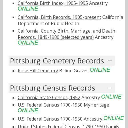
California Birth Index, 1905-1995
Ancestry
California, Birth Records, 1905-present
California
Department of Public Health
California, County Birth, Marriage, and Death
Records, 1849-1980 (selected years)
Ancestry
Pittsburg Cemetery Records
Rose Hill Cemetery
Billion Graves
Pittsburg Census Records
California State Census, 1852
Ancestry
U.S. Federal Census 1790-1950
MyHeritage
U.S. Federal Census 1790-1950
Ancestry
United States Federal Census, 1790-1950
Family