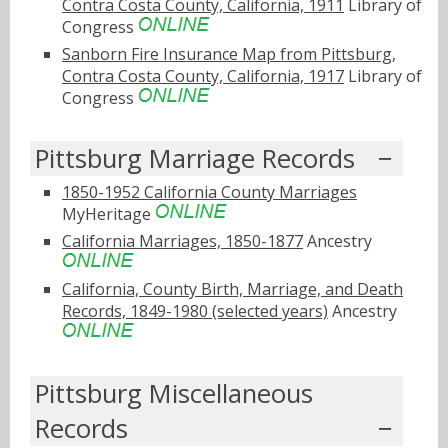
Contra Costa County, California, 1911
Library of
Congress
Sanborn Fire Insurance Map from Pittsburg,
Contra Costa County, California, 1917
Library of
Congress
Pittsburg Marriage Records
1850-1952 California County Marriages
MyHeritage
California Marriages, 1850-1877
Ancestry
California, County Birth, Marriage, and Death
Records, 1849-1980 (selected years)
Ancestry
Pittsburg Miscellaneous
Records