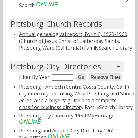
Search
Pittsburg Church Records
Annual genealogical report, Form E, 1929-1960
(Church of Jesus Christ of Latter-day Saints.
Pittsburg Ward (California))
FamilySearch Library
Pittsburg City Directories
Filter By Year:
Go
Remove Filter
Pittsburg - Antioch (Contra Costa County, Calif.)
city directory : including West Pittsburg and Shore
Acres, also a buyers' guide and a complete
classified business directory
FamilySearch Library
Pittsburg City Directory 1954
MyHeritage
Pittsburg and Antioch City Directory 1960
MyHeritage