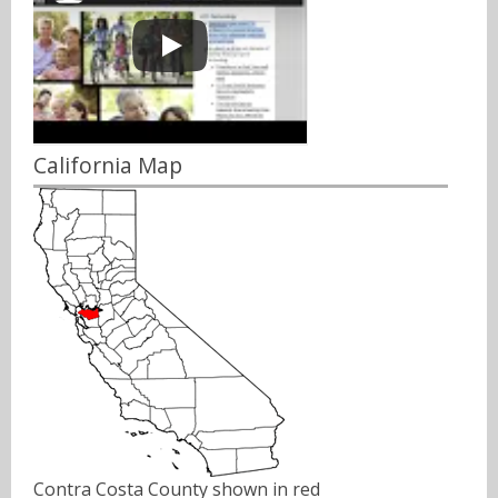
California Map
Contra Costa County shown in red