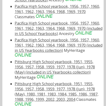
School Yearbooks)
Ancestry
Pacifica High School yearbook, 1956, 1957, 1960,
1961, 1962, 1963, 1964, 1968, 1969, 1970
Classmates
Pacifica High School yearbook, 1956, 1957, 1960,
1961, 1962, 1963, 1964, 1968, 1969, 1970 (included
in US School Yearbooks)
Ancestry
Pacifica High School yearbook, 1956, 1957, 1960,
1961, 1962, 1963, 1964, 1968, 1969, 1970 (included
in US Yearbooks collection)
MyHeritage
Pittsburg High School yearbook, 1951, 1955,
1956, 1957, 1958, 1959, 1977, 1978 (Jun), 1978
(May) (included in US Yearbooks collection)
MyHeritage
Pittsburg High School yearbook, 1951, 1955,
1956, 1957, 1958, 1959, 1977, 1978 (Jun), 1978
(May), 1980, 1981, 1983, 1984, 1985, 1986, 1987,
1988, 1996, 1999, 2002, 2003, 2004
Classmates