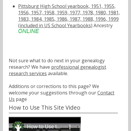
Pittsburg High School yearbook, 1951, 1955,
1956, 1957, 1958, 1959, 1977, 1978, 1980, 1981,
1983, 1984, 1985, 1986, 1987, 1988, 1996, 1999
(included in US School Yearbooks)
Ancestry
Not sure what to do next in your genealogy
research? We have
professional genealogist
research services
available.
Additions or corrections to this page? We
welcome your suggestions through our
Contact
Us
page
How to Use This Site Video