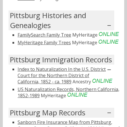
Pittsburg Histories and
Genealogies
FamilySearch Family Tree
MyHeritage
MyHeritage Family Trees
MyHeritage
Pittsburg Immigration Records
Index to Naturalization In the U.S. District
Court for the Northern District of
California, 1852 - ca. 1989
Ancestry
US Naturalization Records, Northern California,
1852-1989
MyHeritage
Pittsburg Map Records
Sanborn Fire Insurance Map from Pittsburg,