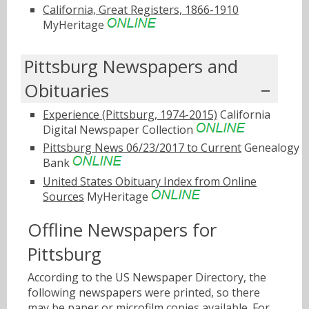
California, Great Registers, 1866-1910
MyHeritage
Pittsburg Newspapers and
Obituaries
Experience (Pittsburg, 1974-2015)
California
Digital Newspaper Collection
Pittsburg News 06/23/2017 to Current
Genealogy
Bank
United States Obituary Index from Online
Sources
MyHeritage
Offline Newspapers for
Pittsburg
According to the US Newspaper Directory, the
following newspapers were printed, so there
may be paper or microfilm copies available. For