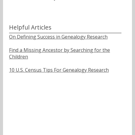
Helpful Articles
On Defining Success in Genealogy Research
Find a Missing Ancestor by Searching for the
Children
10 U.S. Census Tips For Genealogy Research