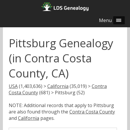
Menu
Pittsburg Genealogy
(in Contra Costa
County, CA)
USA
(1,403,636) >
California
(35,019) >
Contra
Costa County
(681) > Pittsburg (52)
NOTE: Additional records that apply to Pittsburg
are also found through the
Contra Costa County
and
California
pages.