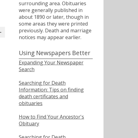
surrounding area. Obituaries
were generally published in
about 1890 or later, though in
some areas they were printed
previously. Death and marriage
notices may appear earlier.
Using Newspapers Better
Expanding Your Newspaper
Search
Searching for Death
Information: Tips on finding
death certificates and
obituaries
How to Find Your Ancestor's
Obituary
Searching for Death