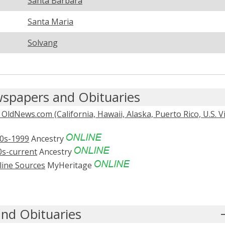
Santa Barbara
Santa Maria
Solvang
spapers and Obituaries
dNews.com (California, Hawaii, Alaska, Puerto Rico, U.S. V
0s-1999
Ancestry
0s-current
Ancestry
line Sources
MyHeritage
nd Obituaries