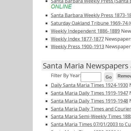
Santa Barbara Weekly Press (Santa 
Santa Barbara Weekly Press 1873-1
Saturday Oakland Tribune 1969-74 (O
Weekly Independent 1886-1889
New
Weekly Index 1877-1877
Newspaper
Weekly Press 1900-1913
Newspaper
Santa Maria Newspapers 
Filter By Year:
Remove
Go
Daily Santa Maria Times 1924-1930
N
Santa Maria Daily Times 1919-1947
N
Santa Maria Daily Times 1919-1948
N
Santa Maria Daily Times and Courie
Santa Maria Semi-Weekly Times 188
Santa Maria Times 07/01/2003 to Cu