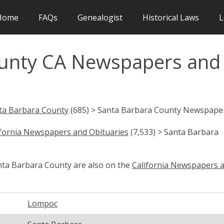
Home
FAQs
Genealogist
Historical Laws
L
ounty CA Newspapers and
ta Barbara County
(685) > Santa Barbara County Newspape
ifornia Newspapers and Obituaries
(7,533) > Santa Barbara
anta Barbara County are also on the
California Newspapers 
Lompoc