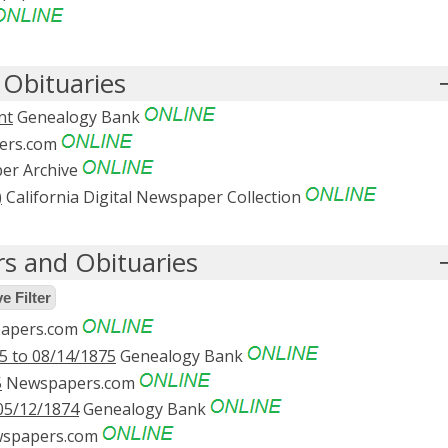
Obituaries
nt
Genealogy Bank
ers.com
er Archive
)
California Digital Newspaper Collection
s and Obituaries
 Filter
apers.com
5 to 08/14/1875
Genealogy Bank
5
Newspapers.com
05/12/1874
Genealogy Bank
spapers.com