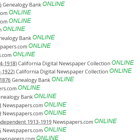
6
Genealogy Bank
com
com
m
nealogy Bank
papers.com
s.com
4-1918)
California Digital Newspaper Collection
-1922)
California Digital Newspaper Collection
/1876
Genealogy Bank
rs.com
nealogy Bank
3
Newspapers.com
9
Newspapers.com
Independent 1913-1919
Newspapers.com
5
Newspapers.com
wspapers.com