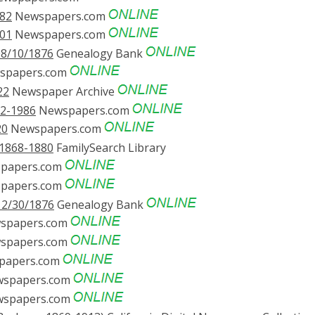
882
Newspapers.com
001
Newspapers.com
08/10/1876
Genealogy Bank
spapers.com
22
Newspaper Archive
72-1986
Newspapers.com
20
Newspapers.com
 1868-1880
FamilySearch Library
papers.com
papers.com
12/30/1876
Genealogy Bank
spapers.com
spapers.com
papers.com
spapers.com
spapers.com