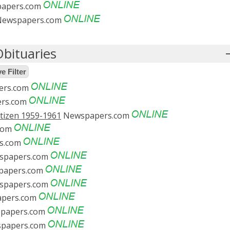
apers.com
ewspapers.com
bituaries
 Filter
ers.com
rs.com
itizen 1959-1961
Newspapers.com
com
s.com
spapers.com
apers.com
spapers.com
pers.com
papers.com
papers.com