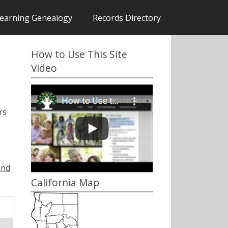
earning Genealogy
Records Directory
How to Use This Site
Video
rs
and
California Map