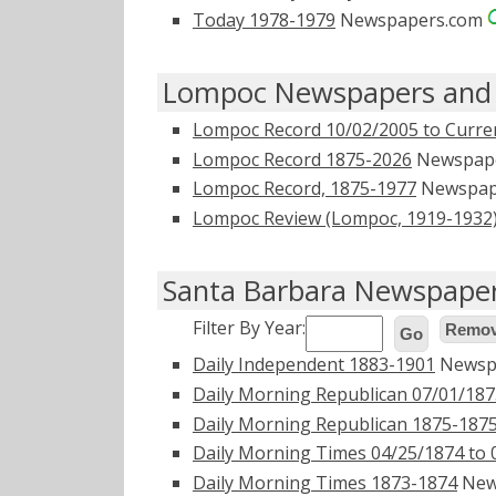
Today 1978-1979
Newspapers.com
Lompoc Newspapers and 
Lompoc Record 10/02/2005 to Curre
Lompoc Record 1875-2026
Newspap
Lompoc Record, 1875-1977
Newspap
Lompoc Review (Lompoc, 1919-1932
Santa Barbara Newspaper
Filter By Year:
Remove
Go
Daily Independent 1883-1901
Newsp
Daily Morning Republican 07/01/187
Daily Morning Republican 1875-187
Daily Morning Times 04/25/1874 to 
Daily Morning Times 1873-1874
New