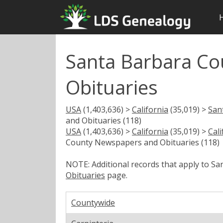
Santa Barbara C
Obituaries
USA
(1,403,636) >
California
(35,019) >
San
and Obituaries (118)
USA
(1,403,636) >
California
(35,019) >
Cal
County Newspapers and Obituaries (118)
NOTE: Additional records that apply to S
Obituaries
page.
Countywide