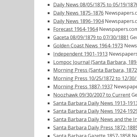
Daily News 08/05/1875 to 05/19/187
Daily News 1875-1876
Newspapers.
Daily News 1896-1904
Newspapers.
Forecast 1964-1964
Newspapers.co
Gaceta 08/09/1879 to 07/30/1881
Ge
Golden Coast News 1964-1973
News
Independent 1901-1913
Newspaper
Lompoc Journal (Santa Barbara, 189
Morning Press (Santa Barbara, 1872
Morning Press 10/25/1872 to 12/30
Morning Press 1887-1937
Newspape
Noozhawk 09/30/2007 to Current
Ge
Santa Barbara Daily News 1913-191
Santa Barbara Daily News 1924-192
Santa Barbara Daily News and the 
Santa Barbara Daily Press 1872-188
Santa Barbara Gazette 1857-1858
Ne