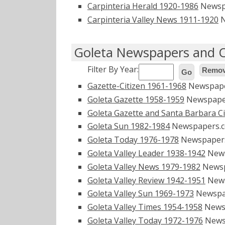
Carpinteria Herald 1920-1986
Newsp
Carpinteria Valley News 1911-1920
N
Goleta Newspapers and O
Filter By Year:
Remove
Go
Gazette-Citizen 1961-1968
Newspap
Goleta Gazette 1958-1959
Newspape
Goleta Gazette and Santa Barbara C
Goleta Sun 1982-1984
Newspapers.
Goleta Today 1976-1978
Newspaper
Goleta Valley Leader 1938-1942
New
Goleta Valley News 1979-1982
Newsp
Goleta Valley Review 1942-1951
New
Goleta Valley Sun 1969-1973
Newspa
Goleta Valley Times 1954-1958
News
Goleta Valley Today 1972-1976
News