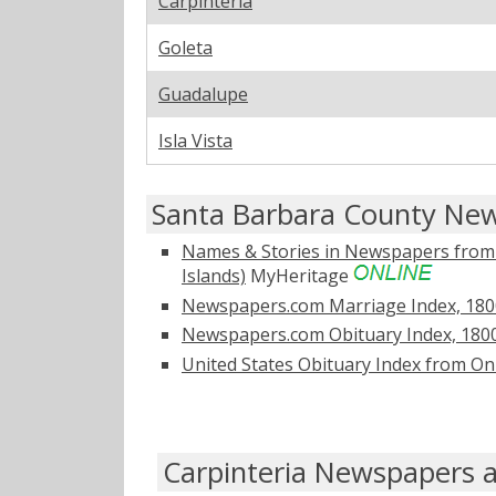
Carpinteria
Goleta
Guadalupe
Isla Vista
Santa Barbara County New
Names & Stories in Newspapers from Ol
Islands)
MyHeritage
Newspapers.com Marriage Index, 180
Newspapers.com Obituary Index, 180
United States Obituary Index from On
Carpinteria Newspapers a