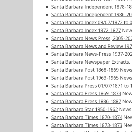
Santa Barbara Independent 1878-1
Santa Barbara Independent 1986-2
Santa Barbara Index 09/07/1872 to 
Santa Barbara Index 1872-1877
New
Santa Barbara News Press, 2005-20
Santa Barbara News and Review 19
Santa Barbara News-Press 1937-20
Santa Barbara Newspaper Extracts,
Santa Barbara Post 1868-1869
News
Santa Barbara Post 1963-1965
News
Santa Barbara Press 01/07/1871 to 
Santa Barbara Press 1869-1873
New
Santa Barbara Press 1886-1887
New
Santa Barbara Star 1950-1962
News
Santa Barbara Times 1870-1874
New
Santa Barbara Times 1873-1873
New