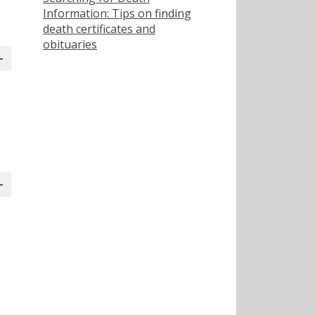
Information: Tips on finding
death certificates and
obituaries