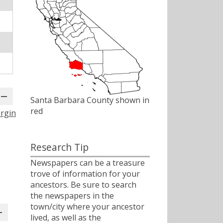
Santa Barbara County shown in
red
irgin
Research Tip
Newspapers can be a treasure
trove of information for your
ancestors. Be sure to search
the newspapers in the
town/city where your ancestor
lived, as well as the