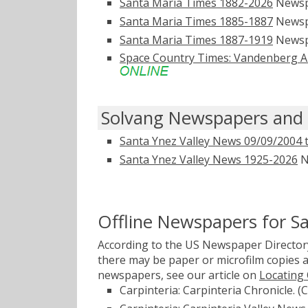
Santa Maria Times 1882-2026
Newsp
Santa Maria Times 1885-1887
Newsp
Santa Maria Times 1887-1919
Newsp
Space Country Times: Vandenberg Ai
Solvang Newspapers and 
Santa Ynez Valley News 09/09/2004 
Santa Ynez Valley News 1925-2026
N
Offline Newspapers for S
According to the US Newspaper Directory
there may be paper or microfilm copies a
newspapers, see our article on
Locating
Carpinteria: Carpinteria Chronicle. (C