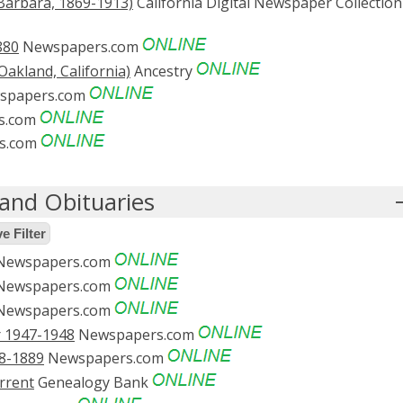
Barbara, 1869-1913)
California Digital Newspaper Collection
880
Newspapers.com
akland, California)
Ancestry
spapers.com
s.com
s.com
and Obituaries
 Filter
ewspapers.com
ewspapers.com
ewspapers.com
r 1947-1948
Newspapers.com
8-1889
Newspapers.com
rrent
Genealogy Bank