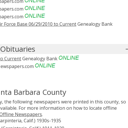
apers.com
apers.com
apers.com
r Force Base 06/29/2010 to Current
Genealogy Bank
Obituaries
to Current
Genealogy Bank
ewspapers.com
anta Barbara County
, the following newspapers were printed in this county, so
vailable. For more information on how to locate offline
 Offline Newspapers
.
arpinteria, Calif.) 1930s-1935