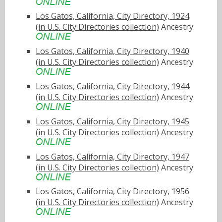
Los Gatos, California, City Directory, 1924
(in U.S. City Directories collection)
Ancestry
Los Gatos, California, City Directory, 1940
(in U.S. City Directories collection)
Ancestry
Los Gatos, California, City Directory, 1944
(in U.S. City Directories collection)
Ancestry
Los Gatos, California, City Directory, 1945
(in U.S. City Directories collection)
Ancestry
Los Gatos, California, City Directory, 1947
(in U.S. City Directories collection)
Ancestry
Los Gatos, California, City Directory, 1956
(in U.S. City Directories collection)
Ancestry