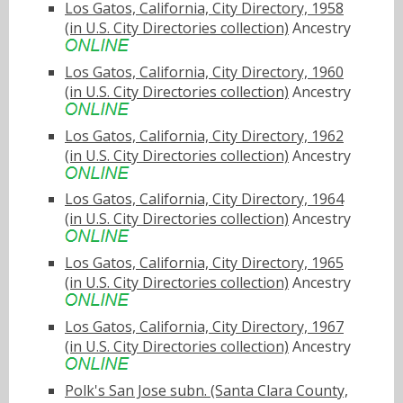
Los Gatos, California, City Directory, 1958
(in U.S. City Directories collection)
Ancestry
Los Gatos, California, City Directory, 1960
(in U.S. City Directories collection)
Ancestry
Los Gatos, California, City Directory, 1962
(in U.S. City Directories collection)
Ancestry
Los Gatos, California, City Directory, 1964
(in U.S. City Directories collection)
Ancestry
Los Gatos, California, City Directory, 1965
(in U.S. City Directories collection)
Ancestry
Los Gatos, California, City Directory, 1967
(in U.S. City Directories collection)
Ancestry
Polk's San Jose subn. (Santa Clara County,