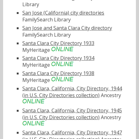
Library
San Jose (California) city directories
FamilySearch Library
San Jose and Santa Clara City directory
FamilySearch Library
Santa Clara City Directory 1933
MyHeritage
Santa Clara City Directory 1934
MyHeritage
Santa Clara City Directory 1938
MyHeritage
Santa Clara, California, City Directory, 1944
(in U.S. City Directories collection)
Ancestry
Santa Clara, California, City Directory, 1945
(in U.S. City Directories collection)
Ancestry
Santa Clara, California, City Directory, 1947