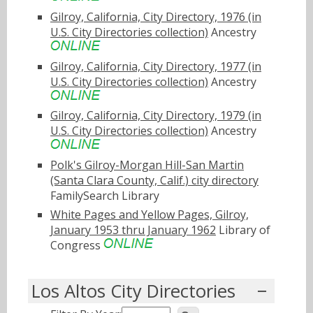
Gilroy, California, City Directory, 1976 (in
U.S. City Directories collection)
Ancestry
Gilroy, California, City Directory, 1977 (in
U.S. City Directories collection)
Ancestry
Gilroy, California, City Directory, 1979 (in
U.S. City Directories collection)
Ancestry
Polk's Gilroy-Morgan Hill-San Martin
(Santa Clara County, Calif.) city directory
FamilySearch Library
White Pages and Yellow Pages, Gilroy,
January 1953 thru January 1962
Library of
Congress
Los Altos City Directories