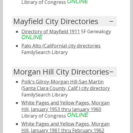
Library of Congress
Mayfield City Directories
Directory of Mayfield 1911
SF Genealogy
Palo Alto (California) city directories
FamilySearch Library
Morgan Hill City Directories
Polk's Gilroy-Morgan Hill-San Martin
(Santa Clara County, Calif.) city directory
FamilySearch Library
White Pages and Yellow Pages, Morgan
Hill, January 1953 thru January 1960
Library of Congress
White Pages and Yellow Pages, Morgan
Hill, January 1961 thru February 1962