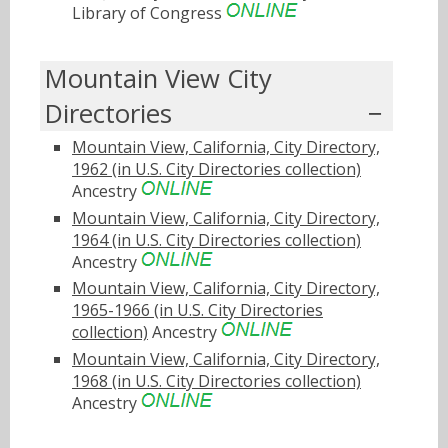
Library of Congress
Mountain View City
Directories
Mountain View, California, City Directory,
1962 (in U.S. City Directories collection)
Ancestry
Mountain View, California, City Directory,
1964 (in U.S. City Directories collection)
Ancestry
Mountain View, California, City Directory,
1965-1966 (in U.S. City Directories
collection)
Ancestry
Mountain View, California, City Directory,
1968 (in U.S. City Directories collection)
Ancestry