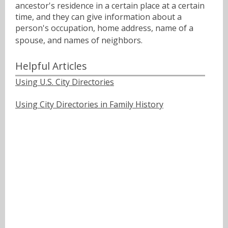
ancestor's residence in a certain place at a certain
time, and they can give information about a
person's occupation, home address, name of a
spouse, and names of neighbors.ﾠ
Helpful Articles
Using U.S. City Directories
Using City Directories in Family History