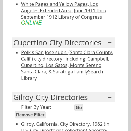
White Pages and Yellow Pages, Los
Angeles Extended Area, June 1911 thru
September 1912
Library of Congress
Cupertino City Directories
Polk's San Jose subn. (Santa Clara County,
Calif.) city directory : including: Campbell,
Cupertino, Los Gatos, Monte Sereno,
Santa Clara, & Saratoga
FamilySearch
Library
Gilroy City Directories
Filter By Year:
Go
Remove Filter
Gilroy, California, City Directory, 1962 (in
U.S. City Directories collection)
Ancestry