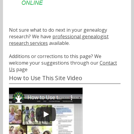
Not sure what to do next in your genealogy
research? We have
professional genealogist
research services
available.
Additions or corrections to this page? We
welcome your suggestions through our
Contact
Us
page
How to Use This Site Video