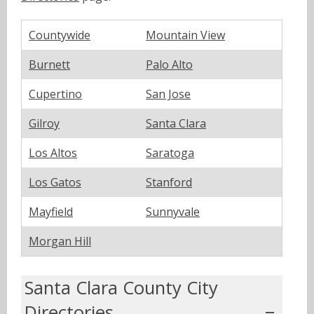
Countywide
Mountain View
Burnett
Palo Alto
Cupertino
San Jose
Gilroy
Santa Clara
Los Altos
Saratoga
Los Gatos
Stanford
Mayfield
Sunnyvale
Morgan Hill
Santa Clara County City
Directories