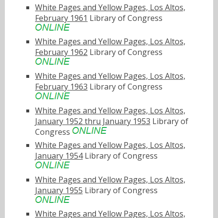
White Pages and Yellow Pages, Los Altos,
February 1961
Library of Congress
White Pages and Yellow Pages, Los Altos,
February 1962
Library of Congress
White Pages and Yellow Pages, Los Altos,
February 1963
Library of Congress
White Pages and Yellow Pages, Los Altos,
January 1952 thru January 1953
Library of
Congress
White Pages and Yellow Pages, Los Altos,
January 1954
Library of Congress
White Pages and Yellow Pages, Los Altos,
January 1955
Library of Congress
White Pages and Yellow Pages, Los Altos,