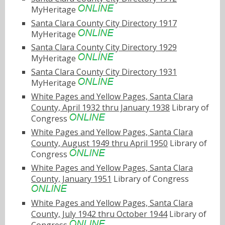
MyHeritage
Santa Clara County City Directory 1917
MyHeritage
Santa Clara County City Directory 1929
MyHeritage
Santa Clara County City Directory 1931
MyHeritage
White Pages and Yellow Pages, Santa Clara
County, April 1932 thru January 1938
Library of
Congress
White Pages and Yellow Pages, Santa Clara
County, August 1949 thru April 1950
Library of
Congress
White Pages and Yellow Pages, Santa Clara
County, January 1951
Library of Congress
White Pages and Yellow Pages, Santa Clara
County, July 1942 thru October 1944
Library of