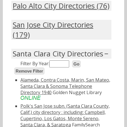
Palo Alto City Directories (76)
San Jose City Directories
(179)
Santa Clara City Directories
Filter By Year:
Go
Remove Filter
Alameda, Contra Costa, Marin, San Mateo,
Santa Clara & Sonoma Telephone
Directory 1940
Golden Nugget Library
Polk's San Jose subn. (Santa Clara County,
Calif.) city directory : including: Campbell,
Cupertino, Los Gatos, Monte Sereno,
Santa Clara, & Saratoga
FamilySearch