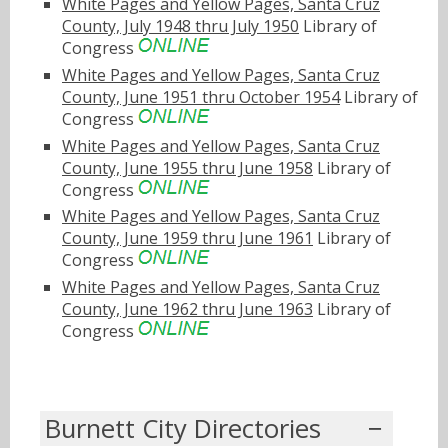
White Pages and Yellow Pages, Santa Cruz
County, July 1948 thru July 1950
Library of
Congress
White Pages and Yellow Pages, Santa Cruz
County, June 1951 thru October 1954
Library of
Congress
White Pages and Yellow Pages, Santa Cruz
County, June 1955 thru June 1958
Library of
Congress
White Pages and Yellow Pages, Santa Cruz
County, June 1959 thru June 1961
Library of
Congress
White Pages and Yellow Pages, Santa Cruz
County, June 1962 thru June 1963
Library of
Congress
Burnett City Directories