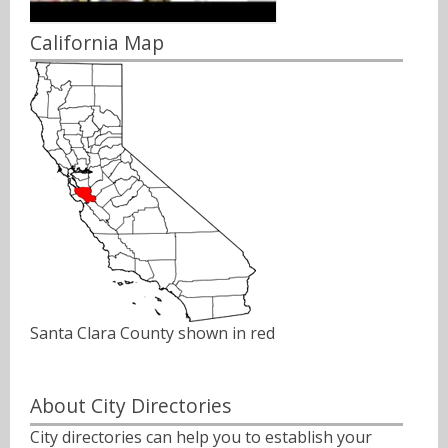
California Map
Santa Clara County shown in red
About City Directories
City directories can help you to establish your