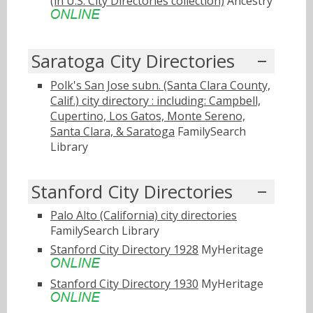
(in U.S. City Directories collection)
Ancestry
Saratoga City Directories
Polk's San Jose subn. (Santa Clara County,
Calif.) city directory : including: Campbell,
Cupertino, Los Gatos, Monte Sereno,
Santa Clara, & Saratoga
FamilySearch
Library
Stanford City Directories
Palo Alto (California) city directories
FamilySearch Library
Stanford City Directory 1928
MyHeritage
Stanford City Directory 1930
MyHeritage