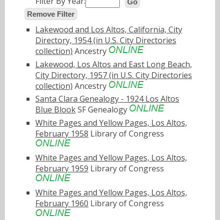
Filter By Year:
Go
Remove Filter
Lakewood and Los Altos, California, City
Directory, 1954 (in U.S. City Directories
collection)
Ancestry
Lakewood, Los Altos and East Long Beach,
City Directory, 1957 (in U.S. City Directories
collection)
Ancestry
Santa Clara Genealogy - 1924 Los Altos
Blue Blook
SF Genealogy
White Pages and Yellow Pages, Los Altos,
February 1958
Library of Congress
White Pages and Yellow Pages, Los Altos,
February 1959
Library of Congress
White Pages and Yellow Pages, Los Altos,
February 1960
Library of Congress