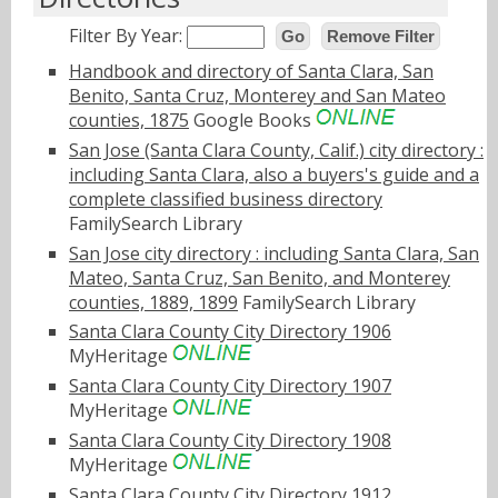
Filter By Year:
Go
Remove Filter
Handbook and directory of Santa Clara, San
Benito, Santa Cruz, Monterey and San Mateo
counties, 1875
Google Books
San Jose (Santa Clara County, Calif.) city directory :
including Santa Clara, also a buyers's guide and a
complete classified business directory
FamilySearch Library
San Jose city directory : including Santa Clara, San
Mateo, Santa Cruz, San Benito, and Monterey
counties, 1889, 1899
FamilySearch Library
Santa Clara County City Directory 1906
MyHeritage
Santa Clara County City Directory 1907
MyHeritage
Santa Clara County City Directory 1908
MyHeritage
Santa Clara County City Directory 1912