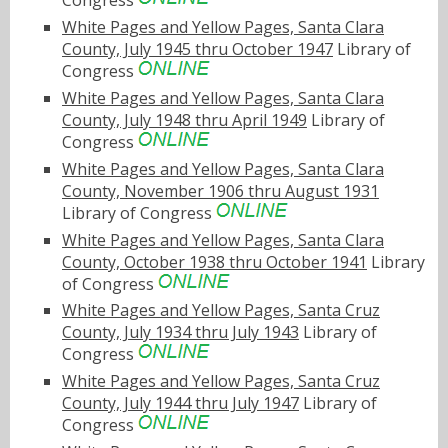
Congress
White Pages and Yellow Pages, Santa Clara
County, July 1945 thru October 1947
Library of
Congress
White Pages and Yellow Pages, Santa Clara
County, July 1948 thru April 1949
Library of
Congress
White Pages and Yellow Pages, Santa Clara
County, November 1906 thru August 1931
Library of Congress
White Pages and Yellow Pages, Santa Clara
County, October 1938 thru October 1941
Library
of Congress
White Pages and Yellow Pages, Santa Cruz
County, July 1934 thru July 1943
Library of
Congress
White Pages and Yellow Pages, Santa Cruz
County, July 1944 thru July 1947
Library of
Congress