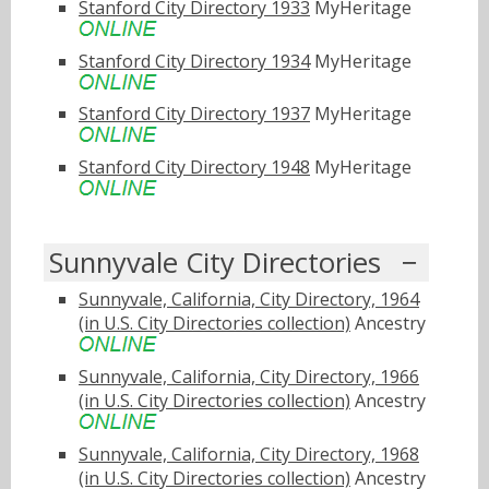
Stanford City Directory 1933
MyHeritage
Stanford City Directory 1934
MyHeritage
Stanford City Directory 1937
MyHeritage
Stanford City Directory 1948
MyHeritage
Sunnyvale City Directories
Sunnyvale, California, City Directory, 1964
(in U.S. City Directories collection)
Ancestry
Sunnyvale, California, City Directory, 1966
(in U.S. City Directories collection)
Ancestry
Sunnyvale, California, City Directory, 1968
(in U.S. City Directories collection)
Ancestry