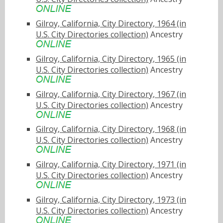
Gilroy, California, City Directory, 1964 (in
U.S. City Directories collection)
Ancestry
Gilroy, California, City Directory, 1965 (in
U.S. City Directories collection)
Ancestry
Gilroy, California, City Directory, 1967 (in
U.S. City Directories collection)
Ancestry
Gilroy, California, City Directory, 1968 (in
U.S. City Directories collection)
Ancestry
Gilroy, California, City Directory, 1971 (in
U.S. City Directories collection)
Ancestry
Gilroy, California, City Directory, 1973 (in
U.S. City Directories collection)
Ancestry