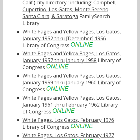
Calif.) city directory : including: Campbell,
Cupertino, Los Gatos, Monte Sereno,
Santa Clara, & Saratoga
FamilySearch
Library
White Pages and Yellow Pages, Los Gatos,
January 1952 thru [December] 1956
Library of Congress
White Pages and Yellow Pages, Los Gatos,
January 1957 thru January 1958
Library of
Congress
White Pages and Yellow Pages, Los Gatos,
January 1959 thru January 1960
Library of
Congress
White Pages and Yellow Pages, Los Gatos,
January 1961 thru February 1962
Library
of Congress
White Pages, Los Gatos, February 1976
Library of Congress
White Pages, Los Gatos, February 1977