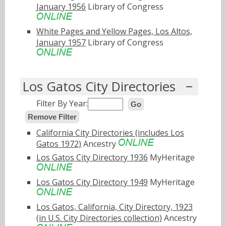
January 1956
Library of Congress
White Pages and Yellow Pages, Los Altos,
January 1957
Library of Congress
Los Gatos City Directories
Filter By Year:
Go
Remove Filter
California City Directories (includes Los
Gatos 1972)
Ancestry
Los Gatos City Directory 1936
MyHeritage
Los Gatos City Directory 1949
MyHeritage
Los Gatos, California, City Directory, 1923
(in U.S. City Directories collection)
Ancestry