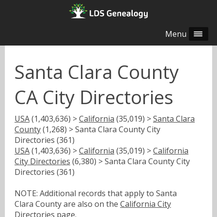
Menu
Santa Clara County
CA City Directories
USA
(1,403,636) >
California
(35,019) >
Santa Clara
County
(1,268) > Santa Clara County City
Directories (361)
USA
(1,403,636) >
California
(35,019) >
California
City Directories
(6,380) > Santa Clara County City
Directories (361)
NOTE: Additional records that apply to Santa
Clara County are also on the
California City
Directories
page.