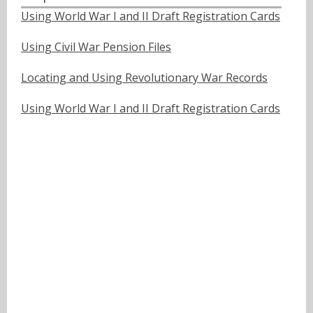
Using World War I and II Draft Registration Cards
Using Civil War Pension Files
Locating and Using Revolutionary War Records
Using World War I and II Draft Registration Cards