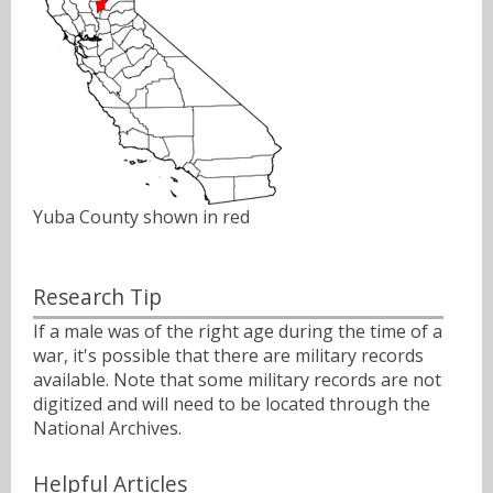
Yuba County shown in red
Research Tip
If a male was of the right age during the time of a
war, it's possible that there are military records
available. Note that some military records are not
digitized and will need to be located through the
National Archives.
Helpful Articles