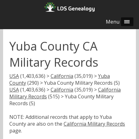
Menu
Yuba County CA
Military Records
USA
(1,403,636) >
California
(35,019) >
Yuba
County
(290) > Yuba County Military Records (5)
USA
(1,403,636) >
California
(35,019) >
California
Military Records
(515) > Yuba County Military
Records (5)
NOTE: Additional records that apply to Yuba
County are also on the
California Military Records
page.