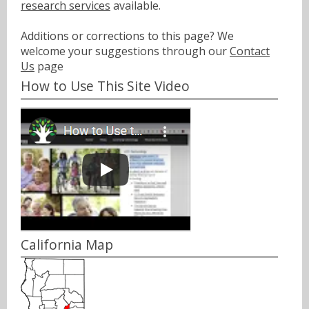
research services
available.
Additions or corrections to this page? We
welcome your suggestions through our
Contact
Us
page
How to Use This Site Video
California Map