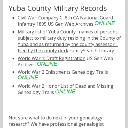
Yuba County Military Records
Civil War: Company C, 8th CA National Guard
Infantry 1895
US Gen Web Archives
Military list of Yuba County : names of persons
subject to military duty residing in the County of
Yuba and as returned by the county assessor ...
filed by the county clerk
FamilySearch Library
World War 1: Draft Registration
US Gen Web
Archives
World War 2 Enlistments
Genealogy Trails
World War 2 Honor List of Dead and Missing
Genealogy Trails
Not sure what to do next in your genealogy
research? We have
professional genealogist