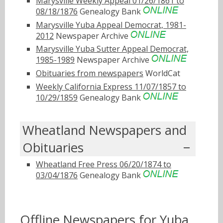
Marysville Weekly Appeal 01/26/1861 to
08/18/1876
Genealogy Bank
Marysville Yuba Appeal Democrat, 1981-
2012
Newspaper Archive
Marysville Yuba Sutter Appeal Democrat,
1985-1989
Newspaper Archive
Obituaries from newspapers
WorldCat
Weekly California Express 11/07/1857 to
10/29/1859
Genealogy Bank
Wheatland Newspapers and
Obituaries
Wheatland Free Press 06/20/1874 to
03/04/1876
Genealogy Bank
Offline Newspapers for Yuba