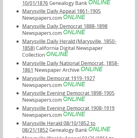
10/01/1876
Genealogy Bank
Marysville Daily Appeal 1861-1905
Newspapers.com
Marysville Daily Democrat 1888-1898
Newspapers.com
Marysville Daily Herald (Marysville, 1850-
1858)
California Digital Newspaper
Collection
Marysville Daily National Democrat, 1858-
1861
Newspaper Archive
Marysville Democrat 1919-1927
Newspapers.com
Marysville Evening Democrat 1898-1905
Newspapers.com
Marysville Evening Democrat 1908-1919
Newspapers.com
Marysville Herald 08/10/1852 to
08/21/1852
Genealogy Bank