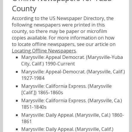
County
According to the US Newspaper Directory, the
following newspapers were printed in this
county, so there may be paper or microfilm
copies available. For more information on how
to locate offline newspapers, see our article on
Locating Offline Newspapers
.
Marysville: Appeal Democrat. (Marysville-Yuba
City, Calif.) 1990-Current
Marysville: Appeal-Democrat. (Marysville, Calif.)
1927-1984
Marysville: California Express. (Marysville
[Calif.]) 1865-1860s
Marysville: California Express. (Marysville, Ca.)
1851-1840s
Marysville: Daily Appeal. (Marysville, Cal.) 1860-
1861
Marysville: Daily Appeal. (Marysville, Calif.)