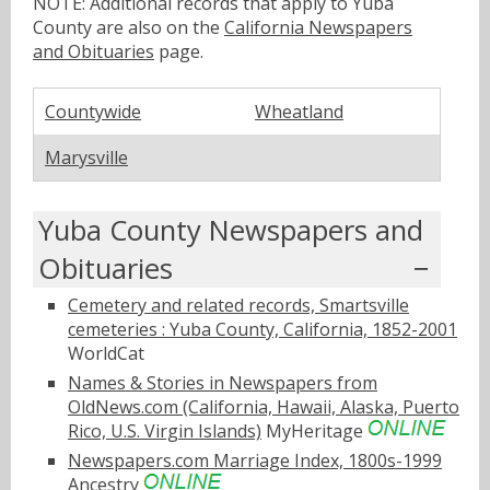
NOTE: Additional records that apply to Yuba
County are also on the
California Newspapers
and Obituaries
page.
Countywide
Wheatland
Marysville
Yuba County Newspapers and
Obituaries
Cemetery and related records, Smartsville
cemeteries : Yuba County, California, 1852-2001
WorldCat
Names & Stories in Newspapers from
OldNews.com (California, Hawaii, Alaska, Puerto
Rico, U.S. Virgin Islands)
MyHeritage
Newspapers.com Marriage Index, 1800s-1999
Ancestry