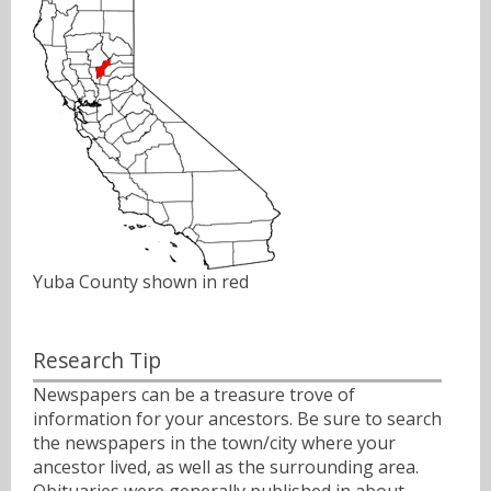
Yuba County shown in red
Research Tip
Newspapers can be a treasure trove of
information for your ancestors. Be sure to search
the newspapers in the town/city where your
ancestor lived, as well as the surrounding area.