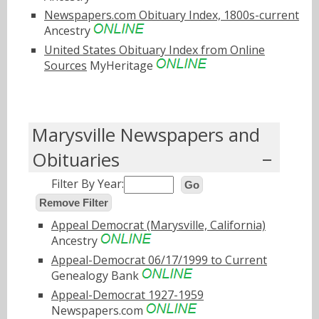
Newspapers.com Obituary Index, 1800s-current
Ancestry
United States Obituary Index from Online
Sources
MyHeritage
Marysville Newspapers and
Obituaries
Filter By Year:
Go
Remove Filter
Appeal Democrat (Marysville, California)
Ancestry
Appeal-Democrat 06/17/1999 to Current
Genealogy Bank
Appeal-Democrat 1927-1959
Newspapers.com