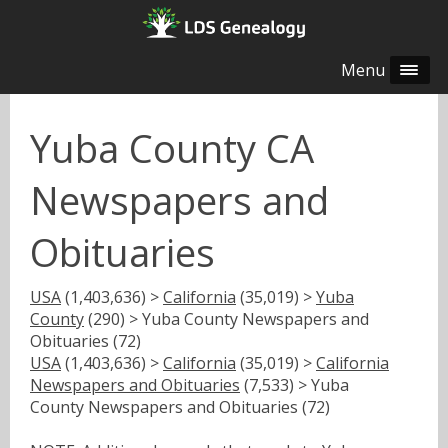
Menu
Yuba County CA
Newspapers and
Obituaries
USA
(1,403,636) >
California
(35,019) >
Yuba
County
(290) > Yuba County Newspapers and
Obituaries (72)
USA
(1,403,636) >
California
(35,019) >
California
Newspapers and Obituaries
(7,533) > Yuba
County Newspapers and Obituaries (72)