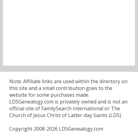
Note: Affiliate links are used within the directory on
this site and a small contribution goes to the
website for some purchases made.
LDSGenealogy.com is privately owned and is not an
official site of FamilySearch International or The
Church of Jesus Christ of Latter-day Saints (LDS).
Copyright 2008-2026 LDSGenealogy.com