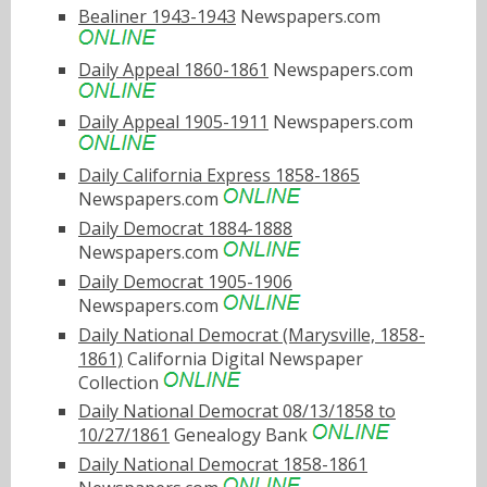
Bealiner 1943-1943
Newspapers.com
Daily Appeal 1860-1861
Newspapers.com
Daily Appeal 1905-1911
Newspapers.com
Daily California Express 1858-1865
Newspapers.com
Daily Democrat 1884-1888
Newspapers.com
Daily Democrat 1905-1906
Newspapers.com
Daily National Democrat (Marysville, 1858-
1861)
California Digital Newspaper
Collection
Daily National Democrat 08/13/1858 to
10/27/1861
Genealogy Bank
Daily National Democrat 1858-1861