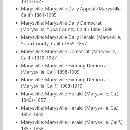
1911-1927
Marysville: Marysville Daily Appeal. (Marysville,
Calif.) 1861-1905
Marysville: Marysville Daily Democrat.
(Marysville, Yuba County, Calif.) 1888-1898
Marysville: Marysville Daily Herald. (Marysville,
Yuba County, Calif.) 1855-1857
Marysville: Marysville Democrat. (Marysville,
Calif.) 1919-1927
Marysville: Marysville Evening Democrat.
(Marysville, Cal.) 1898-1905
Marysville: Marysville Evening Democrat.
(Marysville, Calif.) 1908-1919
Marysville: Marysville Herald. (Marysville, Ca.)
1840s-1857
Marysville: Marysville Herald. (Marysville, Ca.)
1854-1855
Marysville: Marysville Herald. (Marysville, Calif.)
1857-1858