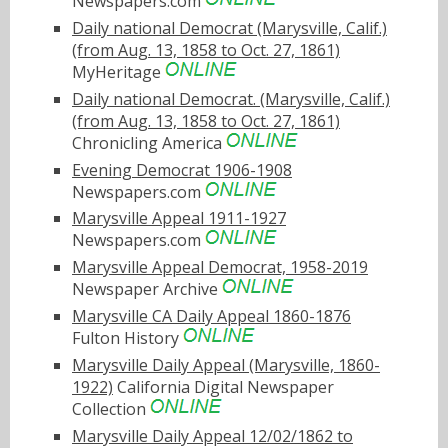
Newspapers.com
Daily national Democrat (Marysville, Calif.)
(from Aug. 13, 1858 to Oct. 27, 1861)
MyHeritage
Daily national Democrat. (Marysville, Calif.)
(from Aug. 13, 1858 to Oct. 27, 1861)
Chronicling America
Evening Democrat 1906-1908
Newspapers.com
Marysville Appeal 1911-1927
Newspapers.com
Marysville Appeal Democrat, 1958-2019
Newspaper Archive
Marysville CA Daily Appeal 1860-1876
Fulton History
Marysville Daily Appeal (Marysville, 1860-
1922)
California Digital Newspaper
Collection
Marysville Daily Appeal 12/02/1862 to