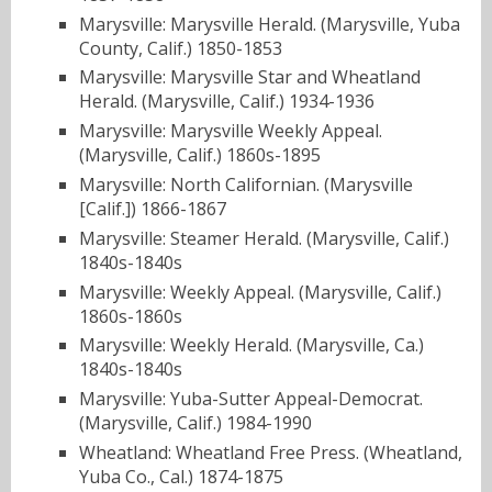
Marysville: Marysville Herald. (Marysville, Yuba
County, Calif.) 1850-1853
Marysville: Marysville Star and Wheatland
Herald. (Marysville, Calif.) 1934-1936
Marysville: Marysville Weekly Appeal.
(Marysville, Calif.) 1860s-1895
Marysville: North Californian. (Marysville
[Calif.]) 1866-1867
Marysville: Steamer Herald. (Marysville, Calif.)
1840s-1840s
Marysville: Weekly Appeal. (Marysville, Calif.)
1860s-1860s
Marysville: Weekly Herald. (Marysville, Ca.)
1840s-1840s
Marysville: Yuba-Sutter Appeal-Democrat.
(Marysville, Calif.) 1984-1990
Wheatland: Wheatland Free Press. (Wheatland,
Yuba Co., Cal.) 1874-1875