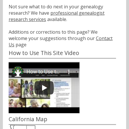
Not sure what to do next in your genealogy
research? We have
professional genealogist
research services
available.
Additions or corrections to this page? We
welcome your suggestions through our
Contact
Us
page
How to Use This Site Video
California Map