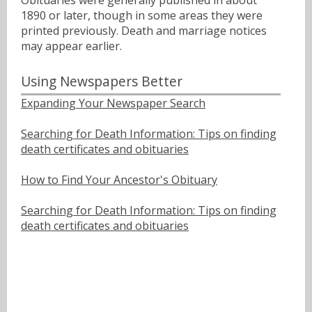
Obituaries were generally published in about
1890 or later, though in some areas they were
printed previously. Death and marriage notices
may appear earlier.
Using Newspapers Better
Expanding Your Newspaper Search
Searching for Death Information: Tips on finding
death certificates and obituaries
How to Find Your Ancestor's Obituary
Searching for Death Information: Tips on finding
death certificates and obituaries