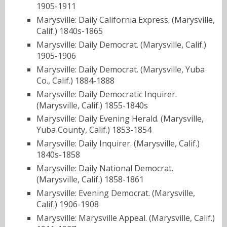
1905-1911
Marysville: Daily California Express. (Marysville,
Calif.) 1840s-1865
Marysville: Daily Democrat. (Marysville, Calif.)
1905-1906
Marysville: Daily Democrat. (Marysville, Yuba
Co., Calif.) 1884-1888
Marysville: Daily Democratic Inquirer.
(Marysville, Calif.) 1855-1840s
Marysville: Daily Evening Herald. (Marysville,
Yuba County, Calif.) 1853-1854
Marysville: Daily Inquirer. (Marysville, Calif.)
1840s-1858
Marysville: Daily National Democrat.
(Marysville, Calif.) 1858-1861
Marysville: Evening Democrat. (Marysville,
Calif.) 1906-1908
Marysville: Marysville Appeal. (Marysville, Calif.)