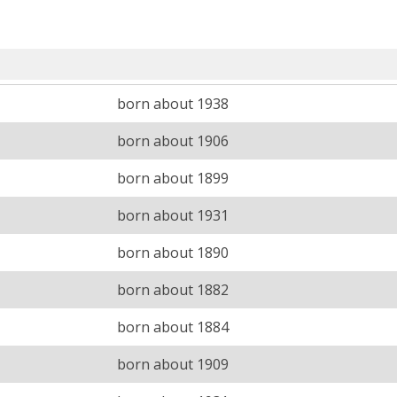
born about 1938
born about 1906
born about 1899
born about 1931
born about 1890
born about 1882
born about 1884
born about 1909