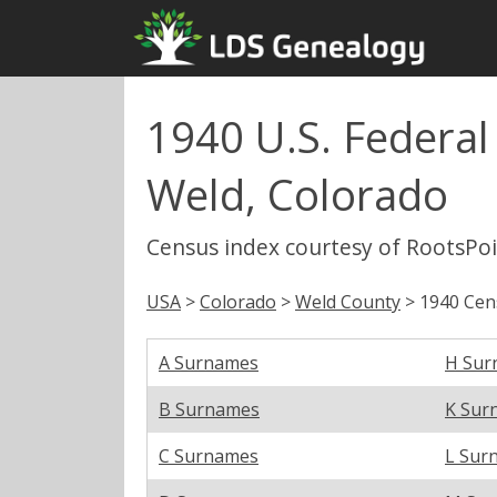
1940 U.S. Federa
Weld, Colorado
Census index courtesy of RootsPo
USA
>
Colorado
>
Weld County
> 1940 Cen
A Surnames
H Sur
B Surnames
K Sur
C Surnames
L Sur