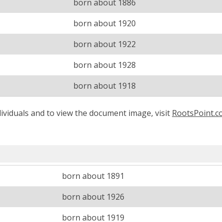
born about 1886
born about 1920
born about 1922
born about 1928
born about 1918
ividuals and to view the document image, visit
RootsPoint.
born about 1891
born about 1926
born about 1919