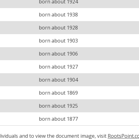
born about 1924
born about 1938
born about 1928
born about 1903
born about 1906
born about 1927
born about 1904
born about 1869
born about 1925
born about 1877
ividuals and to view the document image, visit
RootsPoint.