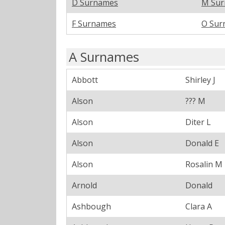
D Surnames
M Su
F Surnames
O Sur
A Surnames
Abbott
Shirley J
Alson
??? M
Alson
Diter L
Alson
Donald E
Alson
Rosalin M
Arnold
Donald
Ashbough
Clara A