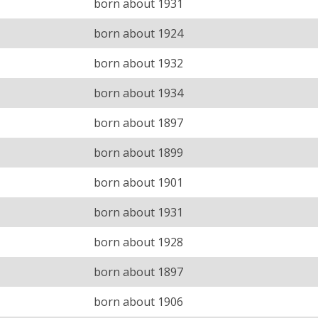
born about 1931
born about 1924
born about 1932
born about 1934
born about 1897
born about 1899
born about 1901
born about 1931
born about 1928
born about 1897
born about 1906