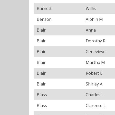
Barnett
Willis
Benson
Alphin M
Blair
Anna
Blair
Dorothy R
Blair
Genevieve
Blair
Martha M
Blair
Robert E
Blair
Shirley A
Blass
Charles L
Blass
Clarence L