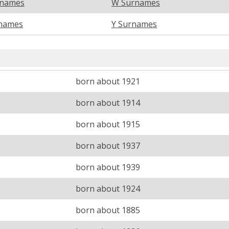
rnames
W Surnames
names
Y Surnames
born about 1921
born about 1914
born about 1915
born about 1937
born about 1939
born about 1924
born about 1885