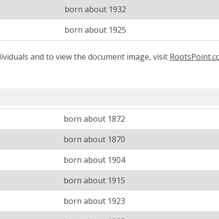
born about 1932
born about 1925
ividuals and to view the document image, visit
RootsPoint.
born about 1872
born about 1870
born about 1904
born about 1915
born about 1923