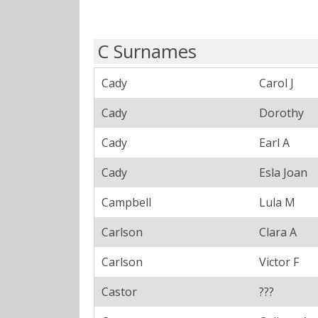
C Surnames
Cady
Carol J
Cady
Dorothy
Cady
Earl A
Cady
Esla Joan
Campbell
Lula M
Carlson
Clara A
Carlson
Victor F
Castor
???