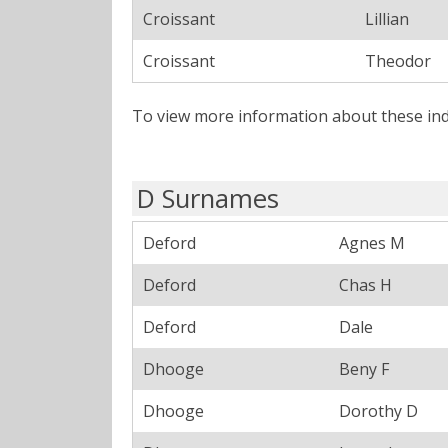
Croissant
Lillian
Croissant
Theodor
To view more information about these ind
D Surnames
Deford
Agnes M
Deford
Chas H
Deford
Dale
Dhooge
Beny F
Dhooge
Dorothy D