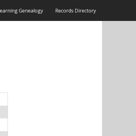
earning Genealogy
Records Directory