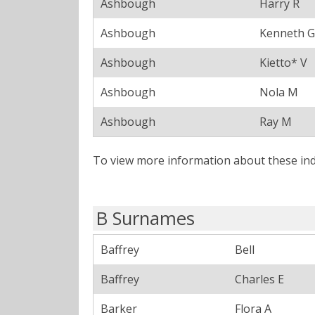
Ashbough
Harry R
Ashbough
Kenneth G
Ashbough
Kietto* V
Ashbough
Nola M
Ashbough
Ray M
To view more information about these ind
B Surnames
Baffrey
Bell
Baffrey
Charles E
Barker
Flora A