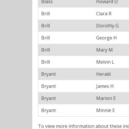
Blass
Howard D
Brill
Clara R
Brill
Dorothy G
Brill
George H
Brill
Mary M
Brill
Melvin L
Bryant
Herald
Bryant
James H
Bryant
Marion E
Bryant
Minnie E
To view more information about these ind