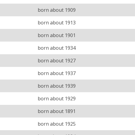
born about 1909
born about 1913
born about 1901
born about 1934
born about 1927
born about 1937
born about 1939
born about 1929
born about 1891
born about 1925