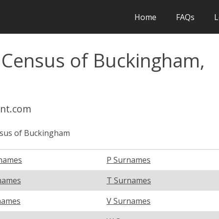
Home
FAQs
L
l Census of Buckingham,
int.com
sus of Buckingham
names
P Surnames
names
T Surnames
names
V Surnames