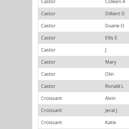
Castor
Colleen A
Castor
Dilbert D
Castor
Duane O
Castor
Ellis E
Castor
J
Castor
Mary
Castor
Olin
Castor
Ronald L
Croissant
Alvin
Croissant
Jeral J
Croissant
Katie