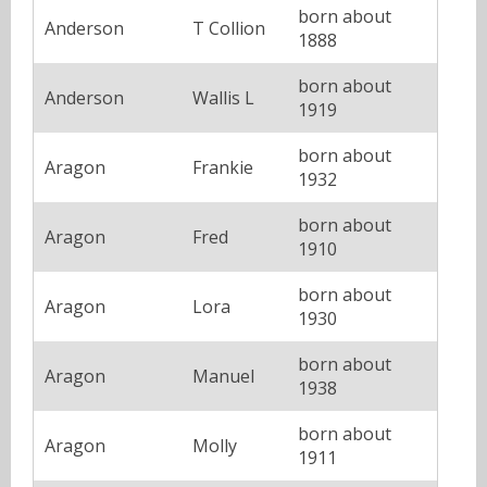
born about
Anderson
T Collion
1888
born about
Anderson
Wallis L
1919
born about
Aragon
Frankie
1932
born about
Aragon
Fred
1910
born about
Aragon
Lora
1930
born about
Aragon
Manuel
1938
born about
Aragon
Molly
1911