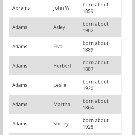
born about
Abrams
John W
1859
born about
Adams
Asley
1902
born about
Adams
Elva
1889
born about
Adams
Herbert
1887
born about
Adams
Leslie
1920
born about
Adams
Martha
1864
born about
Adams
Shirley
1928