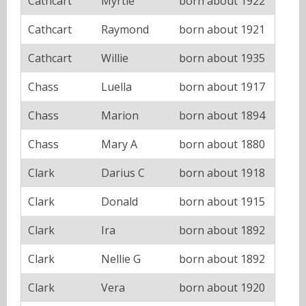
Cathcart
Myrtle
born about 1922
Cathcart
Raymond
born about 1921
Cathcart
Willie
born about 1935
Chass
Luella
born about 1917
Chass
Marion
born about 1894
Chass
Mary A
born about 1880
Clark
Darius C
born about 1918
Clark
Donald
born about 1915
Clark
Ira
born about 1892
Clark
Nellie G
born about 1892
Clark
Vera
born about 1920