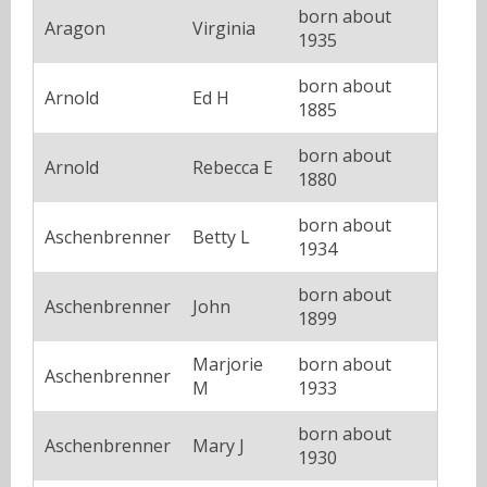
born about
Aragon
Virginia
1935
born about
Arnold
Ed H
1885
born about
Arnold
Rebecca E
1880
born about
Aschenbrenner
Betty L
1934
born about
Aschenbrenner
John
1899
Marjorie
born about
Aschenbrenner
M
1933
born about
Aschenbrenner
Mary J
1930