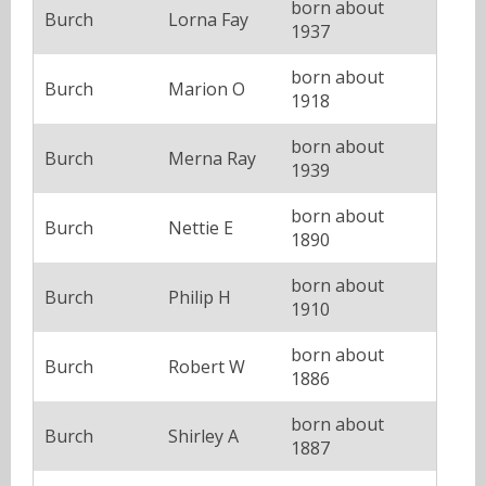
born about
Burch
Lorna Fay
1937
born about
Burch
Marion O
1918
born about
Burch
Merna Ray
1939
born about
Burch
Nettie E
1890
born about
Burch
Philip H
1910
born about
Burch
Robert W
1886
born about
Burch
Shirley A
1887