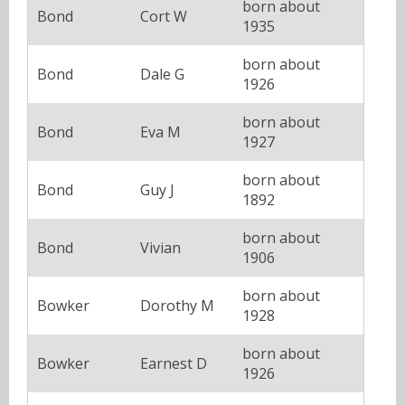
born about
Bond
Cort W
1935
born about
Bond
Dale G
1926
born about
Bond
Eva M
1927
born about
Bond
Guy J
1892
born about
Bond
Vivian
1906
born about
Bowker
Dorothy M
1928
born about
Bowker
Earnest D
1926