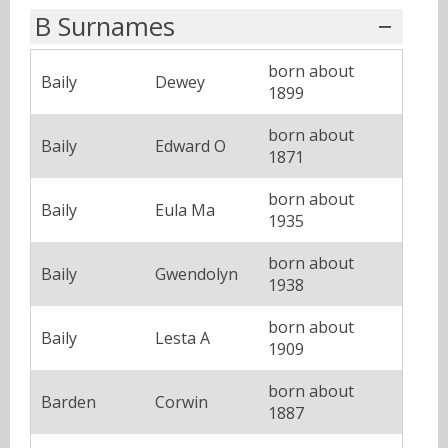
B Surnames
born about
Baily
Dewey
1899
born about
Baily
Edward O
1871
born about
Baily
Eula Ma
1935
born about
Baily
Gwendolyn
1938
born about
Baily
Lesta A
1909
born about
Barden
Corwin
1887