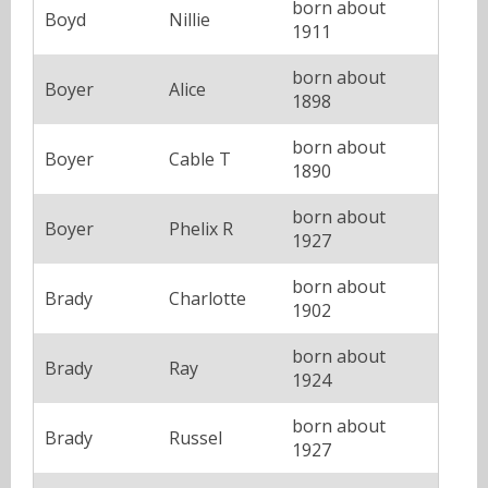
born about
Boyd
Nillie
1911
born about
Boyer
Alice
1898
born about
Boyer
Cable T
1890
born about
Boyer
Phelix R
1927
born about
Brady
Charlotte
1902
born about
Brady
Ray
1924
born about
Brady
Russel
1927