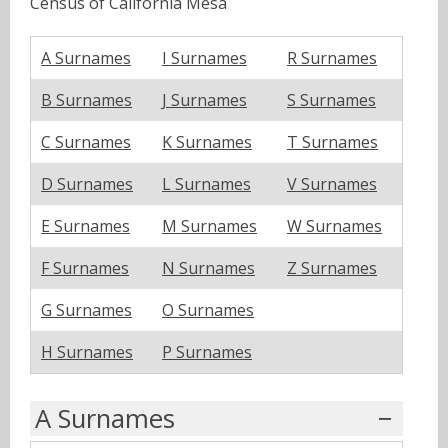
Census of California Mesa
A Surnames
I Surnames
R Surnames
B Surnames
J Surnames
S Surnames
C Surnames
K Surnames
T Surnames
D Surnames
L Surnames
V Surnames
E Surnames
M Surnames
W Surnames
F Surnames
N Surnames
Z Surnames
G Surnames
O Surnames
H Surnames
P Surnames
A Surnames