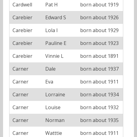
Cardwell
Pat H
born about 1919
Carebier
Edward S
born about 1926
Carebier
Lola I
born about 1929
Carebier
Pauline E
born about 1923
Carebier
Vinnie L
born about 1891
Carner
Dale
born about 1937
Carner
Eva
born about 1911
Carner
Lorraine
born about 1934
Carner
Louise
born about 1932
Carner
Norman
born about 1935
Carner
Watttie
born about 1911