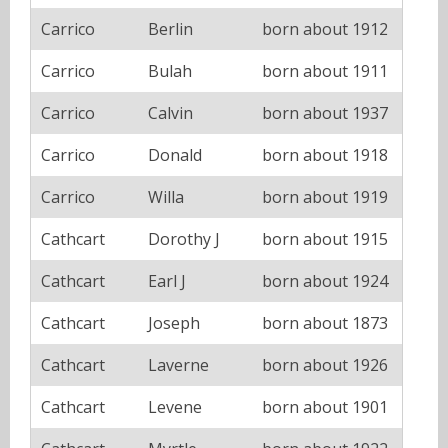
Carrico
Berlin
born about 1912
Carrico
Bulah
born about 1911
Carrico
Calvin
born about 1937
Carrico
Donald
born about 1918
Carrico
Willa
born about 1919
Cathcart
Dorothy J
born about 1915
Cathcart
Earl J
born about 1924
Cathcart
Joseph
born about 1873
Cathcart
Laverne
born about 1926
Cathcart
Levene
born about 1901