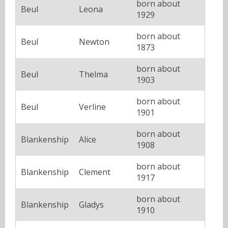
born about
Beul
Leona
1929
born about
Beul
Newton
1873
born about
Beul
Thelma
1903
born about
Beul
Verline
1901
born about
Blankenship
Alice
1908
born about
Blankenship
Clement
1917
born about
Blankenship
Gladys
1910