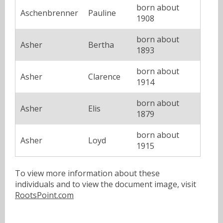
born about
Aschenbrenner
Pauline
1908
born about
Asher
Bertha
1893
born about
Asher
Clarence
1914
born about
Asher
Elis
1879
born about
Asher
Loyd
1915
To view more information about these
individuals and to view the document image, visit
RootsPoint.com