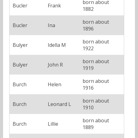
born about
Bucler
Frank
1882
born about
Bucler
Ina
1896
born about
Bulyer
Idella M
1922
born about
Bulyer
John R
1919
born about
Burch
Helen
1916
born about
Burch
Leonard L
1910
born about
Burch
Lillie
1889