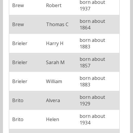
born about
Brew
Robert
1937
born about
Brew
Thomas C
1864
born about
Brieler
Harry H
1883
born about
Brieler
Sarah M
1857
born about
Brieler
William
1883
born about
Brito
Alvera
1929
born about
Brito
Helen
1934