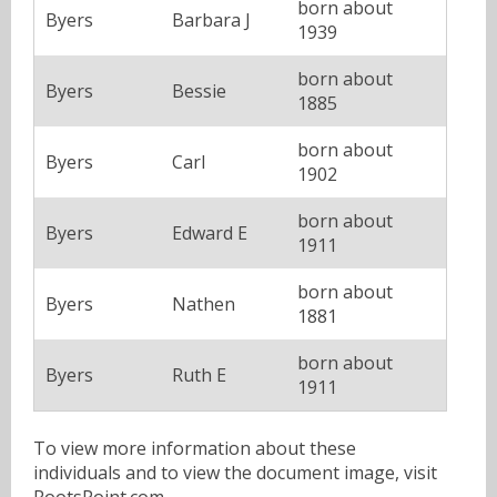
born about
Byers
Barbara J
1939
born about
Byers
Bessie
1885
born about
Byers
Carl
1902
born about
Byers
Edward E
1911
born about
Byers
Nathen
1881
born about
Byers
Ruth E
1911
To view more information about these
individuals and to view the document image, visit
RootsPoint.com