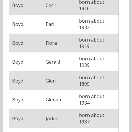
born about
Boyd
Cecil
1916
born about
Boyd
Earl
1932
born about
Boyd
Flora
1919
born about
Boyd
Gerald
1939
born about
Boyd
Glen
1899
born about
Boyd
Glenda
1934
born about
Boyd
Jackie
1937