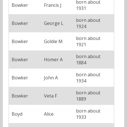
born about
Bowker
Francis J
1931
born about
Bowker
George L
1924
born about
Bowker
Goldie M
1921
born about
Bowker
Homer A
1884
born about
Bowker
John A
1934
born about
Bowker
Veta F
1889
born about
Boyd
Alice
1933