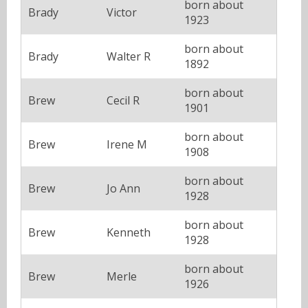
born about
Brady
Victor
1923
born about
Brady
Walter R
1892
born about
Brew
Cecil R
1901
born about
Brew
Irene M
1908
born about
Brew
Jo Ann
1928
born about
Brew
Kenneth
1928
born about
Brew
Merle
1926