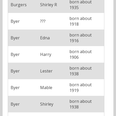
born about
Burgers
Shirley R
1935
born about
Byer
???
1918
born about
Byer
Edna
1916
born about
Byer
Harry
1906
born about
Byer
Lester
1938
born about
Byer
Mable
1919
born about
Byer
Shirley
1938