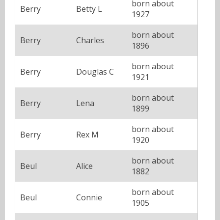
born about
Berry
Betty L
1927
born about
Berry
Charles
1896
born about
Berry
Douglas C
1921
born about
Berry
Lena
1899
born about
Berry
Rex M
1920
born about
Beul
Alice
1882
born about
Beul
Connie
1905