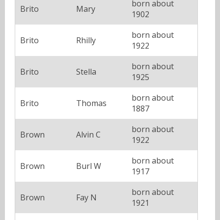
born about
Brito
Mary
1902
born about
Brito
Rhilly
1922
born about
Brito
Stella
1925
born about
Brito
Thomas
1887
born about
Brown
Alvin C
1922
born about
Brown
Burl W
1917
born about
Brown
Fay N
1921