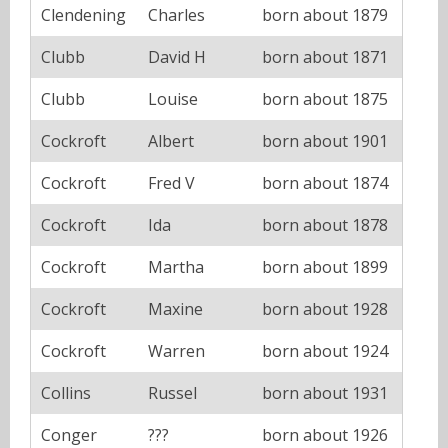
Clendening
Charles
born about 1879
Clubb
David H
born about 1871
Clubb
Louise
born about 1875
Cockroft
Albert
born about 1901
Cockroft
Fred V
born about 1874
Cockroft
Ida
born about 1878
Cockroft
Martha
born about 1899
Cockroft
Maxine
born about 1928
Cockroft
Warren
born about 1924
Collins
Russel
born about 1931
Conger
???
born about 1926