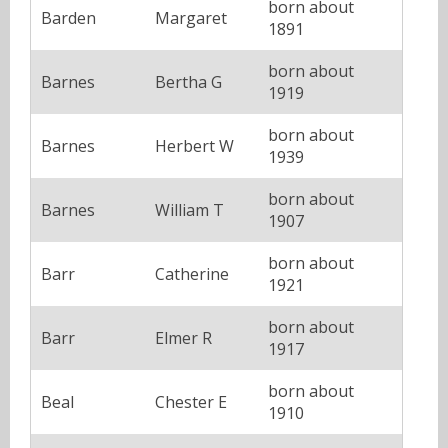
born about
Barden
Margaret
1891
born about
Barnes
Bertha G
1919
born about
Barnes
Herbert W
1939
born about
Barnes
William T
1907
born about
Barr
Catherine
1921
born about
Barr
Elmer R
1917
born about
Beal
Chester E
1910