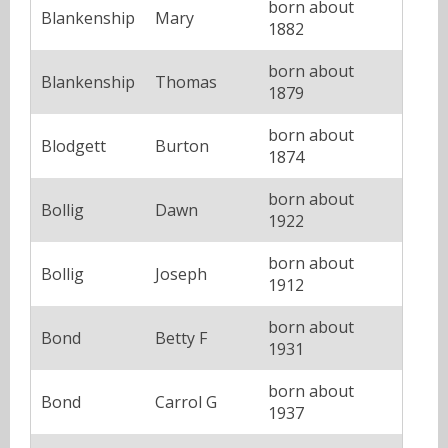
born about
Blankenship
Mary
1882
born about
Blankenship
Thomas
1879
born about
Blodgett
Burton
1874
born about
Bollig
Dawn
1922
born about
Bollig
Joseph
1912
born about
Bond
Betty F
1931
born about
Bond
Carrol G
1937