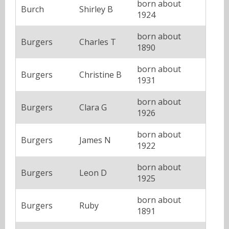
born about
Burch
Shirley B
1924
born about
Burgers
Charles T
1890
born about
Burgers
Christine B
1931
born about
Burgers
Clara G
1926
born about
Burgers
James N
1922
born about
Burgers
Leon D
1925
born about
Burgers
Ruby
1891