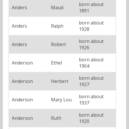
born about
Anders
Maud
1891
born about
Anders
Ralph
1928
born about
Anders
Robert
1926
born about
Anderson
Ethel
1904
born about
Anderson
Herbert
1927
born about
Anderson
Mary Lou
1937
born about
Anderson
Ruth
1920