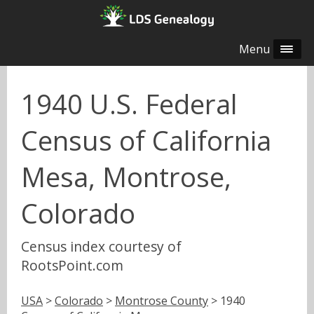
Menu
1940 U.S. Federal
Census of California
Mesa, Montrose,
Colorado
Census index courtesy of
RootsPoint.com
USA
>
Colorado
>
Montrose County
> 1940