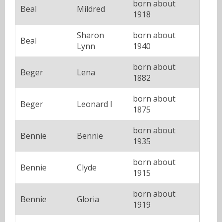
born about
Beal
Mildred
1918
Sharon
born about
Beal
Lynn
1940
born about
Beger
Lena
1882
born about
Beger
Leonard I
1875
born about
Bennie
Bennie
1935
born about
Bennie
Clyde
1915
born about
Bennie
Gloria
1919