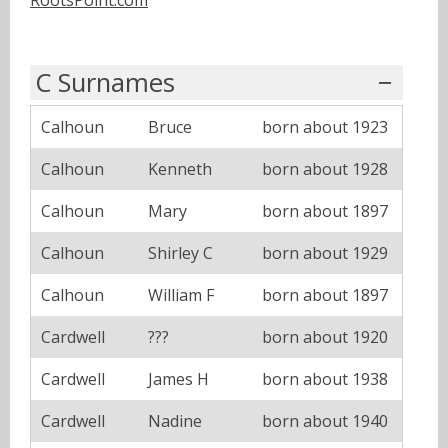
C Surnames
Calhoun
Bruce
born about 1923
Calhoun
Kenneth
born about 1928
Calhoun
Mary
born about 1897
Calhoun
Shirley C
born about 1929
Calhoun
William F
born about 1897
Cardwell
???
born about 1920
Cardwell
James H
born about 1938
Cardwell
Nadine
born about 1940