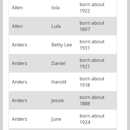
born about
Allen
Iola
1922
born about
Allen
Lula
1897
born about
Anders
Betty Lee
1931
born about
Anders
Daniel
1921
born about
Anders
Harold
1918
born about
Anders
Jessie
1888
born about
Anders
June
1924