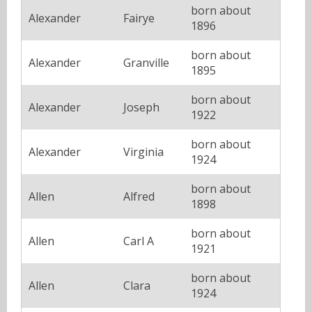
born about
Alexander
Fairye
1896
born about
Alexander
Granville
1895
born about
Alexander
Joseph
1922
born about
Alexander
Virginia
1924
born about
Allen
Alfred
1898
born about
Allen
Carl A
1921
born about
Allen
Clara
1924