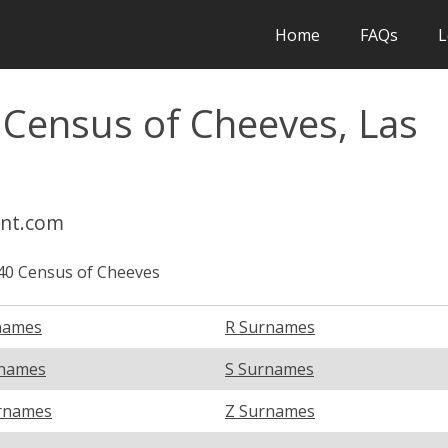
Home
FAQs
L
 Census of Cheeves, Las
int.com
40 Census of Cheeves
names
R Surnames
rnames
S Surnames
rnames
Z Surnames