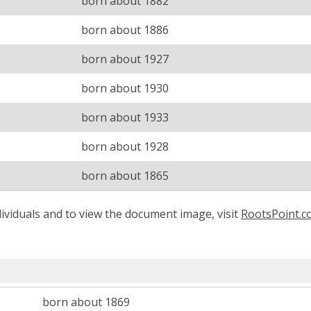
born about 1882
born about 1886
born about 1927
born about 1930
born about 1933
born about 1928
born about 1865
ividuals and to view the document image, visit
RootsPoint.
born about 1869