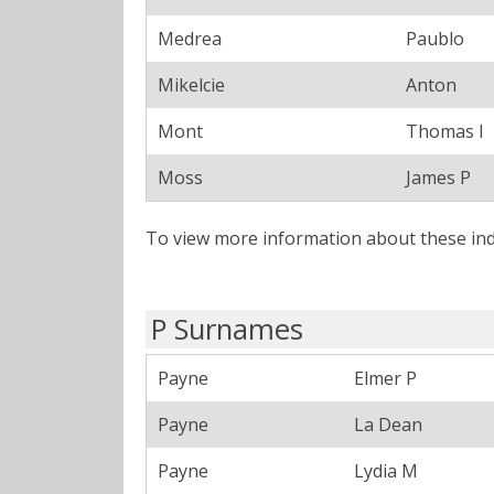
Medrea
Paublo
Mikelcie
Anton
Mont
Thomas I
Moss
James P
To view more information about these ind
P Surnames
Payne
Elmer P
Payne
La Dean
Payne
Lydia M