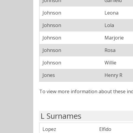
Johnson
Garfield
Johnson
Leona
Johnson
Lola
Johnson
Marjorie
Johnson
Rosa
Johnson
Willie
Jones
Henry R
To view more information about these ind
L Surnames
Lopez
Elfido