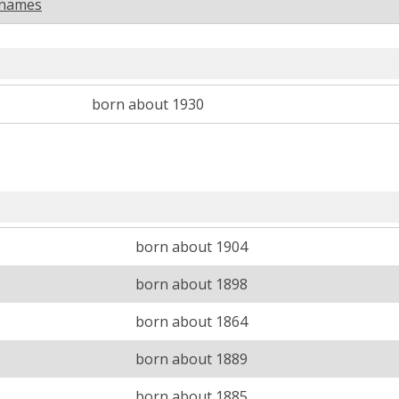
rnames
born about 1930
born about 1904
born about 1898
born about 1864
born about 1889
born about 1885