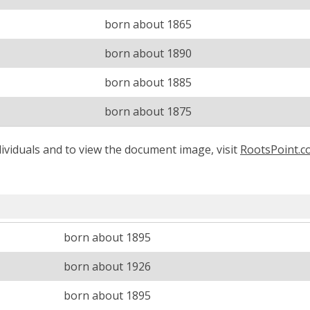
born about 1865
born about 1890
born about 1885
born about 1875
ividuals and to view the document image, visit
RootsPoint.
born about 1895
born about 1926
born about 1895