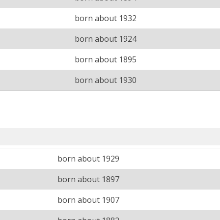
born about 1932
born about 1924
born about 1895
born about 1930
born about 1929
born about 1897
born about 1907