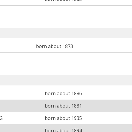
born about 1873
born about 1886
born about 1881
 G
born about 1935
born about 1894