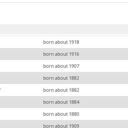
born about 1918
born about 1916
born about 1907
born about 1882
W
born about 1882
born about 1884
born about 1880
born about 1909