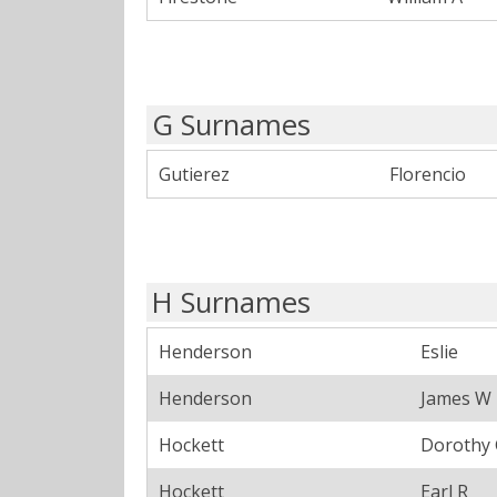
G Surnames
Gutierez
Florencio
H Surnames
Henderson
Eslie
Henderson
James W
Hockett
Dorothy
Hockett
Earl R