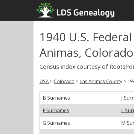
1940 U.S. Federal
Animas, Colorado
Census index courtesy of RootsPo
USA
>
Colorado
>
Las Animas County
> 19
B Surnames
J Sur
F Surnames
L Su
G Surnames
M Su