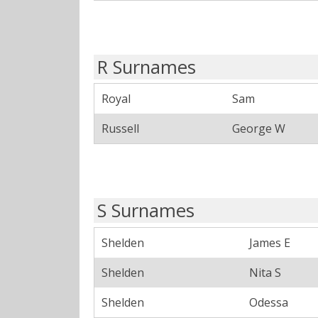
R Surnames
Royal
Sam
Russell
George W
S Surnames
Shelden
James E
Shelden
Nita S
Shelden
Odessa