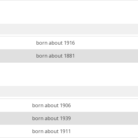
born about 1916
born about 1881
born about 1906
born about 1939
born about 1911