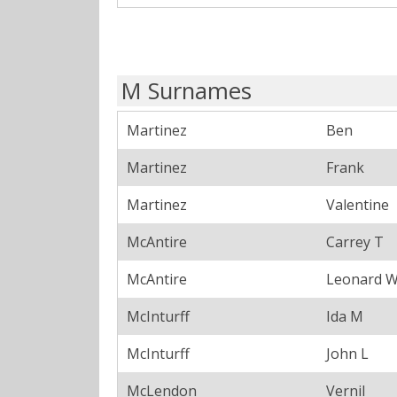
M Surnames
Martinez
Ben
Martinez
Frank
Martinez
Valentine
McAntire
Carrey T
McAntire
Leonard 
McInturff
Ida M
McInturff
John L
McLendon
Vernil