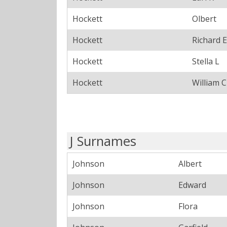
Hockett
Olbert
Hockett
Richard E
Hockett
Stella L
Hockett
William C
J Surnames
Johnson
Albert
Johnson
Edward
Johnson
Flora