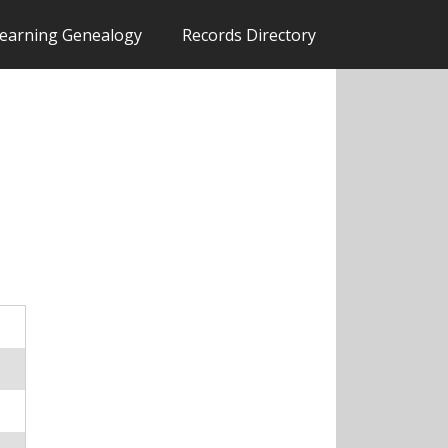
earning Genealogy
Records Directory