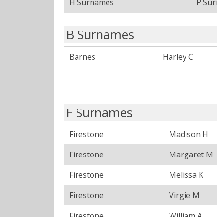
H Surnames
P Su
B Surnames
Barnes
Harley C
F Surnames
Firestone
Madison H
Firestone
Margaret M
Firestone
Melissa K
Firestone
Virgie M
Firestone
William A