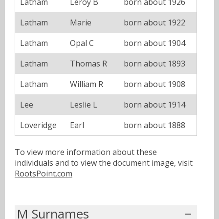
Latham
Leroy B
born about 1926
Latham
Marie
born about 1922
Latham
Opal C
born about 1904
Latham
Thomas R
born about 1893
Latham
William R
born about 1908
Lee
Leslie L
born about 1914
Loveridge
Earl
born about 1888
To view more information about these
individuals and to view the document image, visit
RootsPoint.com
M Surnames