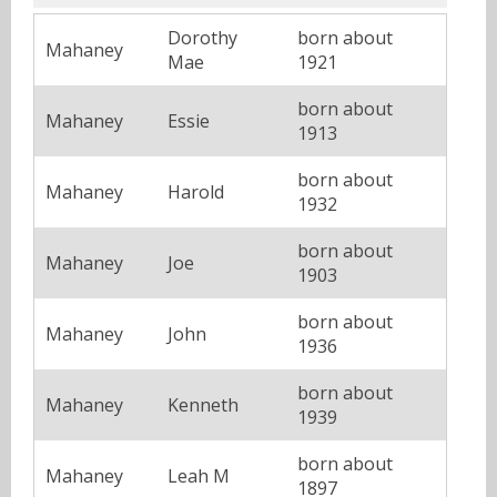
Dorothy
born about
Mahaney
Mae
1921
born about
Mahaney
Essie
1913
born about
Mahaney
Harold
1932
born about
Mahaney
Joe
1903
born about
Mahaney
John
1936
born about
Mahaney
Kenneth
1939
born about
Mahaney
Leah M
1897