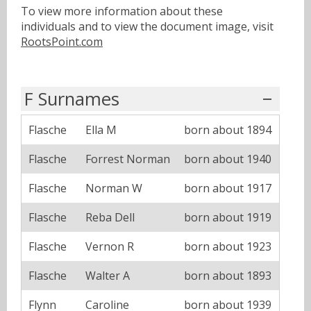
To view more information about these
individuals and to view the document image, visit
RootsPoint.com
F Surnames
Flasche
Ella M
born about 1894
Flasche
Forrest Norman
born about 1940
Flasche
Norman W
born about 1917
Flasche
Reba Dell
born about 1919
Flasche
Vernon R
born about 1923
Flasche
Walter A
born about 1893
Flynn
Caroline
born about 1939