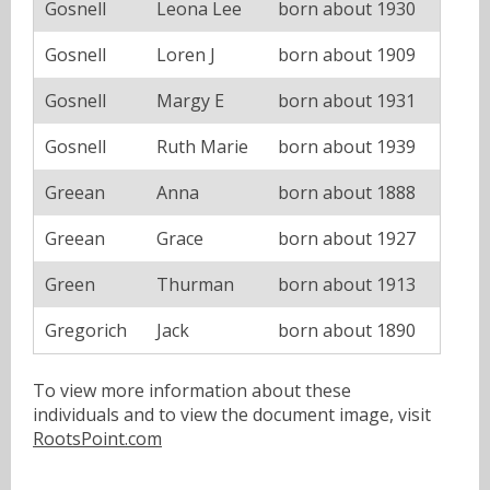
Gosnell
Leona Lee
born about 1930
Gosnell
Loren J
born about 1909
Gosnell
Margy E
born about 1931
Gosnell
Ruth Marie
born about 1939
Greean
Anna
born about 1888
Greean
Grace
born about 1927
Green
Thurman
born about 1913
Gregorich
Jack
born about 1890
To view more information about these
individuals and to view the document image, visit
RootsPoint.com