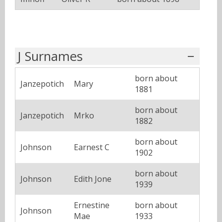
J Surnames
born about
Janzepotich
Mary
1881
born about
Janzepotich
Mrko
1882
born about
Johnson
Earnest C
1902
born about
Johnson
Edith Jone
1939
Ernestine
born about
Johnson
Mae
1933