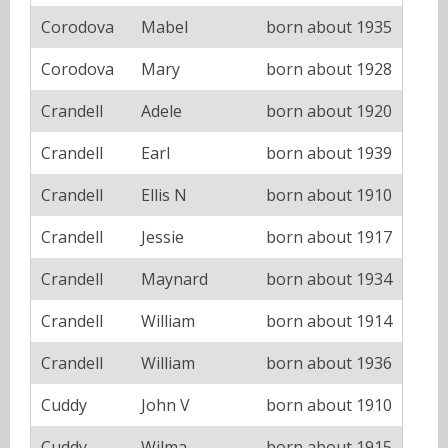
Corodova
Mabel
born about 1935
Corodova
Mary
born about 1928
Crandell
Adele
born about 1920
Crandell
Earl
born about 1939
Crandell
Ellis N
born about 1910
Crandell
Jessie
born about 1917
Crandell
Maynard
born about 1934
Crandell
William
born about 1914
Crandell
William
born about 1936
Cuddy
John V
born about 1910
Cuddy
Wilma
born about 1915