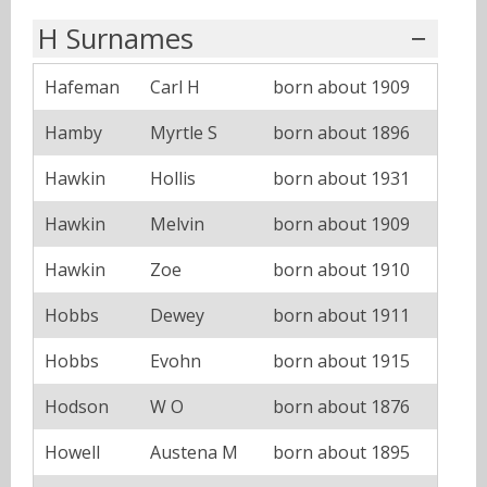
H Surnames
Hafeman
Carl H
born about 1909
Hamby
Myrtle S
born about 1896
Hawkin
Hollis
born about 1931
Hawkin
Melvin
born about 1909
Hawkin
Zoe
born about 1910
Hobbs
Dewey
born about 1911
Hobbs
Evohn
born about 1915
Hodson
W O
born about 1876
Howell
Austena M
born about 1895