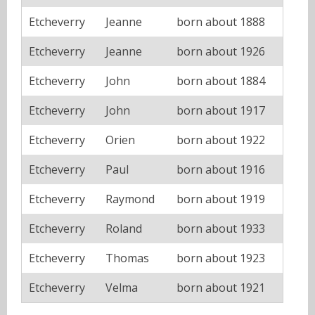
Etcheverry
Jeanne
born about 1888
Etcheverry
Jeanne
born about 1926
Etcheverry
John
born about 1884
Etcheverry
John
born about 1917
Etcheverry
Orien
born about 1922
Etcheverry
Paul
born about 1916
Etcheverry
Raymond
born about 1919
Etcheverry
Roland
born about 1933
Etcheverry
Thomas
born about 1923
Etcheverry
Velma
born about 1921