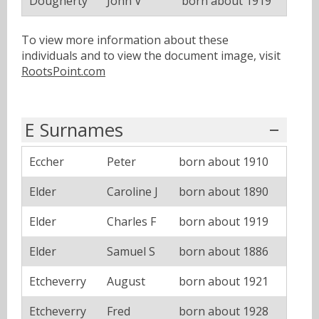
Dougherty
John V
born about 1919
To view more information about these
individuals and to view the document image, visit
RootsPoint.com
E Surnames
Eccher
Peter
born about 1910
Elder
Caroline J
born about 1890
Elder
Charles F
born about 1919
Elder
Samuel S
born about 1886
Etcheverry
August
born about 1921
Etcheverry
Fred
born about 1928