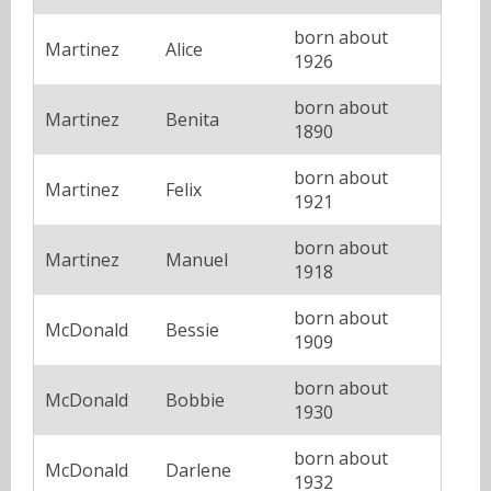
born about
Martinez
Alice
1926
born about
Martinez
Benita
1890
born about
Martinez
Felix
1921
born about
Martinez
Manuel
1918
born about
McDonald
Bessie
1909
born about
McDonald
Bobbie
1930
born about
McDonald
Darlene
1932