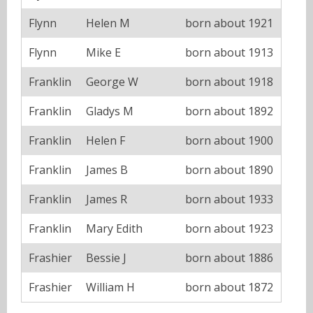
Flynn
Helen M
born about 1921
Flynn
Mike E
born about 1913
Franklin
George W
born about 1918
Franklin
Gladys M
born about 1892
Franklin
Helen F
born about 1900
Franklin
James B
born about 1890
Franklin
James R
born about 1933
Franklin
Mary Edith
born about 1923
Frashier
Bessie J
born about 1886
Frashier
William H
born about 1872