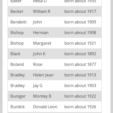
Baker
Reba D
born about 1935
Becker
William R
born about 1917
Bendetti
John
born about 1909
Bishop
Herman
born about 1908
Bishop
Margaret
born about 1921
Black
John K
born about 1892
Boland
Rose
born about 1877
Bradley
Helen Jean
born about 1913
Bradley
Jay G
born about 1903
Buniger
Montey B
born about 1922
Burdick
Donald Leon
born about 1926