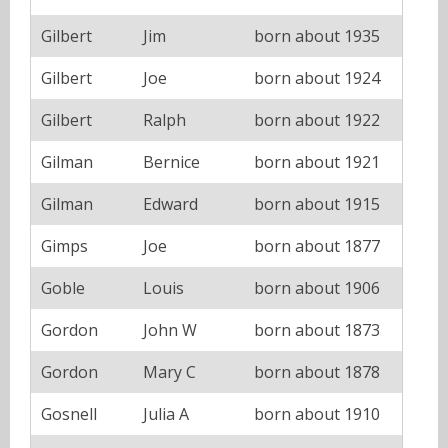
Gilbert
Jim
born about 1935
Gilbert
Joe
born about 1924
Gilbert
Ralph
born about 1922
Gilman
Bernice
born about 1921
Gilman
Edward
born about 1915
Gimps
Joe
born about 1877
Goble
Louis
born about 1906
Gordon
John W
born about 1873
Gordon
Mary C
born about 1878
Gosnell
Julia A
born about 1910