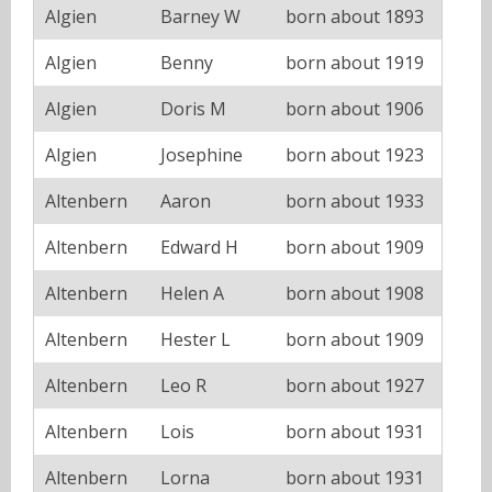
Algien
Barney W
born about 1893
Algien
Benny
born about 1919
Algien
Doris M
born about 1906
Algien
Josephine
born about 1923
Altenbern
Aaron
born about 1933
Altenbern
Edward H
born about 1909
Altenbern
Helen A
born about 1908
Altenbern
Hester L
born about 1909
Altenbern
Leo R
born about 1927
Altenbern
Lois
born about 1931
Altenbern
Lorna
born about 1931