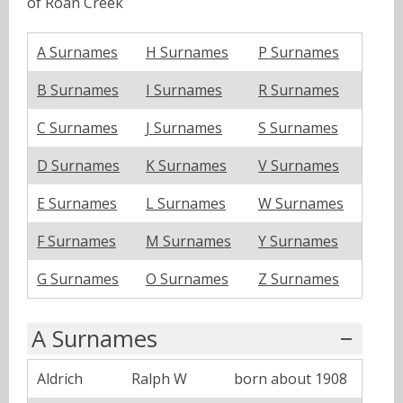
of Roan Creek
A Surnames
H Surnames
P Surnames
B Surnames
I Surnames
R Surnames
C Surnames
J Surnames
S Surnames
D Surnames
K Surnames
V Surnames
E Surnames
L Surnames
W Surnames
F Surnames
M Surnames
Y Surnames
G Surnames
O Surnames
Z Surnames
A Surnames
Aldrich
Ralph W
born about 1908