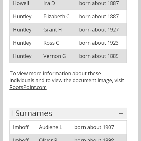
Howell
Ira D
born about 1887
Huntley
Elizabeth C
born about 1887
Huntley
Grant H
born about 1927
Huntley
Ross C
born about 1923
Huntley
Vernon G
born about 1885
To view more information about these
individuals and to view the document image, visit
RootsPoint.com
I Surnames
Imhoff
Audiene L
born about 1907
Imhoff
Oliver R
born about 1898