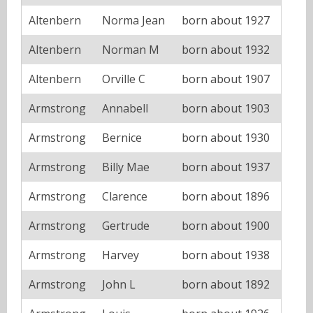
Altenbern
Norma Jean
born about 1927
Altenbern
Norman M
born about 1932
Altenbern
Orville C
born about 1907
Armstrong
Annabell
born about 1903
Armstrong
Bernice
born about 1930
Armstrong
Billy Mae
born about 1937
Armstrong
Clarence
born about 1896
Armstrong
Gertrude
born about 1900
Armstrong
Harvey
born about 1938
Armstrong
John L
born about 1892