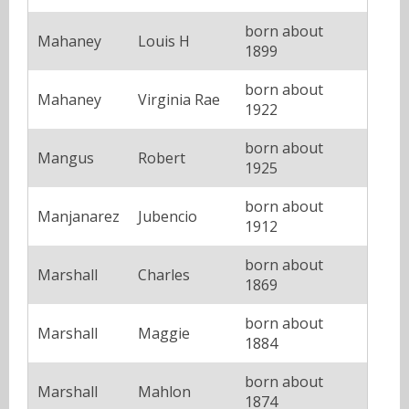
born about
Mahaney
Louis H
1899
born about
Mahaney
Virginia Rae
1922
born about
Mangus
Robert
1925
born about
Manjanarez
Jubencio
1912
born about
Marshall
Charles
1869
born about
Marshall
Maggie
1884
born about
Marshall
Mahlon
1874