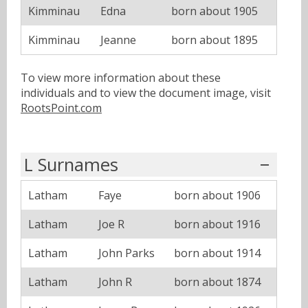
Kimminau
Edna
born about 1905
Kimminau
Jeanne
born about 1895
To view more information about these
individuals and to view the document image, visit
RootsPoint.com
L Surnames
Latham
Faye
born about 1906
Latham
Joe R
born about 1916
Latham
John Parks
born about 1914
Latham
John R
born about 1874