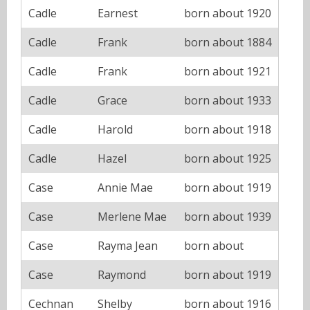
Cadle
Earnest
born about 1920
Cadle
Frank
born about 1884
Cadle
Frank
born about 1921
Cadle
Grace
born about 1933
Cadle
Harold
born about 1918
Cadle
Hazel
born about 1925
Case
Annie Mae
born about 1919
Case
Merlene Mae
born about 1939
Case
Rayma Jean
born about
Case
Raymond
born about 1919
Cechnan
Shelby
born about 1916