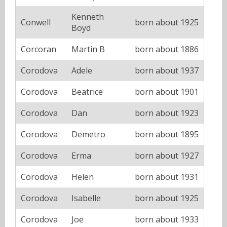
Kenneth
Conwell
born about 1925
Boyd
Corcoran
Martin B
born about 1886
Corodova
Adele
born about 1937
Corodova
Beatrice
born about 1901
Corodova
Dan
born about 1923
Corodova
Demetro
born about 1895
Corodova
Erma
born about 1927
Corodova
Helen
born about 1931
Corodova
Isabelle
born about 1925
Corodova
Joe
born about 1933