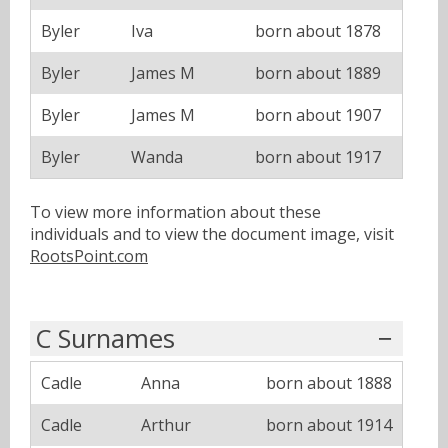
Byler
Iva
born about 1878
Byler
James M
born about 1889
Byler
James M
born about 1907
Byler
Wanda
born about 1917
To view more information about these
individuals and to view the document image, visit
RootsPoint.com
C Surnames
Cadle
Anna
born about 1888
Cadle
Arthur
born about 1914