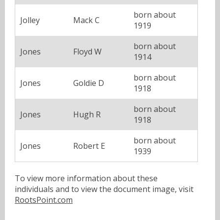
born about
Jolley
Mack C
1919
born about
Jones
Floyd W
1914
born about
Jones
Goldie D
1918
born about
Jones
Hugh R
1918
born about
Jones
Robert E
1939
To view more information about these
individuals and to view the document image, visit
RootsPoint.com