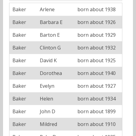
Baker
Arlene
born about 1938
Baker
Barbara E
born about 1926
Baker
Barton E
born about 1929
Baker
Clinton G
born about 1932
Baker
David K
born about 1925
Baker
Dorothea
born about 1940
Baker
Evelyn
born about 1927
Baker
Helen
born about 1934
Baker
John D
born about 1899
Baker
Mildred
born about 1910