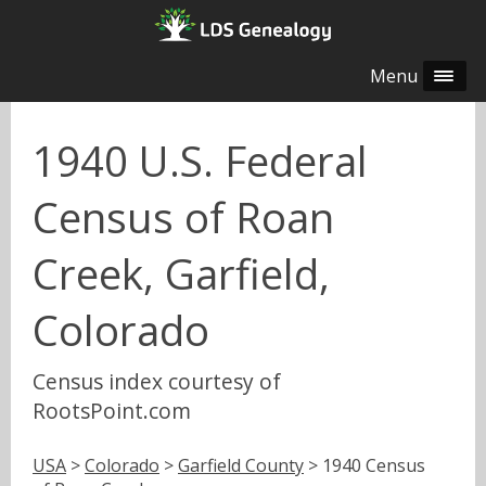
Menu
1940 U.S. Federal
Census of Roan
Creek, Garfield,
Colorado
Census index courtesy of
RootsPoint.com
USA
>
Colorado
>
Garfield County
> 1940 Census