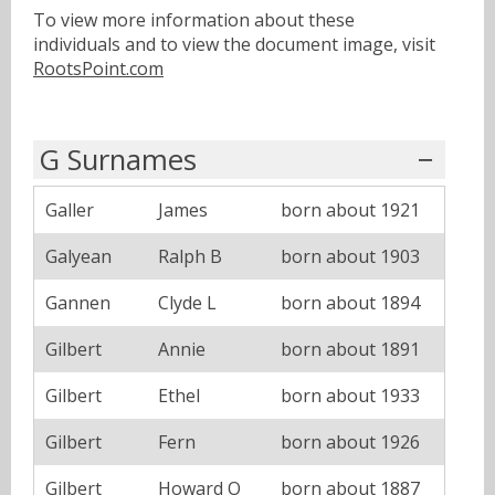
To view more information about these
individuals and to view the document image, visit
RootsPoint.com
G Surnames
Galler
James
born about 1921
Galyean
Ralph B
born about 1903
Gannen
Clyde L
born about 1894
Gilbert
Annie
born about 1891
Gilbert
Ethel
born about 1933
Gilbert
Fern
born about 1926
Gilbert
Howard O
born about 1887