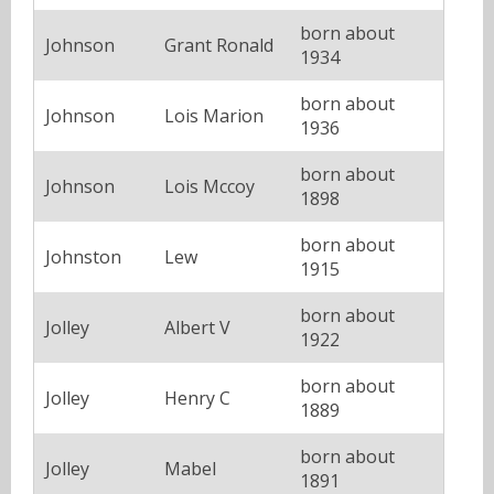
born about
Johnson
Grant Ronald
1934
born about
Johnson
Lois Marion
1936
born about
Johnson
Lois Mccoy
1898
born about
Johnston
Lew
1915
born about
Jolley
Albert V
1922
born about
Jolley
Henry C
1889
born about
Jolley
Mabel
1891