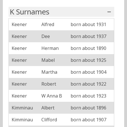
K Surnames
Keener
Alfred
born about 1931
Keener
Dee
born about 1937
Keener
Herman
born about 1890
Keener
Mabel
born about 1925
Keener
Martha
born about 1904
Keener
Robert
born about 1922
Keener
W Anna B
born about 1923
Kimminau
Albert
born about 1896
Kimminau
Clifford
born about 1907