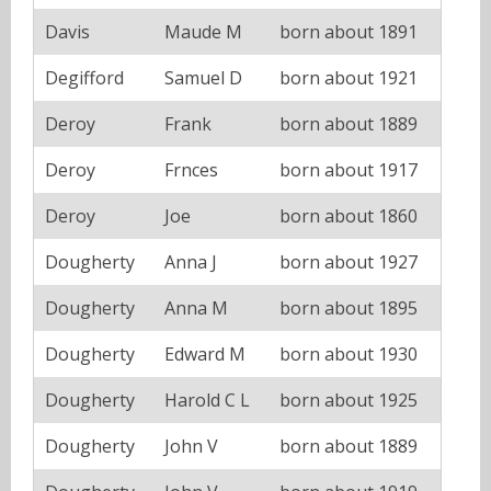
Davis
Maude M
born about 1891
Degifford
Samuel D
born about 1921
Deroy
Frank
born about 1889
Deroy
Frnces
born about 1917
Deroy
Joe
born about 1860
Dougherty
Anna J
born about 1927
Dougherty
Anna M
born about 1895
Dougherty
Edward M
born about 1930
Dougherty
Harold C L
born about 1925
Dougherty
John V
born about 1889