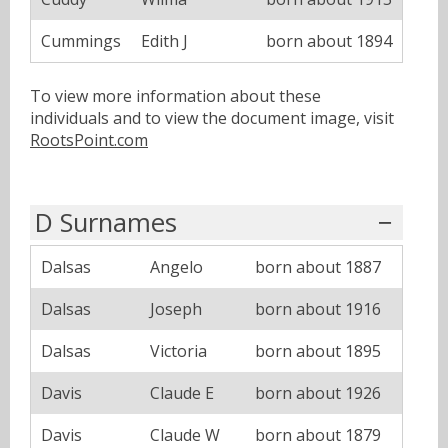
Cummings
Edith J
born about 1894
To view more information about these
individuals and to view the document image, visit
RootsPoint.com
D Surnames
Dalsas
Angelo
born about 1887
Dalsas
Joseph
born about 1916
Dalsas
Victoria
born about 1895
Davis
Claude E
born about 1926
Davis
Claude W
born about 1879