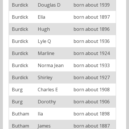
Burdick
Douglas D
born about 1939
Burdick
Ella
born about 1897
Burdick
Hugh
born about 1896
Burdick
Lyle Q
born about 1936
Burdick
Marline
born about 1924
Burdick
Norma Jean
born about 1933
Burdick
Shirley
born about 1927
Burg
Charles E
born about 1908
Burg
Dorothy
born about 1906
Butham
Ila
born about 1898
Butham
James
born about 1887