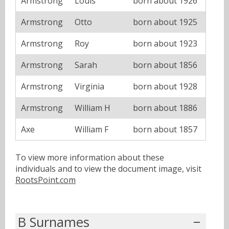
Armstrong
Louis
born about 1926
Armstrong
Otto
born about 1925
Armstrong
Roy
born about 1923
Armstrong
Sarah
born about 1856
Armstrong
Virginia
born about 1928
Armstrong
William H
born about 1886
Axe
William F
born about 1857
To view more information about these
individuals and to view the document image, visit
RootsPoint.com
B Surnames