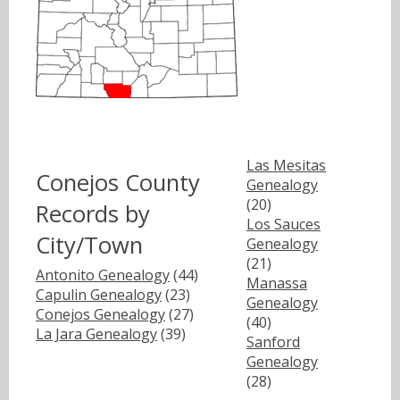
Las Mesitas
Conejos County
Genealogy
(20)
Records by
Los Sauces
City/Town
Genealogy
(21)
Antonito Genealogy
(44)
Manassa
Capulin Genealogy
(23)
Genealogy
Conejos Genealogy
(27)
(40)
La Jara Genealogy
(39)
Sanford
Genealogy
(28)