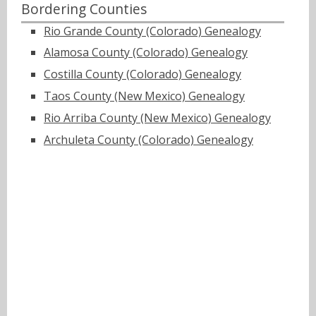
Bordering Counties
Rio Grande County (Colorado) Genealogy
Alamosa County (Colorado) Genealogy
Costilla County (Colorado) Genealogy
Taos County (New Mexico) Genealogy
Rio Arriba County (New Mexico) Genealogy
Archuleta County (Colorado) Genealogy