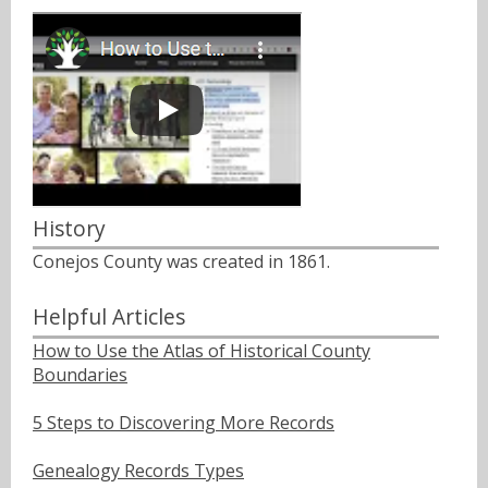
History
Conejos County was created in 1861.
Helpful Articles
How to Use the Atlas of Historical County
Boundaries
5 Steps to Discovering More Records
Genealogy Records Types