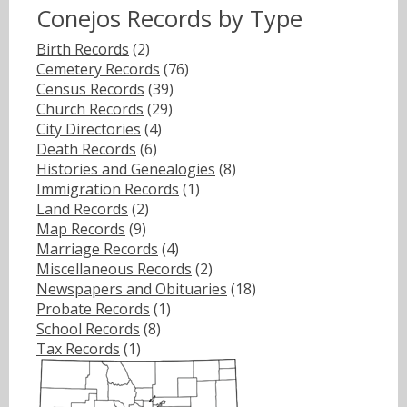
Conejos Records by Type
Birth Records
(2)
Cemetery Records
(76)
Census Records
(39)
Church Records
(29)
City Directories
(4)
Death Records
(6)
Histories and Genealogies
(8)
Immigration Records
(1)
Land Records
(2)
Map Records
(9)
Marriage Records
(4)
Miscellaneous Records
(2)
Newspapers and Obituaries
(18)
Probate Records
(1)
School Records
(8)
Tax Records
(1)