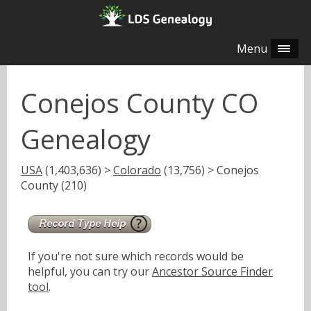
Menu
Conejos County CO
Genealogy
USA
(1,403,636) >
Colorado
(13,756) > Conejos
County (210)
If you're not sure which records would be
helpful, you can try our
Ancestor Source Finder
tool
.