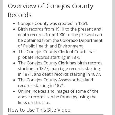
Overview of Conejos County
Records
Conejos County was created in 1861.
Birth records from 1910 to the present and
death records from 1900 to the present can
be obtained from the
Colorado Department
of Public Health and Environment
.
The Conejos County Clerk of Courts has
probate records starting in 1875.
The Conejos County Clerk has birth records
starting in 1877, marriage records starting
in 1871, and death records starting in 1877.
The Conejos County Assessor has land
records starting in 1871.
Online indexes and images of some of the
above records can be found by using the
links on this site.
How to Use This Site Video