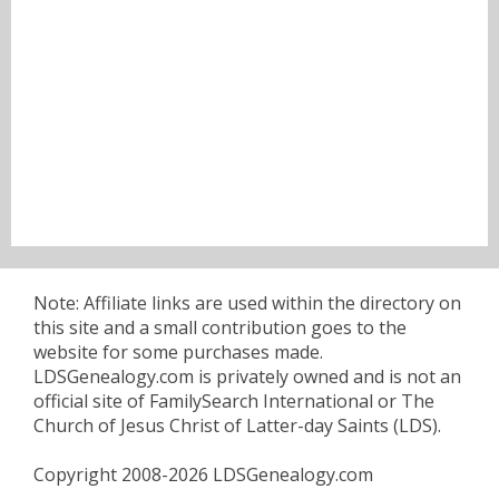
Note: Affiliate links are used within the directory on
this site and a small contribution goes to the
website for some purchases made.
LDSGenealogy.com is privately owned and is not an
official site of FamilySearch International or The
Church of Jesus Christ of Latter-day Saints (LDS).
Copyright 2008-2026 LDSGenealogy.com