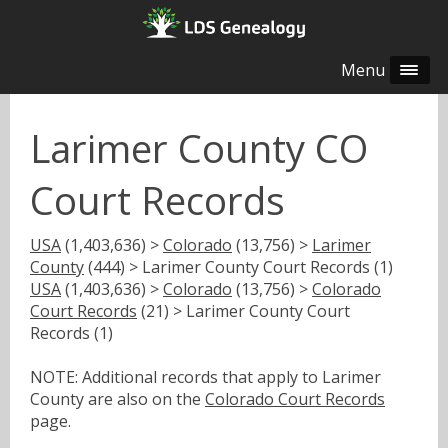
Menu
Larimer County CO
Court Records
USA
(1,403,636) >
Colorado
(13,756) >
Larimer
County
(444) > Larimer County Court Records (1)
USA
(1,403,636) >
Colorado
(13,756) >
Colorado
Court Records
(21) > Larimer County Court
Records (1)
NOTE: Additional records that apply to Larimer
County are also on the
Colorado Court Records
page.