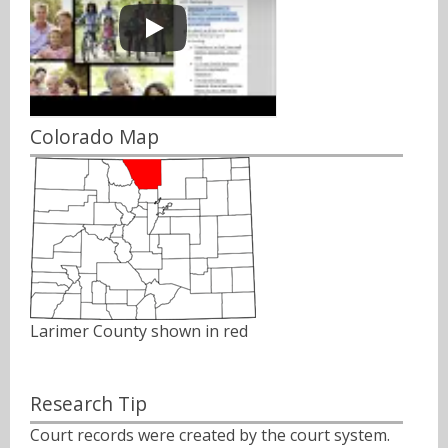
Colorado Map
Larimer County shown in red
Research Tip
Court records were created by the court system.