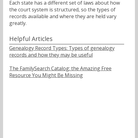
Each state has a different set of laws about how
the court system is structured, so the types of
records available and where they are held vary
greatly.
Helpful Articles
Genealogy Record Types: Types of genealogy
records and how they may be useful
The FamilySearch Catalog: the Amazing Free
Resource You Might Be Missing