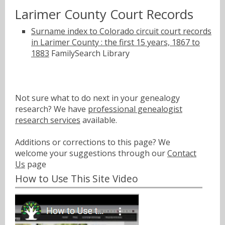
Larimer County Court Records
Surname index to Colorado circuit court records
in Larimer County : the first 15 years, 1867 to
1883
FamilySearch Library
Not sure what to do next in your genealogy
research? We have
professional genealogist
research services
available.
Additions or corrections to this page? We
welcome your suggestions through our
Contact
Us
page
How to Use This Site Video