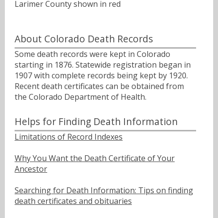
Larimer County shown in red
About Colorado Death Records
Some death records were kept in Colorado
starting in 1876. Statewide registration began in
1907 with complete records being kept by 1920.
Recent death certificates can be obtained from
the Colorado Department of Health.
Helps for Finding Death Information
Limitations of Record Indexes
Why You Want the Death Certificate of Your
Ancestor
Searching for Death Information: Tips on finding
death certificates and obituaries