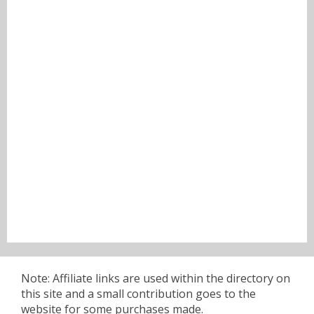
Note: Affiliate links are used within the directory on
this site and a small contribution goes to the
website for some purchases made.