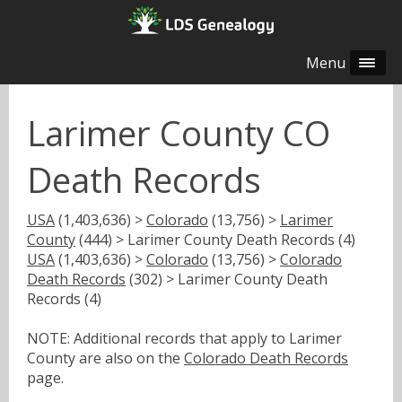
Menu
Larimer County CO
Death Records
USA
(1,403,636) >
Colorado
(13,756) >
Larimer
County
(444) > Larimer County Death Records (4)
USA
(1,403,636) >
Colorado
(13,756) >
Colorado
Death Records
(302) > Larimer County Death
Records (4)
NOTE: Additional records that apply to Larimer
County are also on the
Colorado Death Records
page.