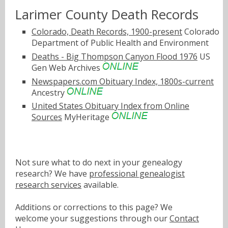
Larimer County Death Records
Colorado, Death Records, 1900-present
Colorado
Department of Public Health and Environment
Deaths - Big Thompson Canyon Flood 1976
US
Gen Web Archives
Newspapers.com Obituary Index, 1800s-current
Ancestry
United States Obituary Index from Online
Sources
MyHeritage
Not sure what to do next in your genealogy
research? We have
professional genealogist
research services
available.
Additions or corrections to this page? We
welcome your suggestions through our
Contact