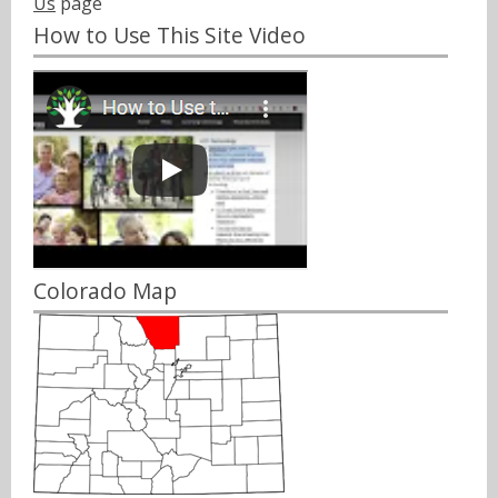
Us
page
How to Use This Site Video
Colorado Map