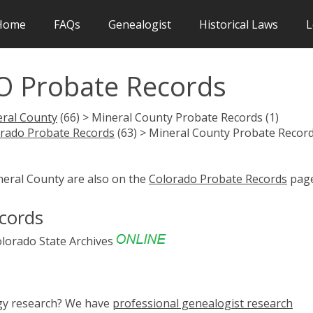
Home
FAQs
Genealogist
Historical Laws
L
O Probate Records
ral County
(66) > Mineral County Probate Records (1)
rado Probate Records
(63) > Mineral County Probate Recor
neral County are also on the
Colorado Probate Records
page
cords
lorado State Archives
ogy research? We have
professional genealogist research