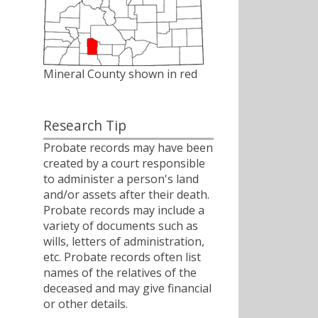
Mineral County shown in red
Research Tip
Probate records may have been
created by a court responsible
to administer a person's land
and/or assets after their death.
Probate records may include a
variety of documents such as
wills, letters of administration,
etc. Probate records often list
names of the relatives of the
deceased and may give financial
or other details.