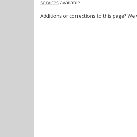
services
available.
Additions or corrections to this page? W