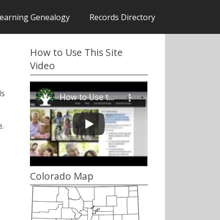
earning Genealogy
Records Directory
How to Use This Site
Video
ds
.
Colorado Map