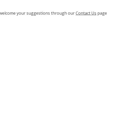
e welcome your suggestions through our
Contact Us
page