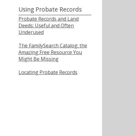
Using Probate Records
Probate Records and Land
Deeds: Useful and Often
Underused
The FamilySearch Catalog: the
Amazing Free Resource You
Might Be Missing
Locating Probate Records