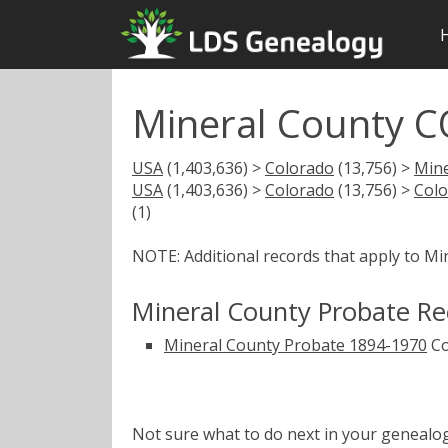
Mineral County C
USA
(1,403,636) >
Colorado
(13,756) >
Mine
USA
(1,403,636) >
Colorado
(13,756) >
Colo
(1)
NOTE: Additional records that apply to Mi
Mineral County Probate Re
Mineral County Probate 1894-1970
Co
Not sure what to do next in your geneal