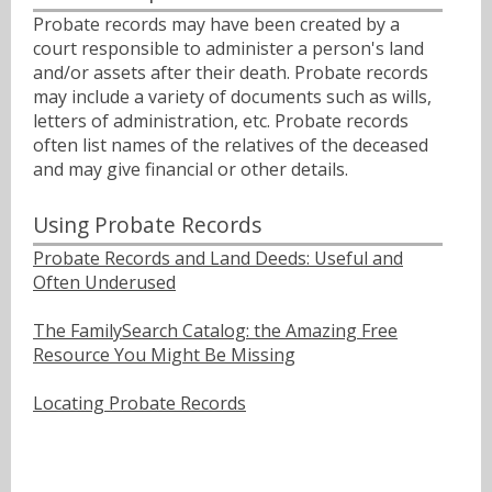
Probate records may have been created by a
court responsible to administer a person's land
and/or assets after their death. Probate records
may include a variety of documents such as wills,
letters of administration, etc. Probate records
often list names of the relatives of the deceased
and may give financial or other details.
Using Probate Records
Probate Records and Land Deeds: Useful and
Often Underused
The FamilySearch Catalog: the Amazing Free
Resource You Might Be Missing
Locating Probate Records