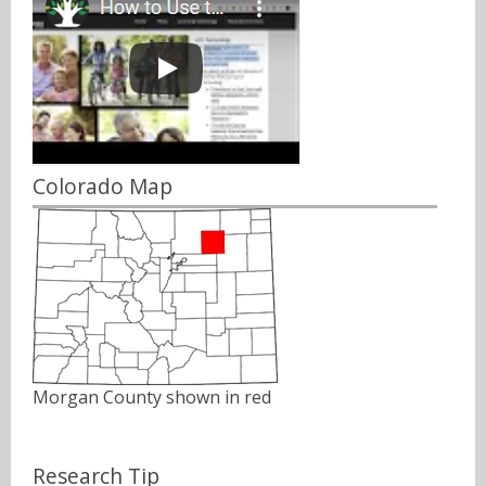
Colorado Map
Morgan County shown in red
Research Tip