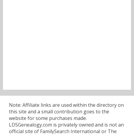
Note: Affiliate links are used within the directory on
this site and a small contribution goes to the
website for some purchases made.
LDSGenealogy.com is privately owned and is not an
official site of FamilySearch International or The