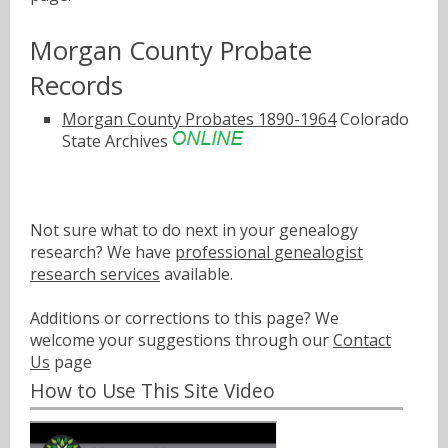
Morgan County Probate
Records
Morgan County Probates 1890-1964
Colorado
State Archives
Not sure what to do next in your genealogy
research? We have
professional genealogist
research services
available.
Additions or corrections to this page? We
welcome your suggestions through our
Contact
Us
page
How to Use This Site Video