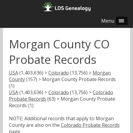
Menu
Morgan County CO
Probate Records
USA
(1,403,636) >
Colorado
(13,756) >
Morgan
County
(157) > Morgan County Probate Records
(1)
USA
(1,403,636) >
Colorado
(13,756) >
Colorado
Probate Records
(63) > Morgan County Probate
Records (1)
NOTE: Additional records that apply to Morgan
County are also on the
Colorado Probate Records
page.