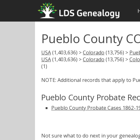
Pueblo County CO
USA
(1,403,636) >
Colorado
(13,756) >
Pue
USA
(1,403,636) >
Colorado
(13,756) >
Colo
(1)
NOTE: Additional records that apply to Pu
Pueblo County Probate Re
Pueblo County Probate Cases 1862-1
Not sure what to do next in your geneal