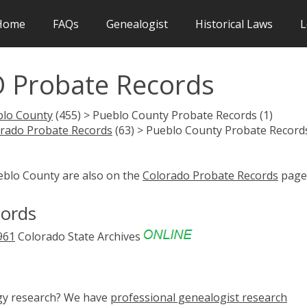
Home
FAQs
Genealogist
Historical Laws
L
 Probate Records
blo County
(455) > Pueblo County Probate Records (1)
rado Probate Records
(63) > Pueblo County Probate Record
eblo County are also on the
Colorado Probate Records
page
cords
961
Colorado State Archives
ogy research? We have
professional genealogist research