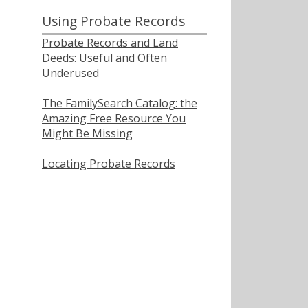
Using Probate Records
Probate Records and Land
Deeds: Useful and Often
Underused
The FamilySearch Catalog: the
Amazing Free Resource You
Might Be Missing
Locating Probate Records