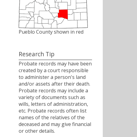
Pueblo County shown in red
Research Tip
Probate records may have been
created by a court responsible
to administer a person's land
and/or assets after their death.
Probate records may include a
variety of documents such as
wills, letters of administration,
etc. Probate records often list
names of the relatives of the
deceased and may give financial
or other details.