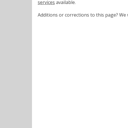
services
available.
Additions or corrections to this page? W