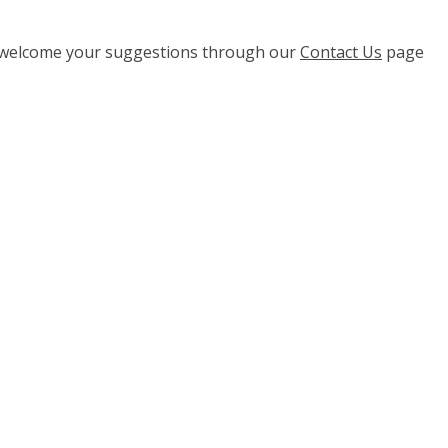
e welcome your suggestions through our
Contact Us
page