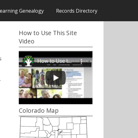
earning Genealogy
Records Directory
How to Use This Site
Video
s
.
Colorado Map