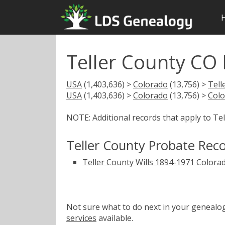
Teller County CO
USA
(1,403,636) >
Colorado
(13,756) >
Tell
USA
(1,403,636) >
Colorado
(13,756) >
Colo
NOTE: Additional records that apply to Te
Teller County Probate Rec
Teller County Wills 1894-1971
Colorad
Not sure what to do next in your geneal
services
available.