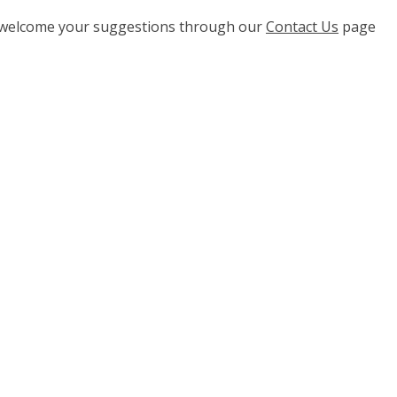
e welcome your suggestions through our
Contact Us
page