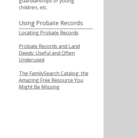
guardianships of young
children, etc.
Using Probate Records
Locating Probate Records
Probate Records and Land
Deeds: Useful and Often
Underused
The FamilySearch Catalog: the
Amazing Free Resource You
Might Be Missing