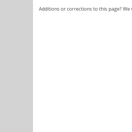
Additions or corrections to this page? W