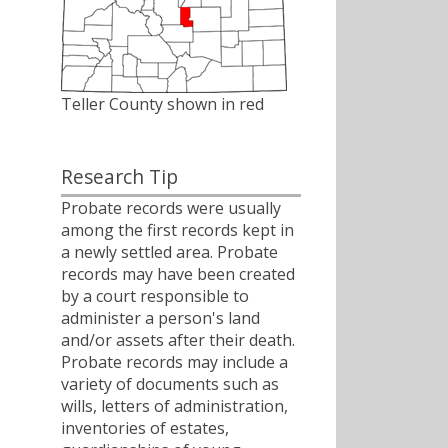
Teller County shown in red
Research Tip
Probate records were usually
among the first records kept in
a newly settled area. Probate
records may have been created
by a court responsible to
administer a person's land
and/or assets after their death.
Probate records may include a
variety of documents such as
wills, letters of administration,
inventories of estates,