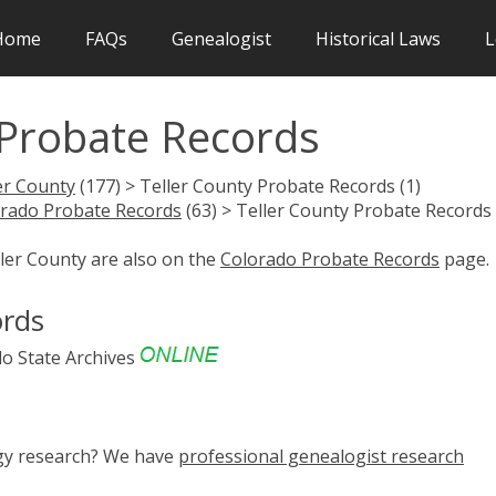
Home
FAQs
Genealogist
Historical Laws
L
 Probate Records
er County
(177) > Teller County Probate Records (1)
rado Probate Records
(63) > Teller County Probate Records 
ller County are also on the
Colorado Probate Records
page.
ords
o State Archives
ogy research? We have
professional genealogist research