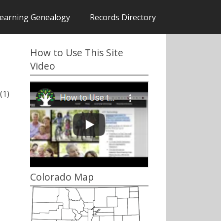
earning Genealogy
Records Directory
How to Use This Site
Video
(1)
Colorado Map