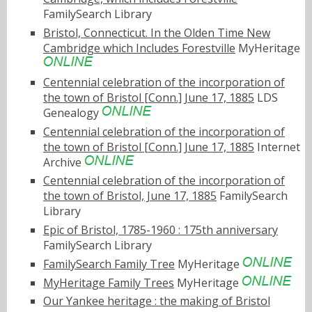
FamilySearch Library
Bristol, Connecticut. In the Olden Time New
Cambridge which Includes Forestville
MyHeritage
Centennial celebration of the incorporation of
the town of Bristol [Conn.] June 17, 1885
LDS
Genealogy
Centennial celebration of the incorporation of
the town of Bristol [Conn.] June 17, 1885
Internet
Archive
Centennial celebration of the incorporation of
the town of Bristol, June 17, 1885
FamilySearch
Library
Epic of Bristol, 1785-1960 : 175th anniversary
FamilySearch Library
FamilySearch Family Tree
MyHeritage
MyHeritage Family Trees
MyHeritage
Our Yankee heritage : the making of Bristol