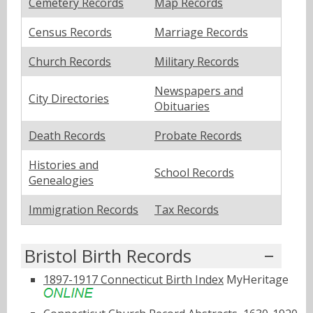
Cemetery Records
Map Records
Census Records
Marriage Records
Church Records
Military Records
Newspapers and
City Directories
Obituaries
Death Records
Probate Records
Histories and
School Records
Genealogies
Immigration Records
Tax Records
Bristol Birth Records
1897-1917 Connecticut Birth Index
MyHeritage