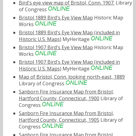
Bird's eye view map of Bristol, Conn. 1907.
Library
of Congress
Bristol 1889 Bird's Eye View Map
Historic Map
Works
Bristol 1889 Bird's Eye View Map (included in
Historic U.S. Maps)
MyHeritage
Bristol 1907 Bird's Eye View Map
Historic Map
Works
Bristol 1907 Bird's Eye View Map (included in
Historic U.S. Maps)
MyHeritage
Map of Bristol, Conn. looking north-east, 1889
Library of Congress
Sanborn Fire Insurance Map from Bristol,
Hartford County, Connecticut, 1900
Library of
Congress
Sanborn Fire Insurance Map from Bristol,
Hartford County, Connecticut, 1905
Library of
Congress
Sanborn Fire Insurance Map from Bristol,