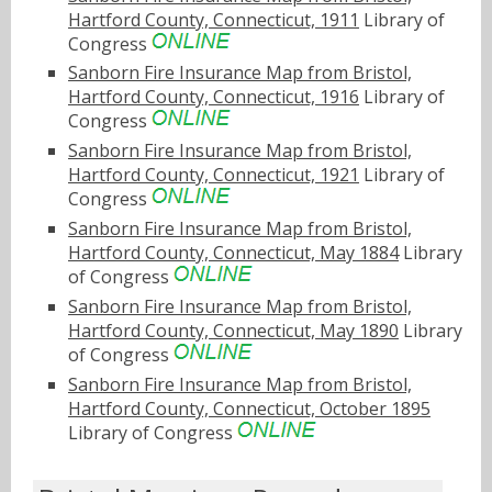
Hartford County, Connecticut, 1911
Library of
Congress
Sanborn Fire Insurance Map from Bristol,
Hartford County, Connecticut, 1916
Library of
Congress
Sanborn Fire Insurance Map from Bristol,
Hartford County, Connecticut, 1921
Library of
Congress
Sanborn Fire Insurance Map from Bristol,
Hartford County, Connecticut, May 1884
Library
of Congress
Sanborn Fire Insurance Map from Bristol,
Hartford County, Connecticut, May 1890
Library
of Congress
Sanborn Fire Insurance Map from Bristol,
Hartford County, Connecticut, October 1895
Library of Congress