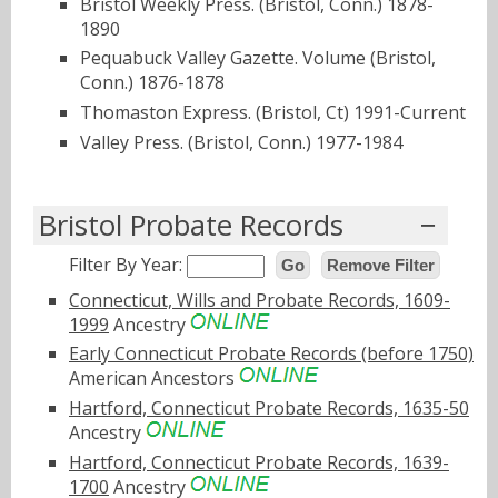
Bristol Weekly Press. (Bristol, Conn.) 1878-
1890
Pequabuck Valley Gazette. Volume (Bristol,
Conn.) 1876-1878
Thomaston Express. (Bristol, Ct) 1991-Current
Valley Press. (Bristol, Conn.) 1977-1984
Bristol Probate Records
Filter By Year:
Go
Remove Filter
Connecticut, Wills and Probate Records, 1609-
1999
Ancestry
Early Connecticut Probate Records (before 1750)
American Ancestors
Hartford, Connecticut Probate Records, 1635-50
Ancestry
Hartford, Connecticut Probate Records, 1639-
1700
Ancestry