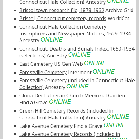
Connecticut Hale Collection)
Ancestry
Bristol town research file, 1878-1932
Archive Grid
Bristol, Connecticut cemetery records
WorldCat
Connecticut Hale Collection Cemetery
Inscriptions and Newspaper Notices, 1629-1934
Ancestry
Connecticut, Deaths and Burials Index, 1650-1934
(selections)
Ancestry
East Cemetery
US Gen Web
Forestville Cemetery
Interment
Forestville Cemetery (included in Connecticut Hale
Collection)
Ancestry
Gloria Dei Lutheran Church Memorial Garden
Find a Grave
Green Hill Cemetery Records (included in
Connecticut Hale Collection)
Ancestry
Lake Avenue Cemetery
Find a Grave
Lake Avenue Cemetery Records (included in