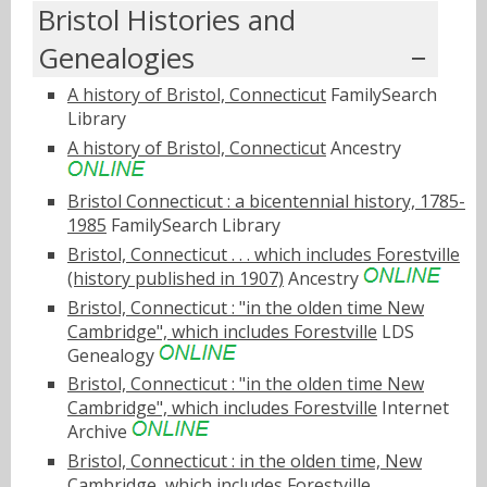
Bristol Histories and
Genealogies
A history of Bristol, Connecticut
FamilySearch
Library
A history of Bristol, Connecticut
Ancestry
Bristol Connecticut : a bicentennial history, 1785-
1985
FamilySearch Library
Bristol, Connecticut . . . which includes Forestville
(history published in 1907)
Ancestry
Bristol, Connecticut : "in the olden time New
Cambridge", which includes Forestville
LDS
Genealogy
Bristol, Connecticut : "in the olden time New
Cambridge", which includes Forestville
Internet
Archive
Bristol, Connecticut : in the olden time, New
Cambridge, which includes Forestville