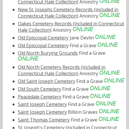
Connecticut Hale Collection)
Ancestry
New St. Josephs Cemetery Records (included in
Connecticut Hale Collection)
Ancestry
Oakes Cemetery Records (included in Connecticut
Hale Collection)
Ancestry
Old Episcopal Cemetery
Jane Devlin
Old Episcopal Cemetery
Find a Grave
Old North Burying Grounds
Find a Grave
Old North Cemetery Records (included in
Connecticut Hale Collection)
Ancestry
Old Saint Joseph Cemetery
Find a Grave
Old South Cemetery
Find a Grave
Peacedale Cemetery
Find a Grave
Saint Joseph Cemetery
Find a Grave
Saint Joseph Cemetery
Billion Graves
Saint Thomas Cemetery
Find a Grave
St. Joseph's Cemetery (included in Connecticut