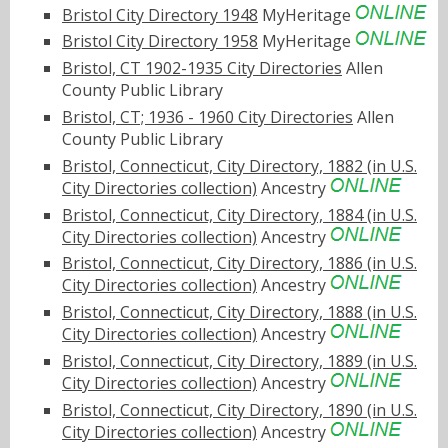
Bristol City Directory 1948
MyHeritage
Bristol City Directory 1958
MyHeritage
Bristol, CT 1902-1935 City Directories
Allen
County Public Library
Bristol, CT; 1936 - 1960 City Directories
Allen
County Public Library
Bristol, Connecticut, City Directory, 1882 (in U.S.
City Directories collection)
Ancestry
Bristol, Connecticut, City Directory, 1884 (in U.S.
City Directories collection)
Ancestry
Bristol, Connecticut, City Directory, 1886 (in U.S.
City Directories collection)
Ancestry
Bristol, Connecticut, City Directory, 1888 (in U.S.
City Directories collection)
Ancestry
Bristol, Connecticut, City Directory, 1889 (in U.S.
City Directories collection)
Ancestry
Bristol, Connecticut, City Directory, 1890 (in U.S.
City Directories collection)
Ancestry