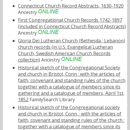
Connecticut Church Record Abstracts, 1630-1920
Ancestry
First Congregational Church Records 1742-1897
(included in Connecticut Church Record Abstracts)
Ancestry
Gloria Dei Lutheran Church (Bethesda ; Lebanon)
church records (in U.S. Evangelical Lutheran
Church, Swedish American Church Records
collection)
Ancestry
Historical sketch of the Congregational Society
and church in Bristol, Conn : with the articles of
faith, convenant and standing rules of the church
together with a catalogue of members since its
gathering and a catalogue of members, April 1st,
1852
FamilySearch Library
Historical sketch of the Congregational society
and church in Bristol, Conn. : with the articles of
faith, covenant and standing rules of the church :
together with a catalogue of members since its