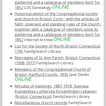
gathering and a catalogue of members April 1st,
1852
LDS Genealogy
Historical sketch of the Congregational society
and church in Bristol, Conn. : with the articles of
faith, covenant and standing rules of the church :
together with a catalogue of members since its
gathering and a catalogue of members April 1st,
1852
Internet Archive
List for the Society of North Bristol, Connecticut,
1795
FamilySearch Library
Marriages of St. Ann Parish, Bristol, Connecticut
(1908-1977)
FamilySearch Library
Members of the Congregational Church of
Bristol, Hartford County, 1830
Jane Devlin
Minutes of meetings, 1887-1918, Svenska
Evangeliska Lutherska Fvrsamlingen Lebanon
(Bristol, Connecticut)
FamilySearch Library
Miscellaneous church records
FamilySearch