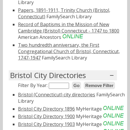
Library
Papers, 1891-1911, Trinity Church (Bristol,
Connecticut)
FamilySearch Library
Record of Baptisms in the Mission of New
Cambridge (Bristol) Connecticut - 1747 to 1800
American Ancestors
Two hundredth anniversary, the First
Congregational Church of Bristol, Connecticut,
1747-1947
FamilySearch Library
Bristol City Directories
Filter By Year:
Go
Remove Filter
Bristol (Connecticut) city directories
FamilySearch
Library
Bristol City Directory 1896
MyHeritage
Bristol City Directory 1900
MyHeritage
Bristol City Directory 1903
MyHeritage