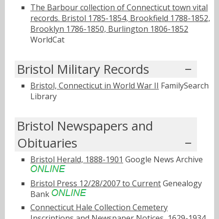
The Barbour collection of Connecticut town vital
records. Bristol 1785-1854, Brookfield 1788-1852,
Brooklyn 1786-1850, Burlington 1806-1852
WorldCat
Bristol Military Records
Bristol, Connecticut in World War II
FamilySearch
Library
Bristol Newspapers and
Obituaries
Bristol Herald, 1888-1901
Google News Archive
Bristol Press 12/28/2007 to Current
Genealogy
Bank
Connecticut Hale Collection Cemetery
Inscriptions and Newspaper Notices, 1629-1934