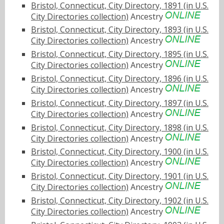
Bristol, Connecticut, City Directory, 1891 (in U.S.
City Directories collection)
Ancestry
Bristol, Connecticut, City Directory, 1893 (in U.S.
City Directories collection)
Ancestry
Bristol, Connecticut, City Directory, 1895 (in U.S.
City Directories collection)
Ancestry
Bristol, Connecticut, City Directory, 1896 (in U.S.
City Directories collection)
Ancestry
Bristol, Connecticut, City Directory, 1897 (in U.S.
City Directories collection)
Ancestry
Bristol, Connecticut, City Directory, 1898 (in U.S.
City Directories collection)
Ancestry
Bristol, Connecticut, City Directory, 1900 (in U.S.
City Directories collection)
Ancestry
Bristol, Connecticut, City Directory, 1901 (in U.S.
City Directories collection)
Ancestry
Bristol, Connecticut, City Directory, 1902 (in U.S.
City Directories collection)
Ancestry