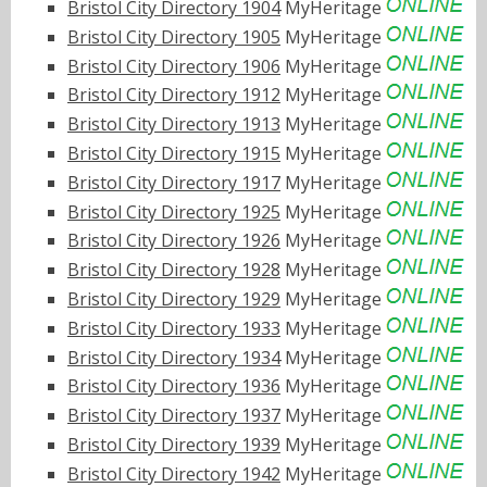
Bristol City Directory 1904
MyHeritage
Bristol City Directory 1905
MyHeritage
Bristol City Directory 1906
MyHeritage
Bristol City Directory 1912
MyHeritage
Bristol City Directory 1913
MyHeritage
Bristol City Directory 1915
MyHeritage
Bristol City Directory 1917
MyHeritage
Bristol City Directory 1925
MyHeritage
Bristol City Directory 1926
MyHeritage
Bristol City Directory 1928
MyHeritage
Bristol City Directory 1929
MyHeritage
Bristol City Directory 1933
MyHeritage
Bristol City Directory 1934
MyHeritage
Bristol City Directory 1936
MyHeritage
Bristol City Directory 1937
MyHeritage
Bristol City Directory 1939
MyHeritage
Bristol City Directory 1942
MyHeritage