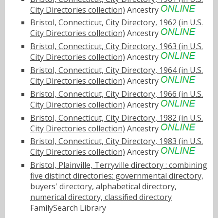
City Directories collection)
Ancestry
Bristol, Connecticut, City Directory, 1962 (in U.S.
City Directories collection)
Ancestry
Bristol, Connecticut, City Directory, 1963 (in U.S.
City Directories collection)
Ancestry
Bristol, Connecticut, City Directory, 1964 (in U.S.
City Directories collection)
Ancestry
Bristol, Connecticut, City Directory, 1966 (in U.S.
City Directories collection)
Ancestry
Bristol, Connecticut, City Directory, 1982 (in U.S.
City Directories collection)
Ancestry
Bristol, Connecticut, City Directory, 1983 (in U.S.
City Directories collection)
Ancestry
Bristol, Plainville, Terryville directory : combining
five distinct directories: governmental directory,
buyers' directory, alphabetical directory,
numerical directory, classified directory
FamilySearch Library