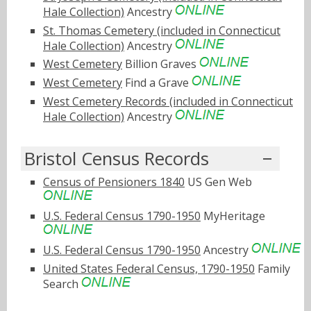
Hale Collection)
Ancestry
St. Thomas Cemetery (included in Connecticut
Hale Collection)
Ancestry
West Cemetery
Billion Graves
West Cemetery
Find a Grave
West Cemetery Records (included in Connecticut
Hale Collection)
Ancestry
Bristol Census Records
Census of Pensioners 1840
US Gen Web
U.S. Federal Census 1790-1950
MyHeritage
U.S. Federal Census 1790-1950
Ancestry
United States Federal Census, 1790-1950
Family
Search