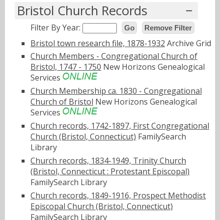
Bristol Church Records
Filter By Year:
Go
Remove Filter
Bristol town research file, 1878-1932
Archive Grid
Church Members - Congregational Church of
Bristol, 1747 - 1750
New Horizons Genealogical
Services
Church Membership ca. 1830 - Congregational
Church of Bristol
New Horizons Genealogical
Services
Church records, 1742-1897, First Congregational
Church (Bristol, Connecticut)
FamilySearch
Library
Church records, 1834-1949, Trinity Church
(Bristol, Connecticut : Protestant Episcopal)
FamilySearch Library
Church records, 1849-1916, Prospect Methodist
Episcopal Church (Bristol, Connecticut)
FamilySearch Library