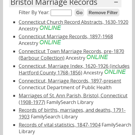
Bristol Marriage Records
Filter By Year:
Go
Remove Filter
Connecticut Church Record Abstracts, 1630-1920
Ancestry
Connecticut Marriage Records, 1897-1968
Ancestry
Connecticut Town Marriage Records, pre-1870
(Barbour Collection)
Ancestry
Connecticut, Marriage Index, 1620-1926 (includes
Hartford County 1768-1856)
Ancestry
Connecticut, Marriage Records, 1897-present
Connecticut Department of Public Health
Marriages of St. Ann Parish, Bristol, Connecticut
(1908-1977)
FamilySearch Library
Records of births, marriages, and deaths, 1791-
1903
FamilySearch Library
Records of vital statistics, 1847-1904
FamilySearch
Library