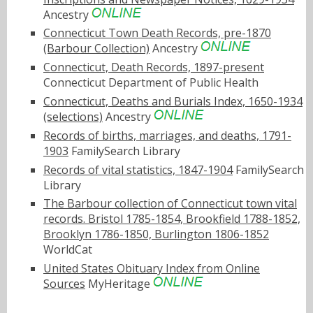
Ancestry
Connecticut Town Death Records, pre-1870
(Barbour Collection)
Ancestry
Connecticut, Death Records, 1897-present
Connecticut Department of Public Health
Connecticut, Deaths and Burials Index, 1650-1934
(selections)
Ancestry
Records of births, marriages, and deaths, 1791-
1903
FamilySearch Library
Records of vital statistics, 1847-1904
FamilySearch
Library
The Barbour collection of Connecticut town vital
records. Bristol 1785-1854, Brookfield 1788-1852,
Brooklyn 1786-1850, Burlington 1806-1852
WorldCat
United States Obituary Index from Online
Sources
MyHeritage