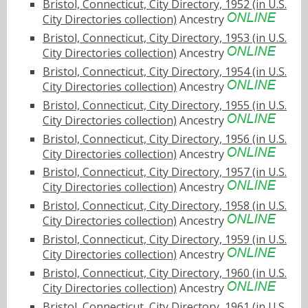
Bristol, Connecticut, City Directory, 1952 (in U.S.
City Directories collection)
Ancestry
Bristol, Connecticut, City Directory, 1953 (in U.S.
City Directories collection)
Ancestry
Bristol, Connecticut, City Directory, 1954 (in U.S.
City Directories collection)
Ancestry
Bristol, Connecticut, City Directory, 1955 (in U.S.
City Directories collection)
Ancestry
Bristol, Connecticut, City Directory, 1956 (in U.S.
City Directories collection)
Ancestry
Bristol, Connecticut, City Directory, 1957 (in U.S.
City Directories collection)
Ancestry
Bristol, Connecticut, City Directory, 1958 (in U.S.
City Directories collection)
Ancestry
Bristol, Connecticut, City Directory, 1959 (in U.S.
City Directories collection)
Ancestry
Bristol, Connecticut, City Directory, 1960 (in U.S.
City Directories collection)
Ancestry
Bristol, Connecticut, City Directory, 1961 (in U.S.