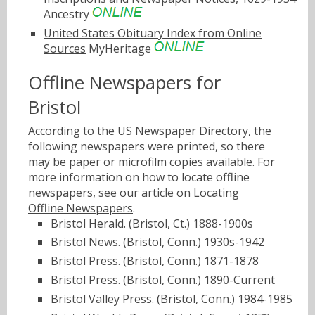
Ancestry
United States Obituary Index from Online
Sources
MyHeritage
Offline Newspapers for
Bristol
According to the US Newspaper Directory, the
following newspapers were printed, so there
may be paper or microfilm copies available. For
more information on how to locate offline
newspapers, see our article on
Locating
Offline Newspapers
.
Bristol Herald. (Bristol, Ct.) 1888-1900s
Bristol News. (Bristol, Conn.) 1930s-1942
Bristol Press. (Bristol, Conn.) 1871-1878
Bristol Press. (Bristol, Conn.) 1890-Current
Bristol Valley Press. (Bristol, Conn.) 1984-1985