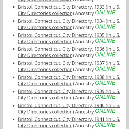
Bristol, Connecticut, City Directory, 1933 (in U.S.
City Directories collection)
Ancestry
Bristol, Connecticut, City Directory, 1934 (in U.S.
City Directories collection)
Ancestry
Bristol, Connecticut, City Directory, 1935 (in U.S.
City Directories collection)
Ancestry
Bristol, Connecticut, City Directory, 1936 (in U.S.
City Directories collection)
Ancestry
Bristol, Connecticut, City Directory, 1937 (in U.S.
City Directories collection)
Ancestry
Bristol, Connecticut, City Directory, 1938 (in U.S.
City Directories collection)
Ancestry
Bristol, Connecticut, City Directory, 1939 (in U.S.
City Directories collection)
Ancestry
Bristol, Connecticut, City Directory, 1940 (in U.S.
City Directories collection)
Ancestry
Bristol, Connecticut, City Directory, 1941 (in U.S.
City Directories collection)
Ancestry