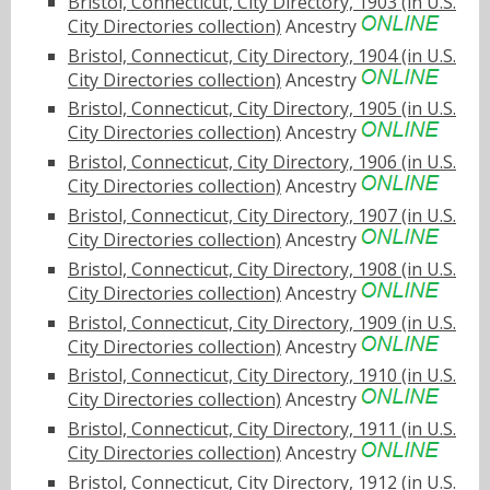
Bristol, Connecticut, City Directory, 1903 (in U.S.
City Directories collection)
Ancestry
Bristol, Connecticut, City Directory, 1904 (in U.S.
City Directories collection)
Ancestry
Bristol, Connecticut, City Directory, 1905 (in U.S.
City Directories collection)
Ancestry
Bristol, Connecticut, City Directory, 1906 (in U.S.
City Directories collection)
Ancestry
Bristol, Connecticut, City Directory, 1907 (in U.S.
City Directories collection)
Ancestry
Bristol, Connecticut, City Directory, 1908 (in U.S.
City Directories collection)
Ancestry
Bristol, Connecticut, City Directory, 1909 (in U.S.
City Directories collection)
Ancestry
Bristol, Connecticut, City Directory, 1910 (in U.S.
City Directories collection)
Ancestry
Bristol, Connecticut, City Directory, 1911 (in U.S.
City Directories collection)
Ancestry
Bristol, Connecticut, City Directory, 1912 (in U.S.