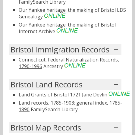
FamilySearch Library
Our Yankee heritage: the making of Bristol
LDS
Genealogy
Our Yankee heritage: the making of Bristol
Internet Archive
Bristol Immigration Records
Connecticut, Federal Naturalization Records,
1790-1996
Ancestry
Bristol Land Records
Land Grants of Bristol 1721
Jane Devlin
Land records, 1785-1903; general index, 1785-
1890
FamilySearch Library
Bristol Map Records