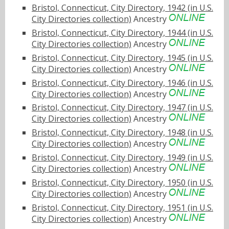
Bristol, Connecticut, City Directory, 1942 (in U.S.
City Directories collection)
Ancestry
Bristol, Connecticut, City Directory, 1944 (in U.S.
City Directories collection)
Ancestry
Bristol, Connecticut, City Directory, 1945 (in U.S.
City Directories collection)
Ancestry
Bristol, Connecticut, City Directory, 1946 (in U.S.
City Directories collection)
Ancestry
Bristol, Connecticut, City Directory, 1947 (in U.S.
City Directories collection)
Ancestry
Bristol, Connecticut, City Directory, 1948 (in U.S.
City Directories collection)
Ancestry
Bristol, Connecticut, City Directory, 1949 (in U.S.
City Directories collection)
Ancestry
Bristol, Connecticut, City Directory, 1950 (in U.S.
City Directories collection)
Ancestry
Bristol, Connecticut, City Directory, 1951 (in U.S.
City Directories collection)
Ancestry