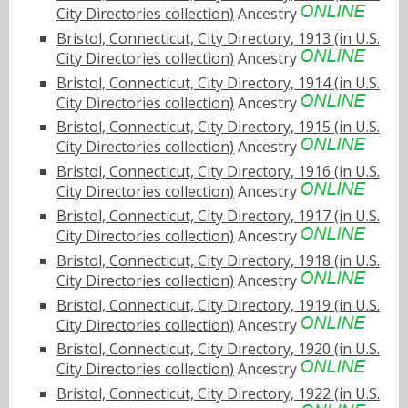
City Directories collection)
Ancestry
Bristol, Connecticut, City Directory, 1913 (in U.S.
City Directories collection)
Ancestry
Bristol, Connecticut, City Directory, 1914 (in U.S.
City Directories collection)
Ancestry
Bristol, Connecticut, City Directory, 1915 (in U.S.
City Directories collection)
Ancestry
Bristol, Connecticut, City Directory, 1916 (in U.S.
City Directories collection)
Ancestry
Bristol, Connecticut, City Directory, 1917 (in U.S.
City Directories collection)
Ancestry
Bristol, Connecticut, City Directory, 1918 (in U.S.
City Directories collection)
Ancestry
Bristol, Connecticut, City Directory, 1919 (in U.S.
City Directories collection)
Ancestry
Bristol, Connecticut, City Directory, 1920 (in U.S.
City Directories collection)
Ancestry
Bristol, Connecticut, City Directory, 1922 (in U.S.