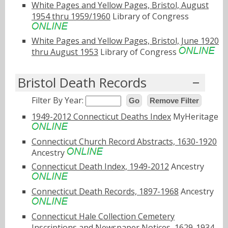
White Pages and Yellow Pages, Bristol, August
1954 thru 1959/1960
Library of Congress
White Pages and Yellow Pages, Bristol, June 1920
thru August 1953
Library of Congress
Bristol Death Records
Filter By Year:
Go
Remove Filter
1949-2012 Connecticut Deaths Index
MyHeritage
Connecticut Church Record Abstracts, 1630-1920
Ancestry
Connecticut Death Index, 1949-2012
Ancestry
Connecticut Death Records, 1897-1968
Ancestry
Connecticut Hale Collection Cemetery
Inscriptions and Newspaper Notices, 1629-1934