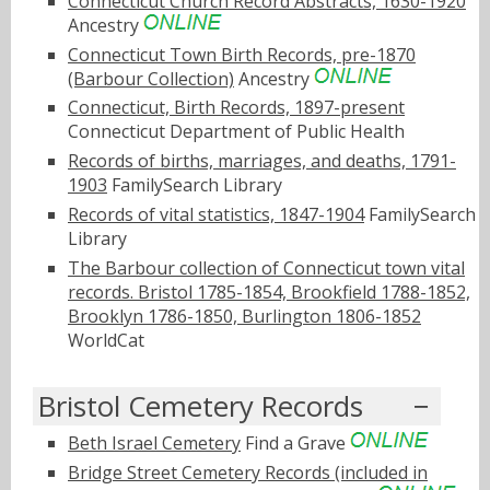
Connecticut Church Record Abstracts, 1630-1920
Ancestry
Connecticut Town Birth Records, pre-1870
(Barbour Collection)
Ancestry
Connecticut, Birth Records, 1897-present
Connecticut Department of Public Health
Records of births, marriages, and deaths, 1791-
1903
FamilySearch Library
Records of vital statistics, 1847-1904
FamilySearch
Library
The Barbour collection of Connecticut town vital
records. Bristol 1785-1854, Brookfield 1788-1852,
Brooklyn 1786-1850, Burlington 1806-1852
WorldCat
Bristol Cemetery Records
Beth Israel Cemetery
Find a Grave
Bridge Street Cemetery Records (included in