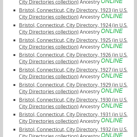
City Directories collection)
Ancestry
Bristol, Connecticut, City Directory, 1923 (in U.S.
City Directories collection)
Ancestry
Bristol, Connecticut, City Directory, 1924 (in U.S.
City Directories collection)
Ancestry
Bristol, Connecticut, City Directory, 1925 (in U.S.
City Directories collection)
Ancestry
Bristol, Connecticut, City Directory, 1926 (in U.S.
City Directories collection)
Ancestry
Bristol, Connecticut, City Directory, 1927 (in U.S.
City Directories collection)
Ancestry
Bristol, Connecticut, City Directory, 1929 (in U.S.
City Directories collection)
Ancestry
Bristol, Connecticut, City Directory, 1930 (in U.S.
City Directories collection)
Ancestry
Bristol, Connecticut, City Directory, 1931 (in U.S.
City Directories collection)
Ancestry
Bristol, Connecticut, City Directory, 1932 (in U.S.
City Directories collection)
Ancestry