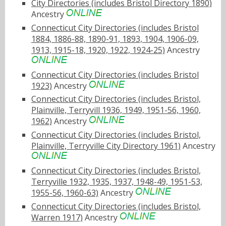
City Directories (includes Bristol Directory 1890)
Ancestry
Connecticut City Directories (includes Bristol
1884, 1886-88, 1890-91, 1893, 1904, 1906-09,
1913, 1915-18, 1920, 1922, 1924-25)
Ancestry
Connecticut City Directories (includes Bristol
1923)
Ancestry
Connecticut City Directories (includes Bristol,
Plainville, Terryvill 1936, 1949, 1951-56, 1960,
1962)
Ancestry
Connecticut City Directories (includes Bristol,
Plainville, Terryville City Directory 1961)
Ancestry
Connecticut City Directories (includes Bristol,
Terryville 1932, 1935, 1937, 1948-49, 1951-53,
1955-56, 1960-63)
Ancestry
Connecticut City Directories (includes Bristol,
Warren 1917)
Ancestry