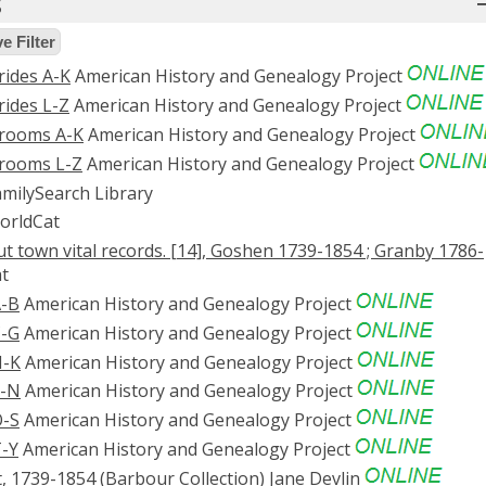
s
 Filter
rides A-K
American History and Genealogy Project
rides L-Z
American History and Genealogy Project
Grooms A-K
American History and Genealogy Project
Grooms L-Z
American History and Genealogy Project
milySearch Library
rldCat
t town vital records. [14], Goshen 1739-1854 ; Granby 1786-
t
A-B
American History and Genealogy Project
C-G
American History and Genealogy Project
H-K
American History and Genealogy Project
L-N
American History and Genealogy Project
O-S
American History and Genealogy Project
T-Y
American History and Genealogy Project
t, 1739-1854 (Barbour Collection)
Jane Devlin