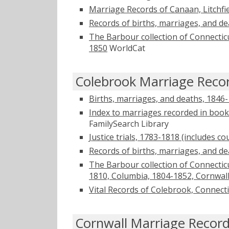
Marriage Records of Canaan, Litchfi
Records of births, marriages, and d
The Barbour collection of Connectic
1850
WorldCat
Colebrook Marriage Reco
Births, marriages, and deaths, 1846
Index to marriages recorded in book
FamilySearch Library
Justice trials, 1783-1818 (includes c
Records of births, marriages, and d
The Barbour collection of Connecticu
1810, Columbia, 1804-1852, Cornwal
Vital Records of Colebrook, Connecti
Cornwall Marriage Recor