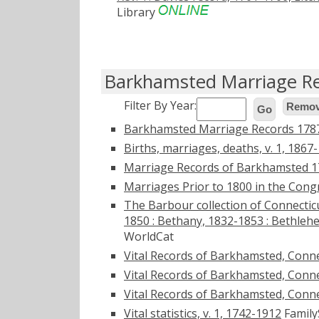
Library
Barkhamsted Marriage R
Filter By Year:
Remove
Go
Barkhamsted Marriage Records 178
Births, marriages, deaths, v. 1, 1867
Marriage Records of Barkhamsted 
Marriages Prior to 1800 in the Con
The Barbour collection of Connecticu
1850 : Bethany, 1832-1853 : Bethleh
WorldCat
Vital Records of Barkhamsted, Connec
Vital Records of Barkhamsted, Conne
Vital Records of Barkhamsted, Conne
Vital statistics, v. 1, 1742-1912
Family