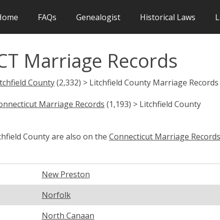
Home
FAQs
Genealogist
Historical Laws
L
 CT Marriage Records
itchfield County
(2,332) > Litchfield County Marriage Records
onnecticut Marriage Records
(1,193) > Litchfield County
chfield County are also on the
Connecticut Marriage Record
New Preston
Norfolk
North Canaan