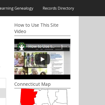
earning Genealogy
Records Directory
How to Use This Site
Video
s
Connecticut Map