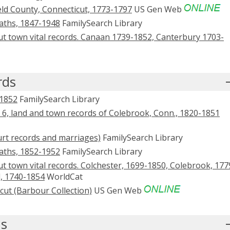
eld County, Connecticut, 1773-1797
US Gen Web
eaths, 1847-1948
FamilySearch Library
ut town vital records. Canaan 1739-1852, Canterbury 1703-
rds
-1852
FamilySearch Library
 6, land and town records of Colebrook, Conn., 1820-1851
ourt records and marriages)
FamilySearch Library
eaths, 1852-1952
FamilySearch Library
t town vital records. Colchester, 1699-1850, Colebrook, 177
l, 1740-1854
WorldCat
cut (Barbour Collection)
US Gen Web
ds