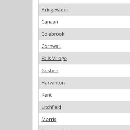
Bridgewater
Canaan
Colebrook
Cornwall
Falls Village
Goshen
Harwinton
Kent
Litchfield
Morris