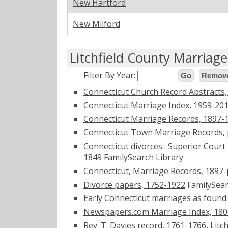
New Hartford
New Milford
Litchfield County Marriag
Filter By Year:
Go
Remove
Connecticut Church Record Abstracts
Connecticut Marriage Index, 1959-20
Connecticut Marriage Records, 1897-
Connecticut Town Marriage Records, 
Connecticut divorces : Superior Court 
1849
FamilySearch Library
Connecticut, Marriage Records, 1897
Divorce papers, 1752-1922
FamilySear
Early Connecticut marriages as found 
Newspapers.com Marriage Index, 180
Rev. T. Davies record, 1761-1766, Lit