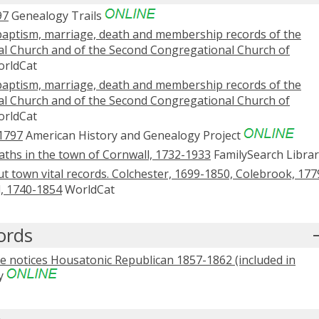
97
Genealogy Trails
baptism, marriage, death and membership records of the
al Church and of the Second Congregational Church of
rldCat
baptism, marriage, death and membership records of the
al Church and of the Second Congregational Church of
rldCat
1797
American History and Genealogy Project
aths in the town of Cornwall, 1732-1933
FamilySearch Librar
t town vital records. Colchester, 1699-1850, Colebrook, 177
l, 1740-1854
WorldCat
ords
 notices Housatonic Republican 1857-1862 (included in
y