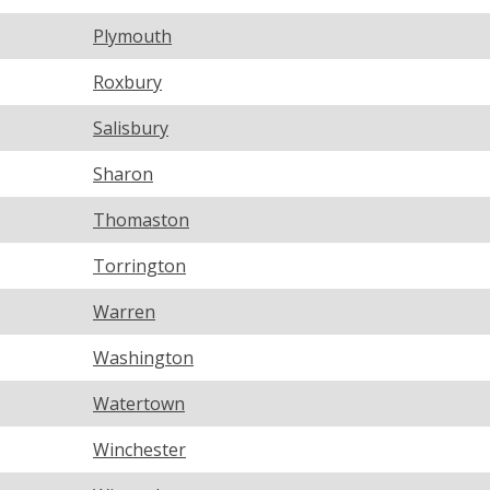
Plymouth
Roxbury
Salisbury
Sharon
Thomaston
Torrington
Warren
Washington
Watertown
Winchester