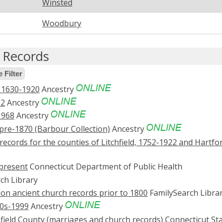
Winsted
Woodbury
e Records
 Filter
, 1630-1920
Ancestry
12
Ancestry
1968
Ancestry
pre-1870 (Barbour Collection)
Ancestry
records for the counties of Litchfield, 1752-1922 and Hartfo
-present
Connecticut Department of Public Health
ch Library
on ancient church records prior to 1800
FamilySearch Libra
0s-1999
Ancestry
chfield County (marriages and church records)
Connecticut St