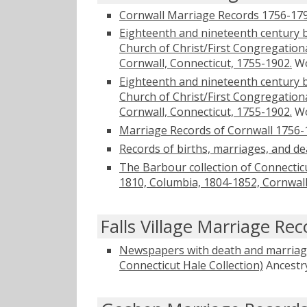
Cornwall Marriage Records 1756-17
Eighteenth and nineteenth century 
Church of Christ/First Congregation
Cornwall, Connecticut, 1755-1902.
Wo
Eighteenth and nineteenth century 
Church of Christ/First Congregation
Cornwall, Connecticut, 1755-1902.
Wo
Marriage Records of Cornwall 1756-
Records of births, marriages, and de
The Barbour collection of Connecticu
1810, Columbia, 1804-1852, Cornwal
Falls Village Marriage Rec
Newspapers with death and marriage
Connecticut Hale Collection)
Ancestr