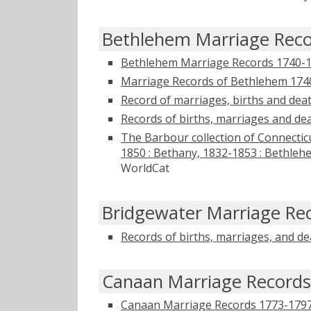
Bethlehem Marriage Rec
Bethlehem Marriage Records 1740-
Marriage Records of Bethlehem 174
Record of marriages, births and dea
Records of births, marriages and de
The Barbour collection of Connecticu
1850 : Bethany, 1832-1853 : Bethleh
WorldCat
Bridgewater Marriage Re
Records of births, marriages, and d
Canaan Marriage Records
Canaan Marriage Records 1773-179