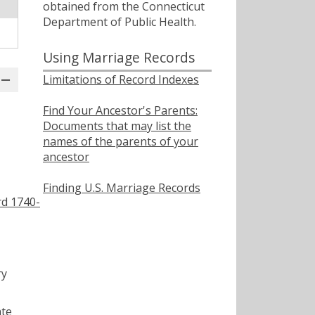
obtained from the Connecticut
Department of Public Health.
Using Marriage Records
Limitations of Record Indexes
Find Your Ancestor's Parents:
Documents that may list the
names of the parents of your
ancestor
Finding U.S. Marriage Records
rd 1740-
ry
ate