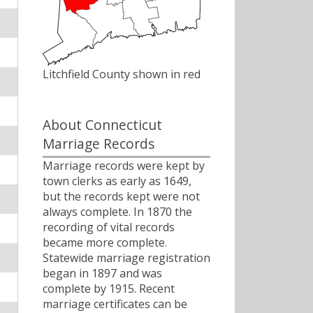
Litchfield County shown in red
About Connecticut
Marriage Records
Marriage records were kept by
town clerks as early as 1649,
but the records kept were not
always complete. In 1870 the
recording of vital records
became more complete.
Statewide marriage registration
began in 1897 and was
complete by 1915. Recent
marriage certificates can be