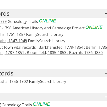
ords
1799
Genealogy Trails
0-1798
American History and Genealogy Project
ths, 1761-1857
FamilySearch Library
aths, 1847-1948
FamilySearch Library
t town vital records : Barkhamsted, 1779-1854 : Berlin, 1785
em, 1787-1851 : Bloomfield, 1835-1853 : Bozrah, 1786-1850
cords
eaths, 1856-1902
FamilySearch Library
7
Genealogy Trails