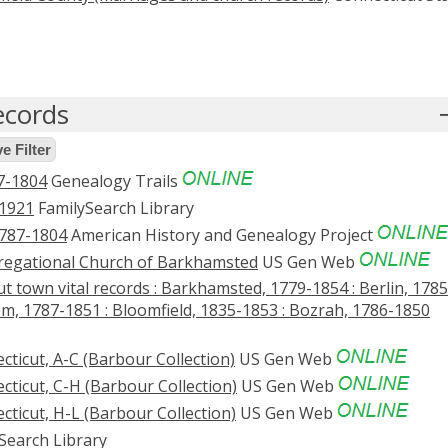
ecords
 Filter
7-1804
Genealogy Trails
-1921
FamilySearch Library
1787-1804
American History and Genealogy Project
gregational Church of Barkhamsted
US Gen Web
t town vital records : Barkhamsted, 1779-1854 : Berlin, 1785
em, 1787-1851 : Bloomfield, 1835-1853 : Bozrah, 1786-1850
ticut, A-C (Barbour Collection)
US Gen Web
cticut, C-H (Barbour Collection)
US Gen Web
cticut, H-L (Barbour Collection)
US Gen Web
Search Library