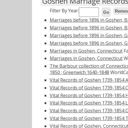
Goshen Marriage Record
Filter By Year:
Remove
Go
Marriages before 1896 in Goshen, B
Marriages before 1896 in Goshen, B
Marriages before 1896 in Goshen, 
Marriages before 1896 in Goshen, 
Marriages in Goshen, Connecticut
Fa
Marriages in Goshen, Connecticut
Wo
The Barbour collection of Connecticu
1850 ; Greenwich 1640-1848
WorldCa
Vital Records of Goshen 1739-1854 
Vital Records of Goshen 1739-1854 
Vital Records of Goshen 1739-1854 
Vital Records of Goshen 1739-1854 
Vital Records of Goshen 1739-1854 
Vital Records of Goshen 1739-1854 
Vital Records of Goshen, Connecticu