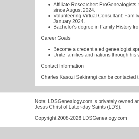
Affiliate Researcher: ProGenealogists n
since August 2024.
Volunteering Virtual Consultant: Family
January 2024.
Bachelor's degree in Family History f
Career Goals
Become a credentialed genealogist spec
Unite families and nations through his
Contact Information
Charles Kasozi Sekirangi can be contacted 
Note: LDSGenealogy.com is privately owned and i
Jesus Christ of Latter-day Saints (LDS).
Copyright 2008-2026 LDSGenealogy.com