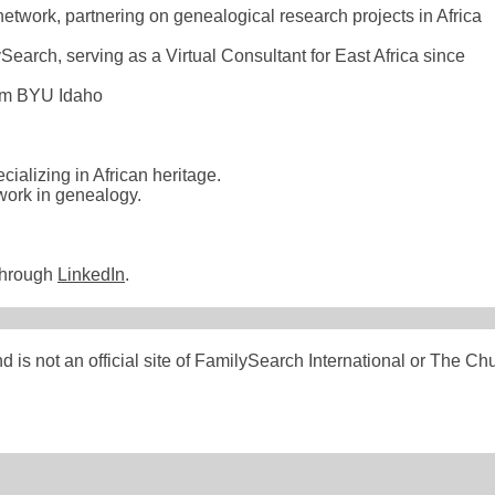
etwork, partnering on genealogical research projects in Africa
Search, serving as a Virtual Consultant for East Africa since
rom BYU Idaho
ializing in African heritage.
 work in genealogy.
through
LinkedIn
.
s not an official site of FamilySearch International or The Chu