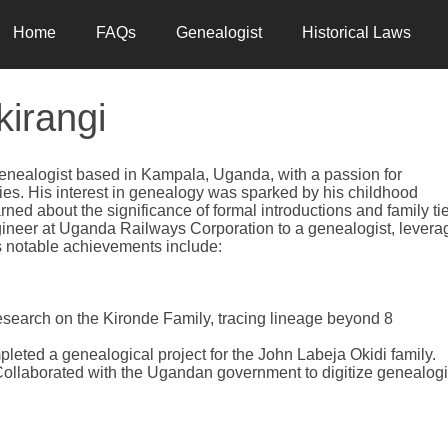
Home
FAQs
Genealogist
Historical Laws
kirangi
genealogist based in Kampala, Uganda, with a passion for
cies. His interest in genealogy was sparked by his childhood
ned about the significance of formal introductions and family ti
ineer at Uganda Railways Corporation to a genealogist, levera
his notable achievements include:
esearch on the Kironde Family, tracing lineage beyond 8
pleted a genealogical project for the John Labeja Okidi family.
Collaborated with the Ugandan government to digitize genealogi