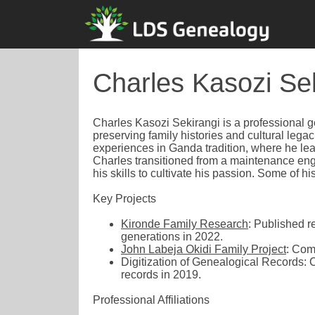
Charles Kasozi Se
Charles Kasozi Sekirangi is a professional 
preserving family histories and cultural lega
experiences in Ganda tradition, where he lear
Charles transitioned from a maintenance eng
his skills to cultivate his passion. Some of 
Key Projects
Kironde Family Research
: Published r
generations in 2022.
John Labeja Okidi Family Project
: Com
Digitization of Genealogical Records: 
records in 2019.
Professional Affiliations