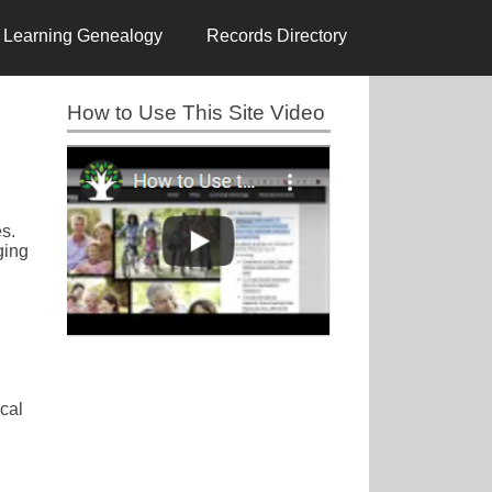
Learning Genealogy
Records Directory
How to Use This Site Video
es.
ging
cal