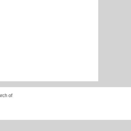
rch of