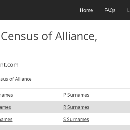
Home
FAQs
L
 Census of Alliance,
int.com
sus of Alliance
names
P Surnames
names
R Surnames
names
S Surnames