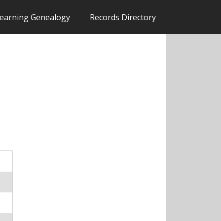
earning Genealogy
Records Directory