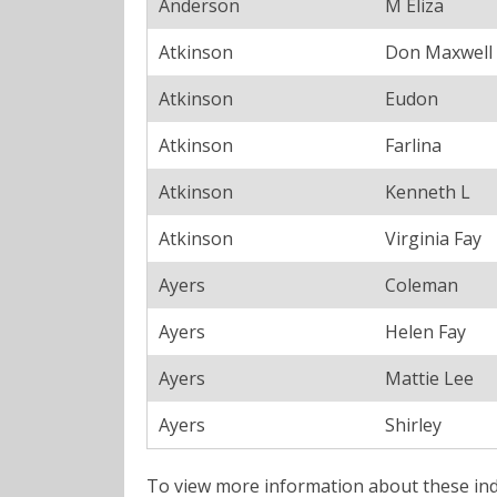
Anderson
M Eliza
Atkinson
Don Maxwell
Atkinson
Eudon
Atkinson
Farlina
Atkinson
Kenneth L
Atkinson
Virginia Fay
Ayers
Coleman
Ayers
Helen Fay
Ayers
Mattie Lee
Ayers
Shirley
To view more information about these ind