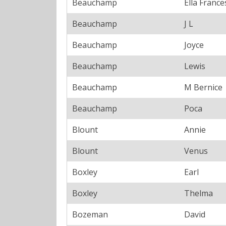
Beauchamp
Ella France
Beauchamp
J L
Beauchamp
Joyce
Beauchamp
Lewis
Beauchamp
M Bernice
Beauchamp
Poca
Blount
Annie
Blount
Venus
Boxley
Earl
Boxley
Thelma
Bozeman
David