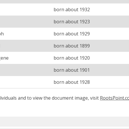
born about 1932
born about 1923
ph
born about 1929
l
born about 1899
gene
born about 1920
born about 1901
born about 1928
ividuals and to view the document image, visit
RootsPoint.