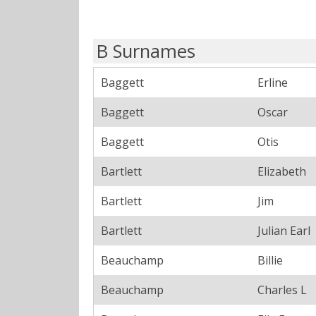
B Surnames
Baggett
Erline
Baggett
Oscar
Baggett
Otis
Bartlett
Elizabeth
Bartlett
Jim
Bartlett
Julian Earl
Beauchamp
Billie
Beauchamp
Charles L