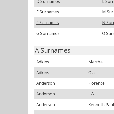
D Surnames
L Sur
E Surnames
M Su
F Surnames
N Sur
G Surnames
O Sur
A Surnames
Adkins
Martha
Adkins
Ola
Anderson
Florence
Anderson
J W
Anderson
Kenneth Paul