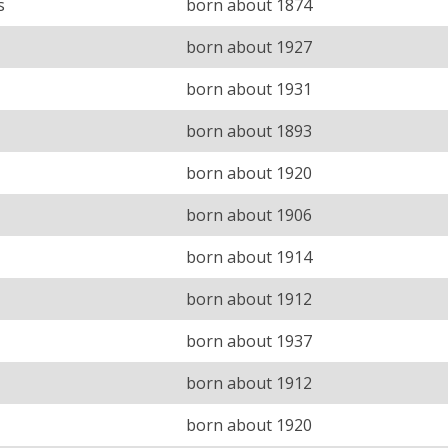
s
born about 1874
born about 1927
born about 1931
born about 1893
born about 1920
born about 1906
born about 1914
born about 1912
born about 1937
born about 1912
born about 1920