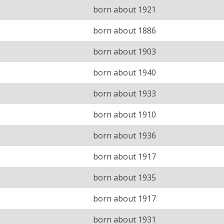
born about 1921
born about 1886
born about 1903
born about 1940
born about 1933
born about 1910
born about 1936
born about 1917
born about 1935
born about 1917
born about 1931