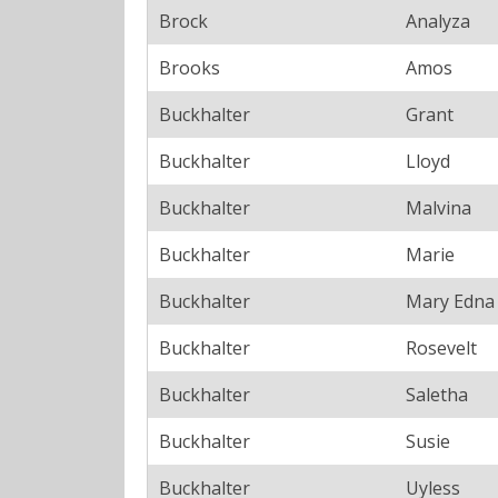
Brock
Analyza
Brooks
Amos
Buckhalter
Grant
Buckhalter
Lloyd
Buckhalter
Malvina
Buckhalter
Marie
Buckhalter
Mary Edna
Buckhalter
Rosevelt
Buckhalter
Saletha
Buckhalter
Susie
Buckhalter
Uyless