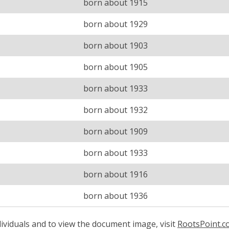
born about 1915
born about 1929
born about 1903
born about 1905
born about 1933
born about 1932
born about 1909
born about 1933
born about 1916
born about 1936
ividuals and to view the document image, visit
RootsPoint.