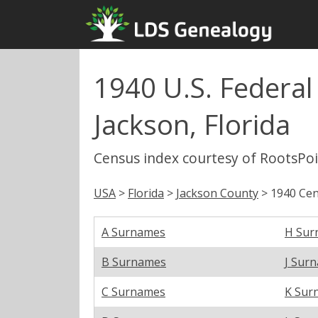
1940 U.S. Federal
Jackson, Florida
Census index courtesy of RootsPo
USA
>
Florida
>
Jackson County
> 1940 Cen
A Surnames
H Sur
B Surnames
J Sur
C Surnames
K Sur