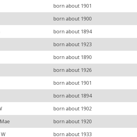
born about 1901
born about 1900
n
born about 1894
born about 1923
born about 1890
born about 1926
born about 1901
born about 1894
W
born about 1902
 Mae
born about 1920
s W
born about 1933