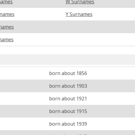
names
W Surnames
rnames
Y Surnames
names
names
born about 1856
born about 1903
born about 1921
born about 1915
born about 1939