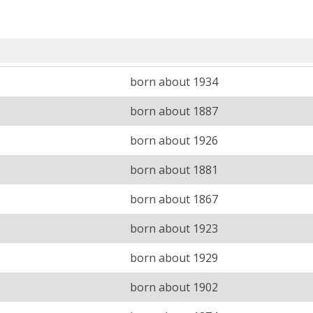
born about 1934
born about 1887
born about 1926
born about 1881
born about 1867
born about 1923
born about 1929
born about 1902