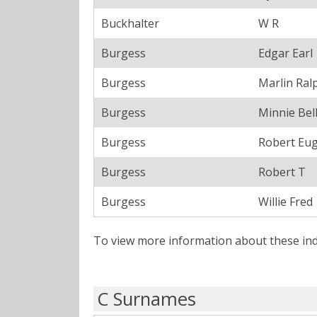
Buckhalter
W R
Burgess
Edgar Earl
Burgess
Marlin Ral
Burgess
Minnie Bel
Burgess
Robert Eu
Burgess
Robert T
Burgess
Willie Fred
To view more information about these ind
C Surnames