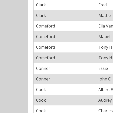
Clark
Fred
Clark
Mattie
Comeford
Ella Va
Comeford
Mabel
Comeford
Tony H
Comeford
Tony H
Conner
Essie
Conner
John C
Cook
Albert 
Cook
Audrey
Cook
Charle