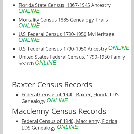
Florida State Census, 1867-1945
Ancestry
Mortality Census 1885
Genealogy Trails
U.S. Federal Census 1790-1950
MyHeritage
U.S. Federal Census 1790-1950
Ancestry
United States Federal Census, 1790-1950
Family
Search
Baxter Census Records
Federal Census of 1940, Baxter, Florida
LDS
Genealogy
Macclenny Census Records
Federal Census of 1940, Macclenny, Florida
LDS Genealogy