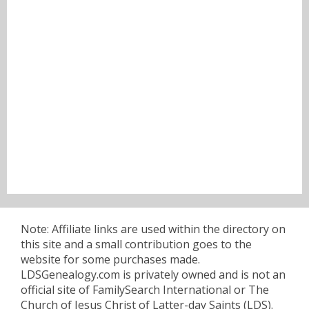
Note: Affiliate links are used within the directory on
this site and a small contribution goes to the
website for some purchases made.
LDSGenealogy.com is privately owned and is not an
official site of FamilySearch International or The
Church of Jesus Christ of Latter-day Saints (LDS).