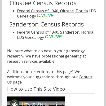
Olustee Census Records
Federal Census of 1940, Olustee, Florida
LDS
Genealogy
Sanderson Census Records
Federal Census of 1940, Sanderson, Florida
LDS Genealogy
Not sure what to do next in your genealogy
research? We have
professional genealogist
research services
available.
Additions or corrections to this page? We
welcome your suggestions through our
Contact
Us
page
How to Use This Site Video