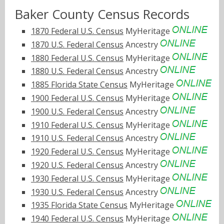
Baker County Census Records
1870 Federal U.S. Census
MyHeritage
1870 U.S. Federal Census
Ancestry
1880 Federal U.S. Census
MyHeritage
1880 U.S. Federal Census
Ancestry
1885 Florida State Census
MyHeritage
1900 Federal U.S. Census
MyHeritage
1900 U.S. Federal Census
Ancestry
1910 Federal U.S. Census
MyHeritage
1910 U.S. Federal Census
Ancestry
1920 Federal U.S. Census
MyHeritage
1920 U.S. Federal Census
Ancestry
1930 Federal U.S. Census
MyHeritage
1930 U.S. Federal Census
Ancestry
1935 Florida State Census
MyHeritage
1940 Federal U.S. Census
MyHeritage