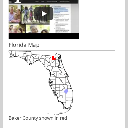
Florida Map
Baker County shown in red