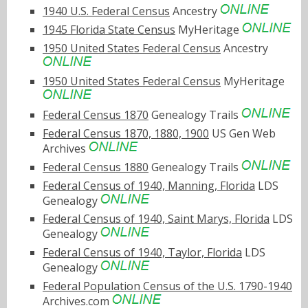
1940 U.S. Federal Census
Ancestry
1945 Florida State Census
MyHeritage
1950 United States Federal Census
Ancestry
1950 United States Federal Census
MyHeritage
Federal Census 1870
Genealogy Trails
Federal Census 1870, 1880, 1900
US Gen Web
Archives
Federal Census 1880
Genealogy Trails
Federal Census of 1940, Manning, Florida
LDS
Genealogy
Federal Census of 1940, Saint Marys, Florida
LDS
Genealogy
Federal Census of 1940, Taylor, Florida
LDS
Genealogy
Federal Population Census of the U.S. 1790-1940
Archives.com