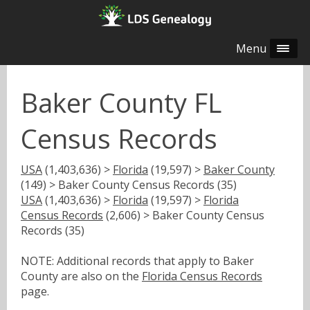
Menu
Baker County FL
Census Records
USA
(1,403,636) >
Florida
(19,597) >
Baker County
(149) > Baker County Census Records (35)
USA
(1,403,636) >
Florida
(19,597) >
Florida
Census Records
(2,606) > Baker County Census
Records (35)
NOTE: Additional records that apply to Baker
County are also on the
Florida Census Records
page.