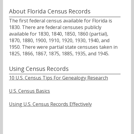
About Florida Census Records
The first federal census available for Florida is
1830. There are federal censuses publicly
available for 1830, 1840, 1850, 1860 (partial),
1870, 1880, 1900, 1910, 1920, 1930, 1940, and
1950. There were partial state censuses taken in
1825, 1866, 1867, 1875, 1885, 1935, and 1945.
Using Census Records
10 U.S. Census Tips For Genealogy Research
U.S. Census Basics
Using U.S. Census Records Effectively