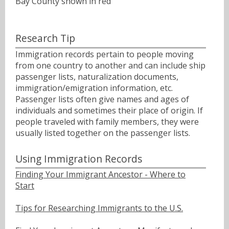
Bay County shown in red
Research Tip
Immigration records pertain to people moving
from one country to another and can include ship
passenger lists, naturalization documents,
immigration/emigration information, etc.
Passenger lists often give names and ages of
individuals and sometimes their place of origin. If
people traveled with family members, they were
usually listed together on the passenger lists.
Using Immigration Records
Finding Your Immigrant Ancestor - Where to
Start
Tips for Researching Immigrants to the U.S.