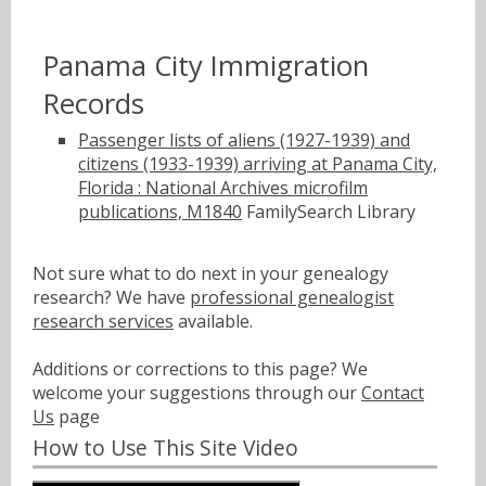
Panama City Immigration
Records
Passenger lists of aliens (1927-1939) and
citizens (1933-1939) arriving at Panama City,
Florida : National Archives microfilm
publications, M1840
FamilySearch Library
Not sure what to do next in your genealogy
research? We have
professional genealogist
research services
available.
Additions or corrections to this page? We
welcome your suggestions through our
Contact
Us
page
How to Use This Site Video