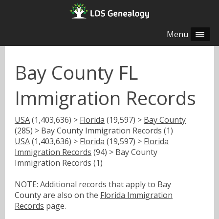
Menu
Bay County FL
Immigration Records
USA
(1,403,636) >
Florida
(19,597) >
Bay County
(285) > Bay County Immigration Records (1)
USA
(1,403,636) >
Florida
(19,597) >
Florida
Immigration Records
(94) > Bay County
Immigration Records (1)
NOTE: Additional records that apply to Bay
County are also on the
Florida Immigration
Records
page.