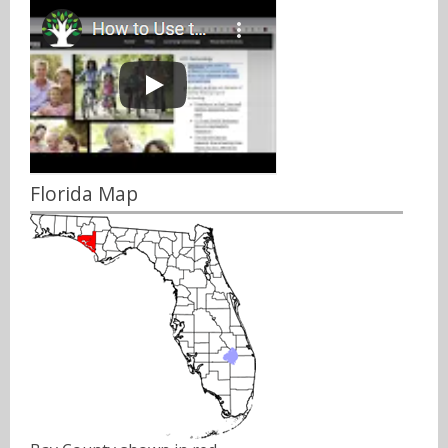
Florida Map