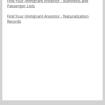
Find Your Immigrant Ancestor - Manifests and
Passenger Lists
Find Your Immigrant Ancestor - Naturalization
Records