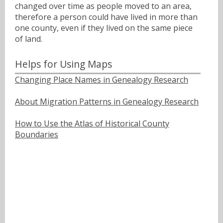
changed over time as people moved to an area,
therefore a person could have lived in more than
one county, even if they lived on the same piece
of land.
Helps for Using Maps
Changing Place Names in Genealogy Research
About Migration Patterns in Genealogy Research
How to Use the Atlas of Historical County
Boundaries