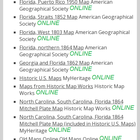
Florida, Puerto Rico 1950 Map
American
Geographical Society
Florida, Straits 1852 Map
American Geographical
Society
Florida, West 1803 Map
American Geographical
Society
Florida, northern 1864 Map
American
Geographical Society
Georgia and Florida 1862 Map
American
Geographical Society
Historic U.S. Maps
MyHeritage
Maps from Historic Map Works
Historic Map
Works
North Carolina, South Carolina, Florida 1864
Mitchell Plate Map
Historic Map Works
North Carolina, South Carolina, Florida 1864
Mitchell Plate Map (included in Historic U.S. Maps)
MyHeritage
Old Maps Online
Old Maps Online