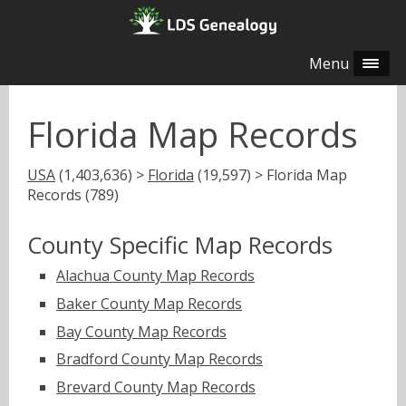
Menu
Florida Map Records
USA
(1,403,636) >
Florida
(19,597) > Florida Map
Records (789)
County Specific Map Records
Alachua County Map Records
Baker County Map Records
Bay County Map Records
Bradford County Map Records
Brevard County Map Records