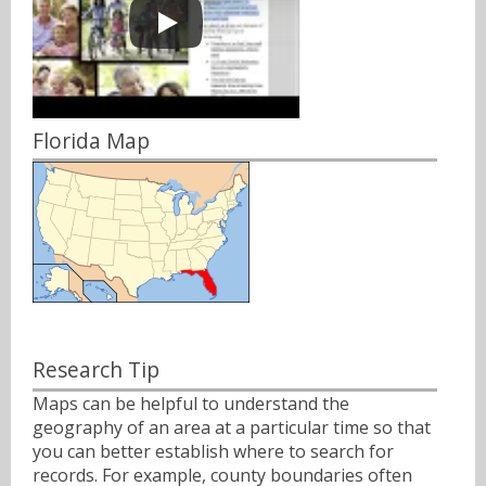
Florida Map
Research Tip
Maps can be helpful to understand the
geography of an area at a particular time so that
you can better establish where to search for
records. For example, county boundaries often