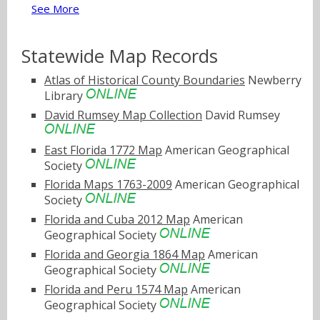
See More
Statewide Map Records
Atlas of Historical County Boundaries
Newberry
Library
David Rumsey Map Collection
David Rumsey
East Florida 1772 Map
American Geographical
Society
Florida Maps 1763-2009
American Geographical
Society
Florida and Cuba 2012 Map
American
Geographical Society
Florida and Georgia 1864 Map
American
Geographical Society
Florida and Peru 1574 Map
American
Geographical Society