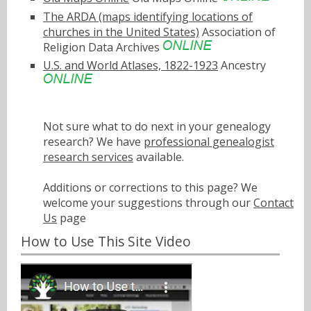
The ARDA (maps identifying locations of
churches in the United States)
Association of
Religion Data Archives
U.S. and World Atlases, 1822-1923
Ancestry
Not sure what to do next in your genealogy
research? We have
professional genealogist
research services
available.
Additions or corrections to this page? We
welcome your suggestions through our
Contact
Us
page
How to Use This Site Video