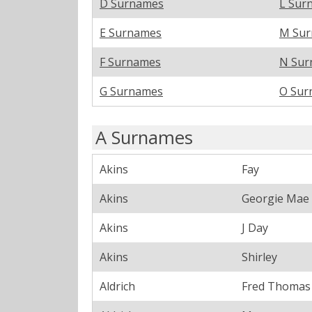
D Surnames
L Sur
E Surnames
M Su
F Surnames
N Sur
G Surnames
O Sur
A Surnames
Akins
Fay
Akins
Georgie Mae
Akins
J Day
Akins
Shirley
Aldrich
Fred Thomas