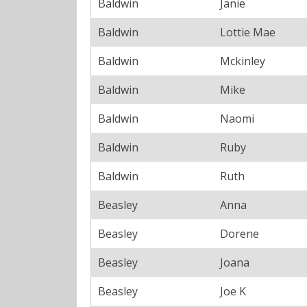
Baldwin
Janie
Baldwin
Lottie Mae
Baldwin
Mckinley
Baldwin
Mike
Baldwin
Naomi
Baldwin
Ruby
Baldwin
Ruth
Beasley
Anna
Beasley
Dorene
Beasley
Joana
Beasley
Joe K