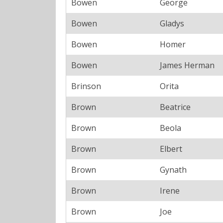
Bowen
George
Bowen
Gladys
Bowen
Homer
Bowen
James Herman
Brinson
Orita
Brown
Beatrice
Brown
Beola
Brown
Elbert
Brown
Gynath
Brown
Irene
Brown
Joe