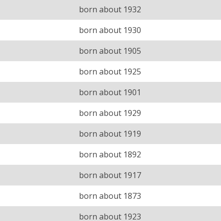
born about 1932
born about 1930
born about 1905
born about 1925
born about 1901
born about 1929
born about 1919
born about 1892
born about 1917
born about 1873
born about 1923