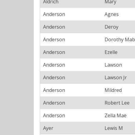
Aldrich
Mary
Anderson
Agnes
Anderson
Deroy
Anderson
Dorothy Mab
Anderson
Ezelle
Anderson
Lawson
Anderson
Lawson Jr
Anderson
Mildred
Anderson
Robert Lee
Anderson
Zella Mae
Ayer
Lewis M