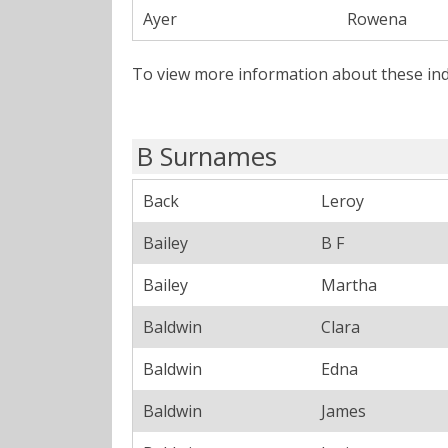
Ayer
Rowena
To view more information about these ind
B Surnames
Back
Leroy
Bailey
B F
Bailey
Martha
Baldwin
Clara
Baldwin
Edna
Baldwin
James