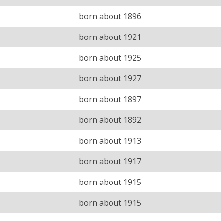
born about 1896
born about 1921
born about 1925
born about 1927
born about 1897
born about 1892
born about 1913
born about 1917
born about 1915
born about 1915