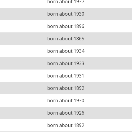
born about 1937
born about 1930
born about 1896
born about 1865
born about 1934
born about 1933
born about 1931
born about 1892
born about 1930
born about 1926
born about 1892