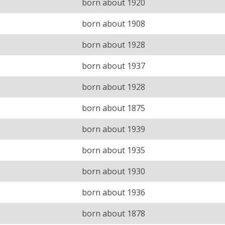
born about 1920
born about 1908
born about 1928
born about 1937
born about 1928
born about 1875
born about 1939
born about 1935
born about 1930
born about 1936
born about 1878