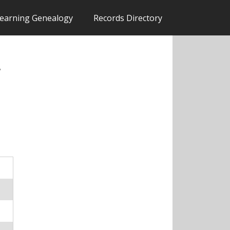
earning Genealogy
Records Directory
,