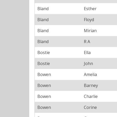
Bland
Esther
Bland
Floyd
Bland
Mirian
Bland
R A
Bostie
Ella
Bostie
John
Bowen
Amelia
Bowen
Barney
Bowen
Charlie
Bowen
Corine