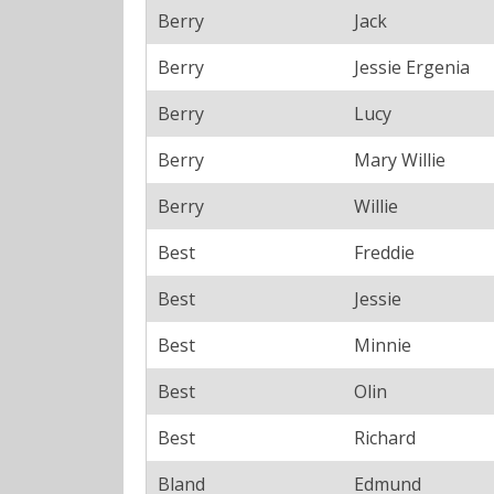
Berry
Jack
Berry
Jessie Ergenia
Berry
Lucy
Berry
Mary Willie
Berry
Willie
Best
Freddie
Best
Jessie
Best
Minnie
Best
Olin
Best
Richard
Bland
Edmund