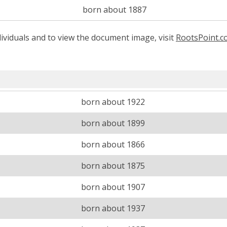
born about 1887
ividuals and to view the document image, visit
RootsPoint.
born about 1922
born about 1899
born about 1866
born about 1875
born about 1907
born about 1937