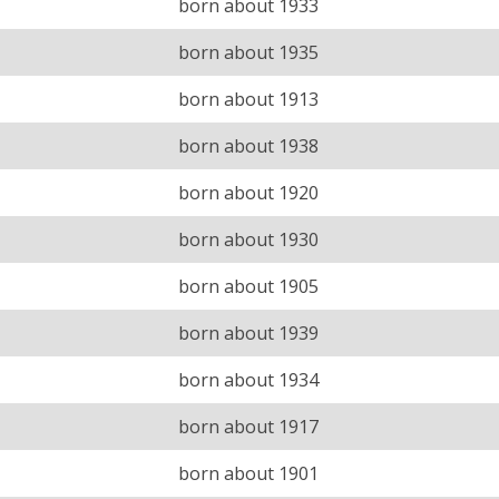
born about 1933
born about 1935
born about 1913
born about 1938
born about 1920
born about 1930
born about 1905
born about 1939
born about 1934
born about 1917
born about 1901