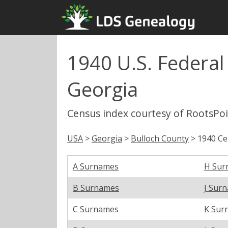
1940 U.S. Federal 
Georgia
Census index courtesy of RootsPo
USA
>
Georgia
>
Bulloch County
> 1940 Ce
A Surnames
H Sur
B Surnames
J Sur
C Surnames
K Sur