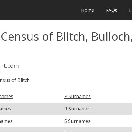
Home
FAQs
L
Census of Blitch, Bulloch
int.com
nsus of Blitch
names
P Surnames
names
R Surnames
names
S Surnames