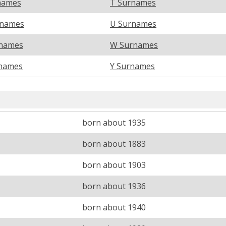
names
T Surnames
rnames
U Surnames
names
W Surnames
names
Y Surnames
born about 1935
born about 1883
born about 1903
born about 1936
born about 1940