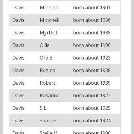
Davis
Minnie L
born about 1901
Davis
Mittchell
born about 1936
Davis
Myrtle L
born about 1935
Davis
Ollie
born about 1900
Davis
Ora B
born about 1923
Davis
Regina
born about 1938
Davis
Robert
born about 1939
Davis
Rosanna
born about 1922
Davis
S L
born about 1925
Davis
Samuel
born about 1924
Davis
Stella M
born about 1900