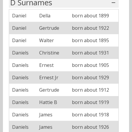
D Surnames
Daniel
Della
born about 1899
Daniel
Gertrude
born about 1922
Daniel
Walter
born about 1895
Daniels
Christine
born about 1931
Daniels
Ernest
born about 1905
Daniels
Ernest Jr
born about 1929
Daniels
Gertrude
born about 1912
Daniels
Hattie B
born about 1919
Daniels
James
born about 1918
Daniels
James
born about 1926