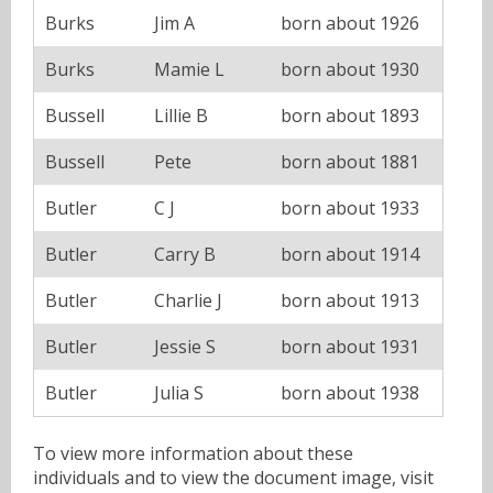
Burks
Jim A
born about 1926
Burks
Mamie L
born about 1930
Bussell
Lillie B
born about 1893
Bussell
Pete
born about 1881
Butler
C J
born about 1933
Butler
Carry B
born about 1914
Butler
Charlie J
born about 1913
Butler
Jessie S
born about 1931
Butler
Julia S
born about 1938
To view more information about these
individuals and to view the document image, visit