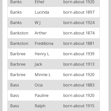
Banks
Ethel
born about 1920
Banks
Lucinda
born about 1897
Banks
W J
born about 1924
Bankston
Arther
born about 1874
Bankston
Freddiona
born about 1881
Barbree
Henry L
born about 1939
Barbree
Jack
born about 1913
Barbree
Minnie L
born about 1920
Bass
Ocia
born about 1883
Bass
Pauline
born about 1920
Bass
Ralph
born about 1915