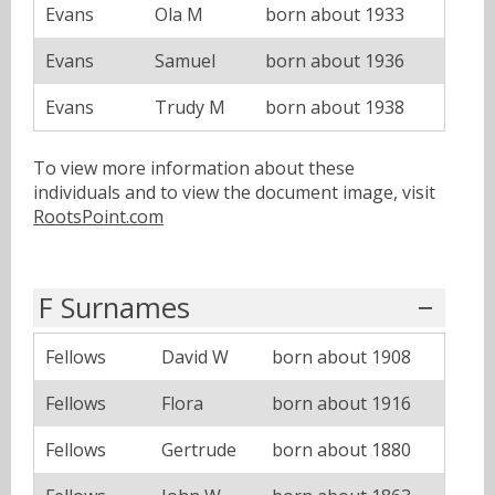
Evans
Ola M
born about 1933
Evans
Samuel
born about 1936
Evans
Trudy M
born about 1938
To view more information about these
individuals and to view the document image, visit
RootsPoint.com
F Surnames
Fellows
David W
born about 1908
Fellows
Flora
born about 1916
Fellows
Gertrude
born about 1880