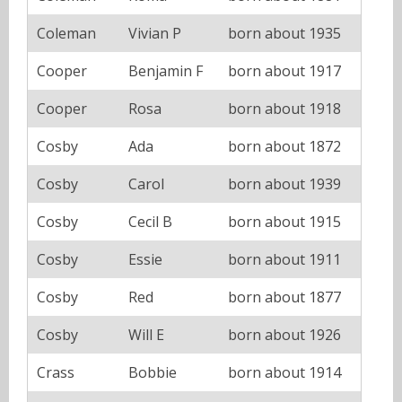
Coleman
Vivian P
born about 1935
Cooper
Benjamin F
born about 1917
Cooper
Rosa
born about 1918
Cosby
Ada
born about 1872
Cosby
Carol
born about 1939
Cosby
Cecil B
born about 1915
Cosby
Essie
born about 1911
Cosby
Red
born about 1877
Cosby
Will E
born about 1926
Crass
Bobbie
born about 1914