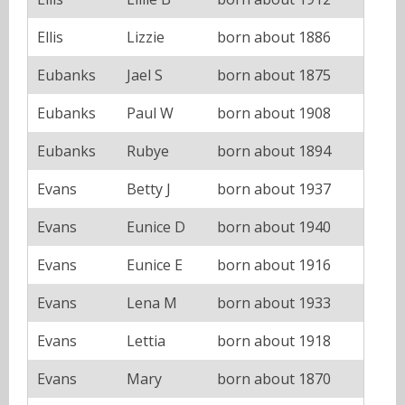
Ellis
Lizzie
born about 1886
Eubanks
Jael S
born about 1875
Eubanks
Paul W
born about 1908
Eubanks
Rubye
born about 1894
Evans
Betty J
born about 1937
Evans
Eunice D
born about 1940
Evans
Eunice E
born about 1916
Evans
Lena M
born about 1933
Evans
Lettia
born about 1918
Evans
Mary
born about 1870