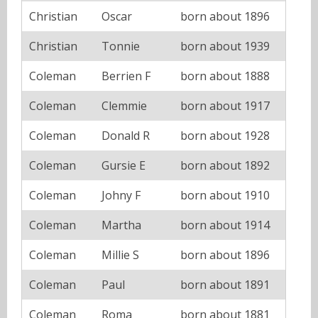
Christian
Oscar
born about 1896
Christian
Tonnie
born about 1939
Coleman
Berrien F
born about 1888
Coleman
Clemmie
born about 1917
Coleman
Donald R
born about 1928
Coleman
Gursie E
born about 1892
Coleman
Johny F
born about 1910
Coleman
Martha
born about 1914
Coleman
Millie S
born about 1896
Coleman
Paul
born about 1891
Coleman
Roma
born about 1881