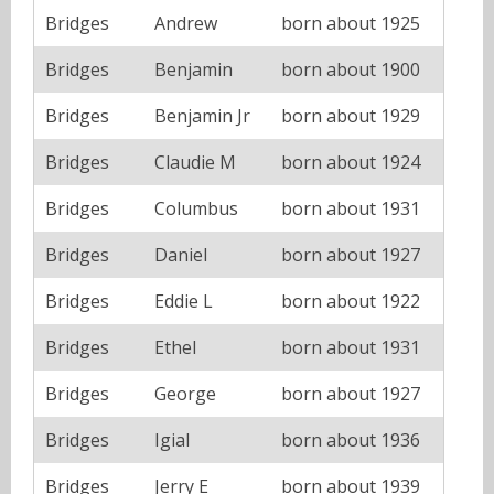
Bridges
Andrew
born about 1925
Bridges
Benjamin
born about 1900
Bridges
Benjamin Jr
born about 1929
Bridges
Claudie M
born about 1924
Bridges
Columbus
born about 1931
Bridges
Daniel
born about 1927
Bridges
Eddie L
born about 1922
Bridges
Ethel
born about 1931
Bridges
George
born about 1927
Bridges
Igial
born about 1936
Bridges
Jerry E
born about 1939