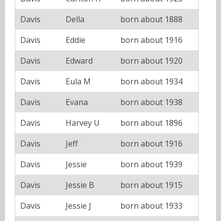
Davis
Della
born about 1888
Davis
Eddie
born about 1916
Davis
Edward
born about 1920
Davis
Eula M
born about 1934
Davis
Evana
born about 1938
Davis
Harvey U
born about 1896
Davis
Jeff
born about 1916
Davis
Jessie
born about 1939
Davis
Jessie B
born about 1915
Davis
Jessie J
born about 1933