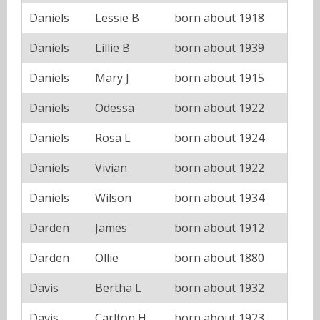
Daniels
Lessie B
born about 1918
Daniels
Lillie B
born about 1939
Daniels
Mary J
born about 1915
Daniels
Odessa
born about 1922
Daniels
Rosa L
born about 1924
Daniels
Vivian
born about 1922
Daniels
Wilson
born about 1934
Darden
James
born about 1912
Darden
Ollie
born about 1880
Davis
Bertha L
born about 1932
Davis
Carlton H
born about 1923