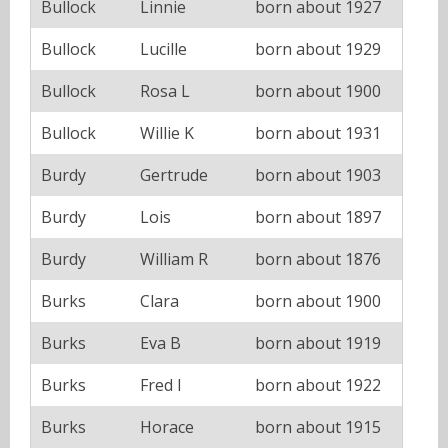
Bullock
Linnie
born about 1927
Bullock
Lucille
born about 1929
Bullock
Rosa L
born about 1900
Bullock
Willie K
born about 1931
Burdy
Gertrude
born about 1903
Burdy
Lois
born about 1897
Burdy
William R
born about 1876
Burks
Clara
born about 1900
Burks
Eva B
born about 1919
Burks
Fred I
born about 1922
Burks
Horace
born about 1915