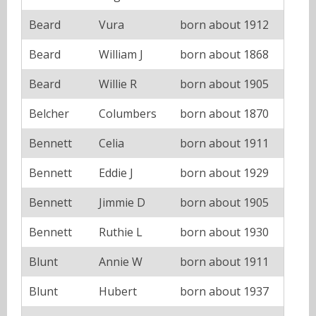
Beard
Vura
born about 1912
Beard
William J
born about 1868
Beard
Willie R
born about 1905
Belcher
Columbers
born about 1870
Bennett
Celia
born about 1911
Bennett
Eddie J
born about 1929
Bennett
Jimmie D
born about 1905
Bennett
Ruthie L
born about 1930
Blunt
Annie W
born about 1911
Blunt
Hubert
born about 1937