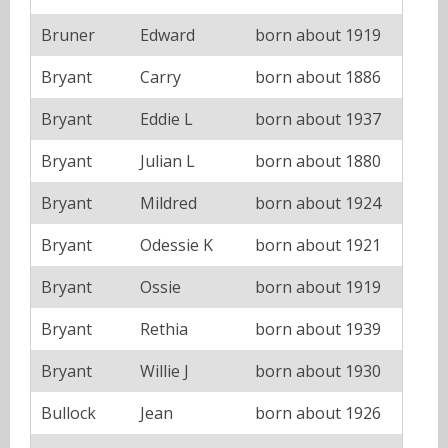
Bruner
Edward
born about 1919
Bryant
Carry
born about 1886
Bryant
Eddie L
born about 1937
Bryant
Julian L
born about 1880
Bryant
Mildred
born about 1924
Bryant
Odessie K
born about 1921
Bryant
Ossie
born about 1919
Bryant
Rethia
born about 1939
Bryant
Willie J
born about 1930
Bullock
Jean
born about 1926