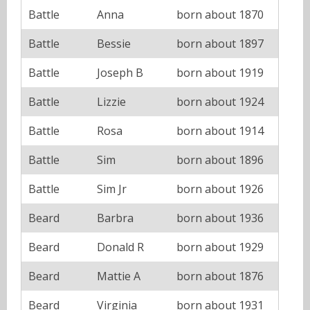
Battle
Anna
born about 1870
Battle
Bessie
born about 1897
Battle
Joseph B
born about 1919
Battle
Lizzie
born about 1924
Battle
Rosa
born about 1914
Battle
Sim
born about 1896
Battle
Sim Jr
born about 1926
Beard
Barbra
born about 1936
Beard
Donald R
born about 1929
Beard
Mattie A
born about 1876
Beard
Virginia
born about 1931