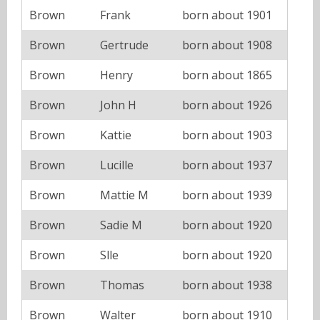
Brown
Frank
born about 1901
Brown
Gertrude
born about 1908
Brown
Henry
born about 1865
Brown
John H
born about 1926
Brown
Kattie
born about 1903
Brown
Lucille
born about 1937
Brown
Mattie M
born about 1939
Brown
Sadie M
born about 1920
Brown
Slle
born about 1920
Brown
Thomas
born about 1938
Brown
Walter
born about 1910