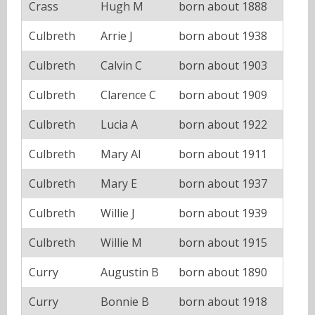
Crass
Hugh M
born about 1888
Culbreth
Arrie J
born about 1938
Culbreth
Calvin C
born about 1903
Culbreth
Clarence C
born about 1909
Culbreth
Lucia A
born about 1922
Culbreth
Mary Al
born about 1911
Culbreth
Mary E
born about 1937
Culbreth
Willie J
born about 1939
Culbreth
Willie M
born about 1915
Curry
Augustin B
born about 1890
Curry
Bonnie B
born about 1918