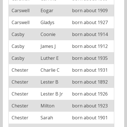
Carswell
Eogar
born about 1909
Carswell
Gladys
born about 1927
Casby
Coonie
born about 1914
Casby
James J
born about 1912
Casby
Luther E
born about 1935
Chester
Charlie C
born about 1931
Chester
Lester B
born about 1892
Chester
Lester B Jr
born about 1926
Chester
Milton
born about 1923
Chester
Sarah
born about 1901