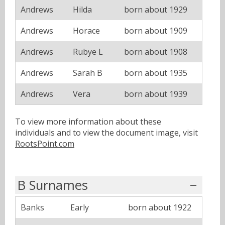
Andrews
Hilda
born about 1929
Andrews
Horace
born about 1909
Andrews
Rubye L
born about 1908
Andrews
Sarah B
born about 1935
Andrews
Vera
born about 1939
To view more information about these
individuals and to view the document image, visit
RootsPoint.com
B Surnames
Banks
Early
born about 1922