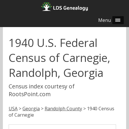
Menu
1940 U.S. Federal
Census of Carnegie,
Randolph, Georgia
Census index courtesy of
RootsPoint.com
USA
>
Georgia
>
Randolph County
> 1940 Census
of Carnegie