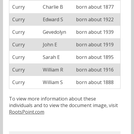
Curry
Charlie B
born about 1877
Curry
Edward S
born about 1922
Curry
Gevedolyn
born about 1939
Curry
John E
born about 1919
Curry
Sarah E
born about 1895
Curry
William R
born about 1916
Curry
William S
born about 1888
To view more information about these
individuals and to view the document image, visit
RootsPoint.com