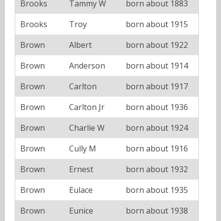
Brooks
Tammy W
born about 1883
Brooks
Troy
born about 1915
Brown
Albert
born about 1922
Brown
Anderson
born about 1914
Brown
Carlton
born about 1917
Brown
Carlton Jr
born about 1936
Brown
Charlie W
born about 1924
Brown
Cully M
born about 1916
Brown
Ernest
born about 1932
Brown
Eulace
born about 1935
Brown
Eunice
born about 1938