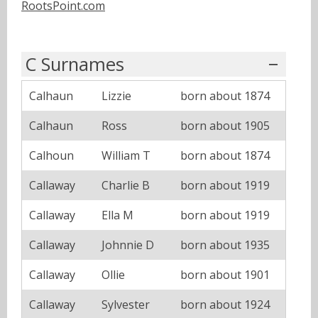
RootsPoint.com
C Surnames
Calhaun
Lizzie
born about 1874
Calhaun
Ross
born about 1905
Calhoun
William T
born about 1874
Callaway
Charlie B
born about 1919
Callaway
Ella M
born about 1919
Callaway
Johnnie D
born about 1935
Callaway
Ollie
born about 1901
Callaway
Sylvester
born about 1924