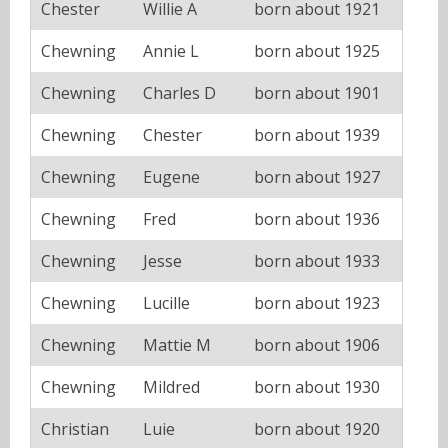
Chester
Willie A
born about 1921
Chewning
Annie L
born about 1925
Chewning
Charles D
born about 1901
Chewning
Chester
born about 1939
Chewning
Eugene
born about 1927
Chewning
Fred
born about 1936
Chewning
Jesse
born about 1933
Chewning
Lucille
born about 1923
Chewning
Mattie M
born about 1906
Chewning
Mildred
born about 1930
Christian
Luie
born about 1920