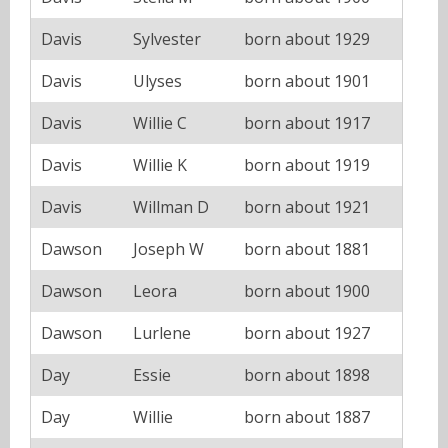
Davis
Sylvester
born about 1929
Davis
Ulyses
born about 1901
Davis
Willie C
born about 1917
Davis
Willie K
born about 1919
Davis
Willman D
born about 1921
Dawson
Joseph W
born about 1881
Dawson
Leora
born about 1900
Dawson
Lurlene
born about 1927
Day
Essie
born about 1898
Day
Willie
born about 1887