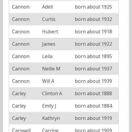
Cannon
Adell
born about 1925
Cannon
Curtis
born about 1932
Cannon
Hubert
born about 1918
Cannon
James
born about 1922
Cannon
Leila
born about 1895
Cannon
Nellie M
born about 1937
Cannon
Will A
born about 1939
Carley
Clinton A
born about 1888
Carley
Emily J
born about 1884
Carley
Kathryn
born about 1919
Carswell
Carrine
born about 1909