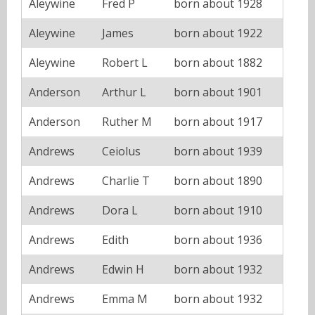
Aleywine
Fred P
born about 1928
Aleywine
James
born about 1922
Aleywine
Robert L
born about 1882
Anderson
Arthur L
born about 1901
Anderson
Ruther M
born about 1917
Andrews
Ceiolus
born about 1939
Andrews
Charlie T
born about 1890
Andrews
Dora L
born about 1910
Andrews
Edith
born about 1936
Andrews
Edwin H
born about 1932
Andrews
Emma M
born about 1932