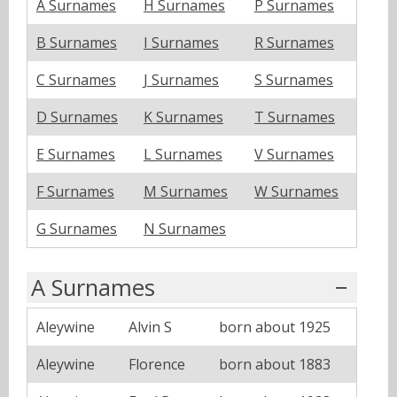
A Surnames
H Surnames
P Surnames
B Surnames
I Surnames
R Surnames
C Surnames
J Surnames
S Surnames
D Surnames
K Surnames
T Surnames
E Surnames
L Surnames
V Surnames
F Surnames
M Surnames
W Surnames
G Surnames
N Surnames
A Surnames
Aleywine
Alvin S
born about 1925
Aleywine
Florence
born about 1883