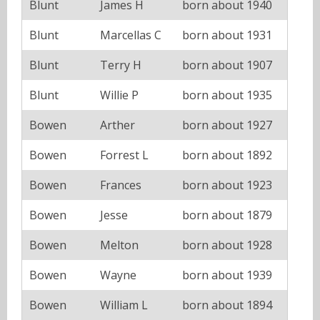
Blunt
James H
born about 1940
Blunt
Marcellas C
born about 1931
Blunt
Terry H
born about 1907
Blunt
Willie P
born about 1935
Bowen
Arther
born about 1927
Bowen
Forrest L
born about 1892
Bowen
Frances
born about 1923
Bowen
Jesse
born about 1879
Bowen
Melton
born about 1928
Bowen
Wayne
born about 1939
Bowen
William L
born about 1894