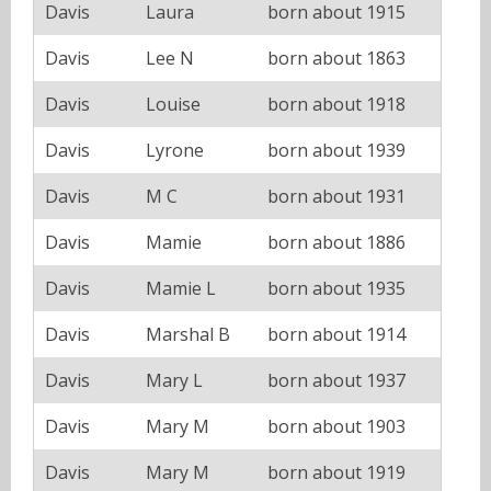
Davis
Laura
born about 1915
Davis
Lee N
born about 1863
Davis
Louise
born about 1918
Davis
Lyrone
born about 1939
Davis
M C
born about 1931
Davis
Mamie
born about 1886
Davis
Mamie L
born about 1935
Davis
Marshal B
born about 1914
Davis
Mary L
born about 1937
Davis
Mary M
born about 1903
Davis
Mary M
born about 1919