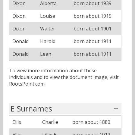
Dixon
Alberta
born about 1939
Dixon
Louise
born about 1915
Dixon
Walter
born about 1901
Donald
Harold
born about 1911
Donald
Lean
born about 1911
To view more information about these
individuals and to view the document image, visit
RootsPoint.com
E Surnames
Ellis
Charlie
born about 1880
Ellis
Lillie B
born about 1912