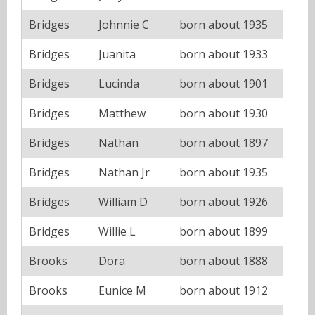
Bridges
Johnnie C
born about 1935
Bridges
Juanita
born about 1933
Bridges
Lucinda
born about 1901
Bridges
Matthew
born about 1930
Bridges
Nathan
born about 1897
Bridges
Nathan Jr
born about 1935
Bridges
William D
born about 1926
Bridges
Willie L
born about 1899
Brooks
Dora
born about 1888
Brooks
Eunice M
born about 1912