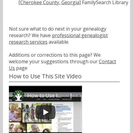
[Cherokee County, Georgia]
FamilySearch Library
Not sure what to do next in your genealogy
research? We have
professional genealogist
research services
available.
Additions or corrections to this page? We
welcome your suggestions through our
Contact
Us
page
How to Use This Site Video