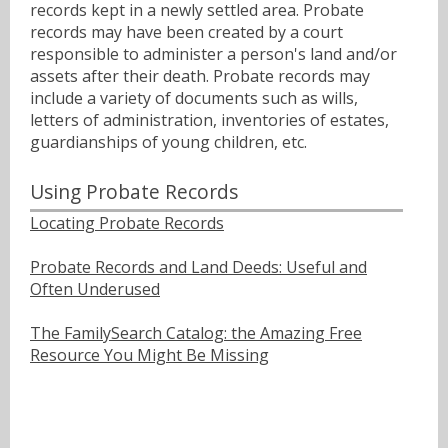
records kept in a newly settled area. Probate
records may have been created by a court
responsible to administer a person's land and/or
assets after their death. Probate records may
include a variety of documents such as wills,
letters of administration, inventories of estates,
guardianships of young children, etc.
Using Probate Records
Locating Probate Records
Probate Records and Land Deeds: Useful and
Often Underused
The FamilySearch Catalog: the Amazing Free
Resource You Might Be Missing