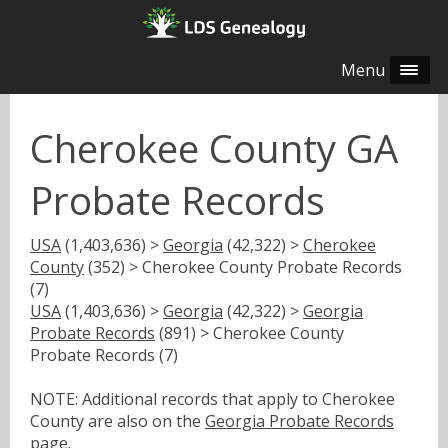
Menu
Cherokee County GA
Probate Records
USA
(1,403,636) >
Georgia
(42,322) >
Cherokee
County
(352) > Cherokee County Probate Records
(7)
USA
(1,403,636) >
Georgia
(42,322) >
Georgia
Probate Records
(891) > Cherokee County
Probate Records (7)
NOTE: Additional records that apply to Cherokee
County are also on the
Georgia Probate Records
page.