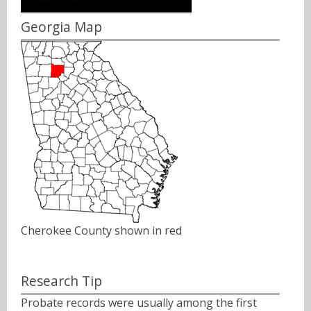
Georgia Map
Cherokee County shown in red
Research Tip
Probate records were usually among the first