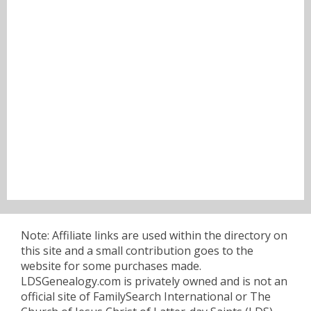
Note: Affiliate links are used within the directory on
this site and a small contribution goes to the
website for some purchases made.
LDSGenealogy.com is privately owned and is not an
official site of FamilySearch International or The