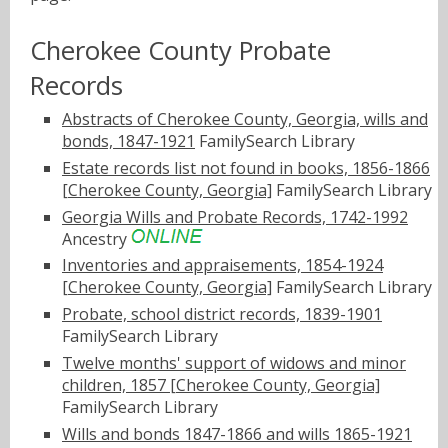
Cherokee County Probate
Records
Abstracts of Cherokee County, Georgia, wills and
bonds, 1847-1921
FamilySearch Library
Estate records list not found in books, 1856-1866
[Cherokee County, Georgia]
FamilySearch Library
Georgia Wills and Probate Records, 1742-1992
Ancestry
Inventories and appraisements, 1854-1924
[Cherokee County, Georgia]
FamilySearch Library
Probate, school district records, 1839-1901
FamilySearch Library
Twelve months' support of widows and minor
children, 1857 [Cherokee County, Georgia]
FamilySearch Library
Wills and bonds 1847-1866 and wills 1865-1921