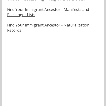
Find Your Immigrant Ancestor - Manifests and
Passenger Lists
Find Your Immigrant Ancestor - Naturalization
Records