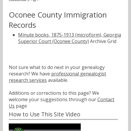
Oconee County Immigration
Records
Minute books, 1875-1913 (microform), Georgia
Superior Court (Oconee County)
Archive Grid
Not sure what to do next in your genealogy
research? We have
professional genealogist
research services
available.
Additions or corrections to this page? We
welcome your suggestions through our
Contact
Us
page
How to Use This Site Video