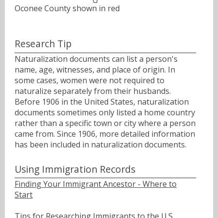
Oconee County shown in red
Research Tip
Naturalization documents can list a person's
name, age, witnesses, and place of origin. In
some cases, women were not required to
naturalize separately from their husbands.
Before 1906 in the United States, naturalization
documents sometimes only listed a home country
rather than a specific town or city where a person
came from. Since 1906, more detailed information
has been included in naturalization documents.
Using Immigration Records
Finding Your Immigrant Ancestor - Where to
Start
Tips for Researching Immigrants to the U.S.