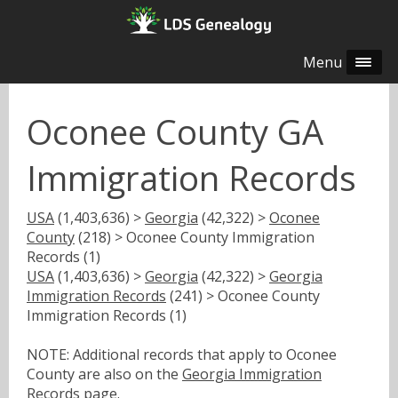
Menu
Oconee County GA
Immigration Records
USA
(1,403,636) >
Georgia
(42,322) >
Oconee
County
(218) > Oconee County Immigration
Records (1)
USA
(1,403,636) >
Georgia
(42,322) >
Georgia
Immigration Records
(241) > Oconee County
Immigration Records (1)
NOTE: Additional records that apply to Oconee
County are also on the
Georgia Immigration
Records
page.