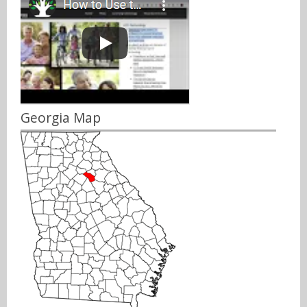
Georgia Map