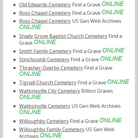
Old Edwards Cemetery
Find a Grave
Ross Chapel Cemetery
Find a Grave
Ross Chapel Cemetery
US Gen Web Archives
Shady Grove Baptist Church Cemetery
Find a
Grave
Smith Family Cemetery
Find a Grave
Stinchcomb Cemetery
Find a Grave
Thrasher-Overby Cemetery
Find a Grave
Tignall Church Cemetery
Find a Grave
Watkinsville City Cemetery
Billion Graves
Watksinville Cemetery
US Gen Web Archives
Willoughby Cemetery
Find a Grave
Willoughby Family Cemetery
US Gen Web
Archives