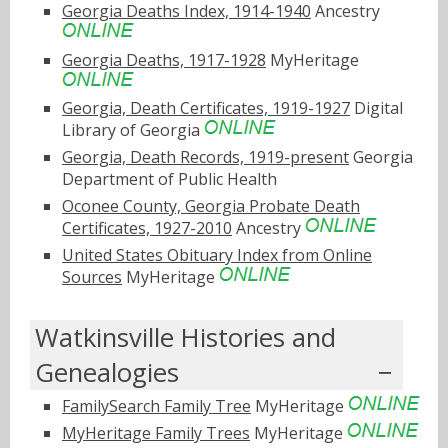
Georgia Deaths Index, 1914-1940
Ancestry
Georgia Deaths, 1917-1928
MyHeritage
Georgia, Death Certificates, 1919-1927
Digital
Library of Georgia
Georgia, Death Records, 1919-present
Georgia
Department of Public Health
Oconee County, Georgia Probate Death
Certificates, 1927-2010
Ancestry
United States Obituary Index from Online
Sources
MyHeritage
Watkinsville Histories and
Genealogies
FamilySearch Family Tree
MyHeritage
MyHeritage Family Trees
MyHeritage