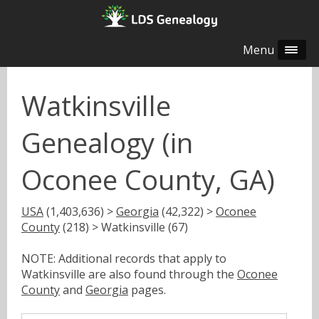
Menu
Watkinsville
Genealogy (in
Oconee County, GA)
USA
(1,403,636) >
Georgia
(42,322) >
Oconee
County
(218) > Watkinsville (67)
NOTE: Additional records that apply to
Watkinsville are also found through the
Oconee
County
and
Georgia
pages.