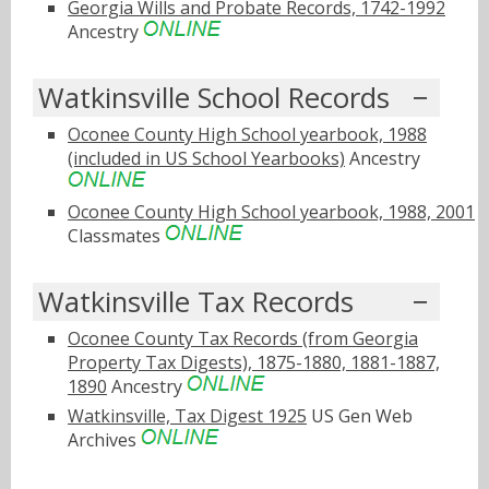
Georgia Wills and Probate Records, 1742-1992
Ancestry
Watkinsville School Records
Oconee County High School yearbook, 1988
(included in US School Yearbooks)
Ancestry
Oconee County High School yearbook, 1988, 2001
Classmates
Watkinsville Tax Records
Oconee County Tax Records (from Georgia
Property Tax Digests), 1875-1880, 1881-1887,
1890
Ancestry
Watkinsville, Tax Digest 1925
US Gen Web
Archives