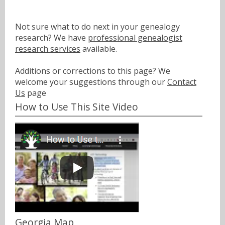
Not sure what to do next in your genealogy
research? We have
professional genealogist
research services
available.
Additions or corrections to this page? We
welcome your suggestions through our
Contact
Us
page
How to Use This Site Video
Georgia Map