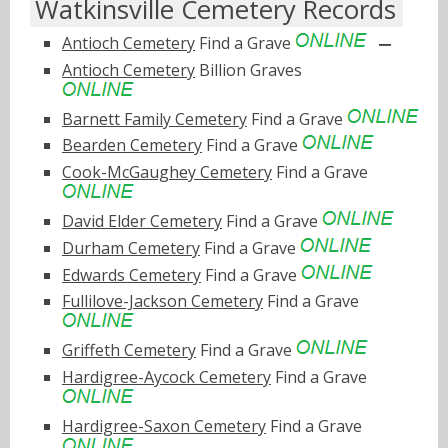
Watkinsville Cemetery Records
Antioch Cemetery
Find a Grave
Antioch Cemetery
Billion Graves
Barnett Family Cemetery
Find a Grave
Bearden Cemetery
Find a Grave
Cook-McGaughey Cemetery
Find a Grave
David Elder Cemetery
Find a Grave
Durham Cemetery
Find a Grave
Edwards Cemetery
Find a Grave
Fullilove-Jackson Cemetery
Find a Grave
Griffeth Cemetery
Find a Grave
Hardigree-Aycock Cemetery
Find a Grave
Hardigree-Saxon Cemetery
Find a Grave