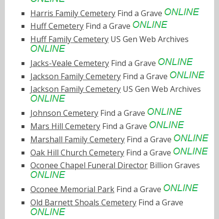
Harris Family Cemetery
Find a Grave
Huff Cemetery
Find a Grave
Huff Family Cemetery
US Gen Web Archives
Jacks-Veale Cemetery
Find a Grave
Jackson Family Cemetery
Find a Grave
Jackson Family Cemetery
US Gen Web Archives
Johnson Cemetery
Find a Grave
Mars Hill Cemetery
Find a Grave
Marshall Family Cemetery
Find a Grave
Oak Hill Church Cemetery
Find a Grave
Oconee Chapel Funeral Director
Billion Graves
Oconee Memorial Park
Find a Grave
Old Barnett Shoals Cemetery
Find a Grave