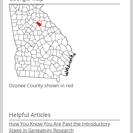
Oconee County shown in red
Helpful Articles
How You Know You Are Past the Introductory
Stage in Genealogy Research