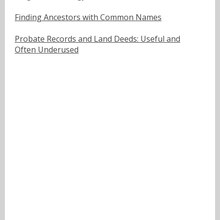
Finding Ancestors with Common Names
Probate Records and Land Deeds: Useful and
Often Underused