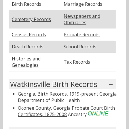
Birth Records
Marriage Records
Newspapers and
Cemetery Records
Obituaries
Census Records
Probate Records
Death Records
School Records
Histories and
Tax Records
Genealogies
Watkinsville Birth Records
Georgia, Birth Records, 1919-present
Georgia
Department of Public Health
Oconee County, Georgia Probate Court Birth
Certificates, 1875-2008
Ancestry