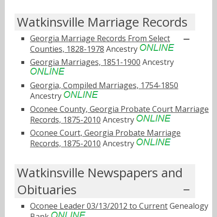
Watkinsville Marriage Records
Georgia Marriage Records From Select
Counties, 1828-1978
Ancestry
Georgia Marriages, 1851-1900
Ancestry
Georgia, Compiled Marriages, 1754-1850
Ancestry
Oconee County, Georgia Probate Court Marriage
Records, 1875-2010
Ancestry
Oconee Court, Georgia Probate Marriage
Records, 1875-2010
Ancestry
Watkinsville Newspapers and
Obituaries
Oconee Leader 03/13/2012 to Current
Genealogy
Bank