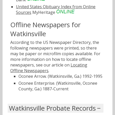
United States Obituary Index from Online
Sources
MyHeritage
Offline Newspapers for
Watkinsville
According to the US Newspaper Directory, the
following newspapers were printed, so there
may be paper or microfilm copies available. For
more information on how to locate offline
newspapers, see our article on
Locating
Offline Newspapers
.
Oconee Arrow. (Watkinsville, Ga.) 1992-1995
Oconee Enterprise. (Watkinsville, Oconee
County, Ga.) 1887-Current
Watkinsville Probate Records