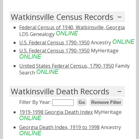
Watkinsville Census Records
Federal Census of 1940, Watkinsville, Georgia
LDS Genealogy
U.S. Federal Census 1790-1950
Ancestry
U.S. Federal Census 1790-1950
MyHeritage
United States Federal Census, 1790-1950
Family
Search
Watkinsville Death Records
Filter By Year:
Go
Remove Filter
1919-1998 Georgia Death Index
MyHeritage
Georgia Death Index, 1919 to 1998
Ancestry