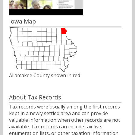
Iowa Map
Allamakee County shown in red
About Tax Records
Tax records were usually among the first records
kept in a newly settled area and can provide
valuable information when other records are not
available. Tax records can include tax lists,
enumeration lists, or other taxation information