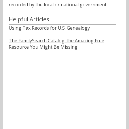
recorded by the local or national government.
Helpful Articles
Using Tax Records for U.S. Genealogy
The FamilySearch Catalog: the Amazing Free
Resource You Might Be Missing