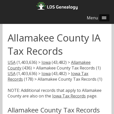
Menu
Allamakee County IA
Tax Records
USA
(1,403,636) >
Iowa
(43,482) >
Allamakee
County
(436) > Allamakee County Tax Records (1)
USA
(1,403,636) >
Iowa
(43,482) >
Iowa Tax
Records
(178) > Allamakee County Tax Records (1)
NOTE: Additional records that apply to Allamakee
County are also on the
Iowa Tax Records
page.
Allamakee County Tax Records