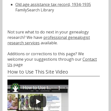
Old age assistance tax record, 1934-1935
FamilySearch Library
Not sure what to do next in your genealogy
research? We have
professional genealogist
research services
available.
Additions or corrections to this page? We
welcome your suggestions through our
Contact
Us
page
How to Use This Site Video