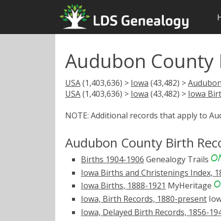
Audubon County I
USA
(1,403,636) >
Iowa
(43,482) >
Audubon
USA
(1,403,636) >
Iowa
(43,482) >
Iowa Bir
NOTE: Additional records that apply to A
Audubon County Birth Rec
Births 1904-1906
Genealogy Trails
Iowa Births and Christenings Index, 
Iowa Births, 1888-1921
MyHeritage
Iowa, Birth Records, 1880-present
Iow
Iowa, Delayed Birth Records, 1856-19