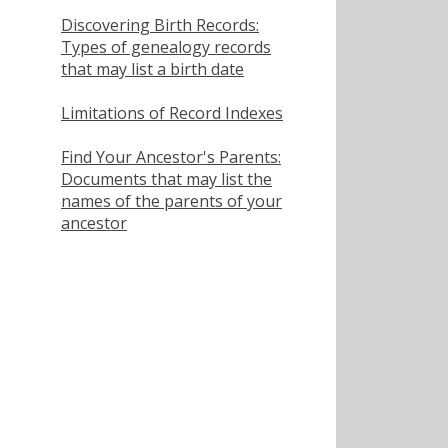
Discovering Birth Records:
Types of genealogy records
that may list a birth date
Limitations of Record Indexes
Find Your Ancestor's Parents:
Documents that may list the
names of the parents of your
ancestor