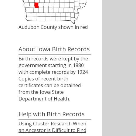
Audubon County shown in red
About Iowa Birth Records
Birth records were kept by the
government starting in 1880
with complete records by 1924.
Copies of recent birth
certificates can be obtained
from the Iowa State
Department of Health.
Help with Birth Records
Using Cluster Research When
an Ancestor is Difficult to Find