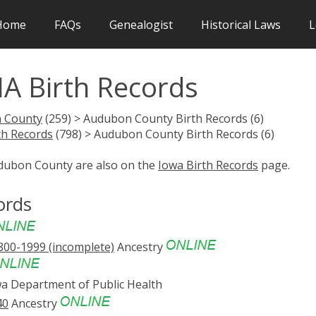
Home
FAQs
Genealogist
Historical Laws
L
A Birth Records
 County
(259) > Audubon County Birth Records (6)
th Records
(798) > Audubon County Birth Records (6)
udubon County are also on the
Iowa Birth Records
page.
ords
1800-1999 (incomplete)
Ancestry
a Department of Public Health
40
Ancestry