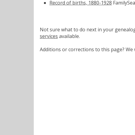
Record of births, 1880-1928
FamilySea
Not sure what to do next in your geneal
services
available.
Additions or corrections to this page? W