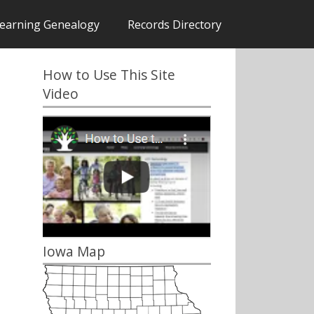
earning Genealogy
Records Directory
How to Use This Site
Video
Iowa Map