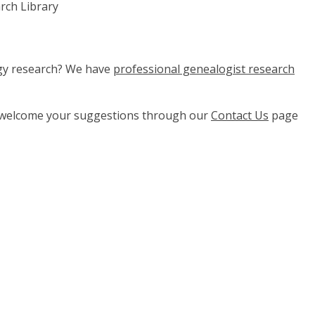
rch Library
ogy research? We have
professional genealogist research
e welcome your suggestions through our
Contact Us
page